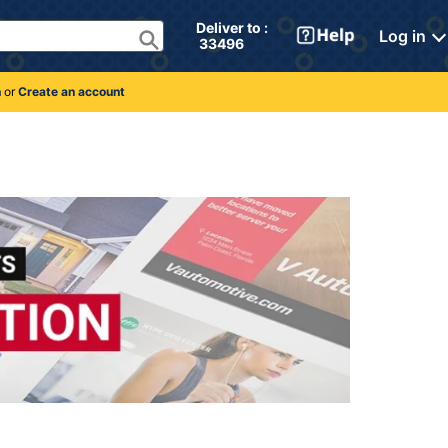
Deliver to : 
Log in
 33496 
n
or
Create an account