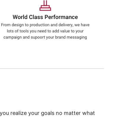
 you realize your goals no matter what