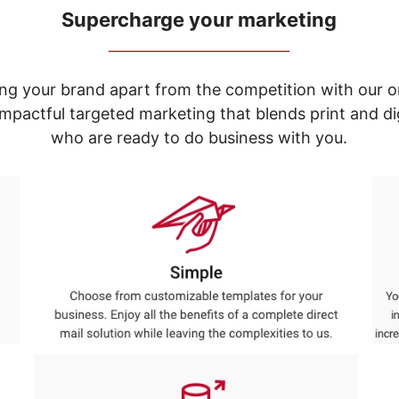
Supercharge your marketing
_____________________________
ng your brand apart from the competition with our o
e impactful targeted marketing that blends print and 
who are ready to do business with you.