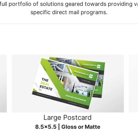
ull portfolio of solutions geared towards providing v
specific direct mail programs.
Large Postcard
8.5x5.5 | Gloss or Matte