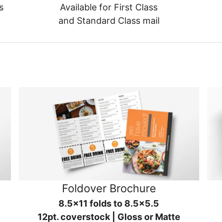
s
Available for First Class
and Standard Class mail
Foldover Brochure
8.5x11 folds to 8.5x5.5
12pt. coverstock | Gloss or Matte