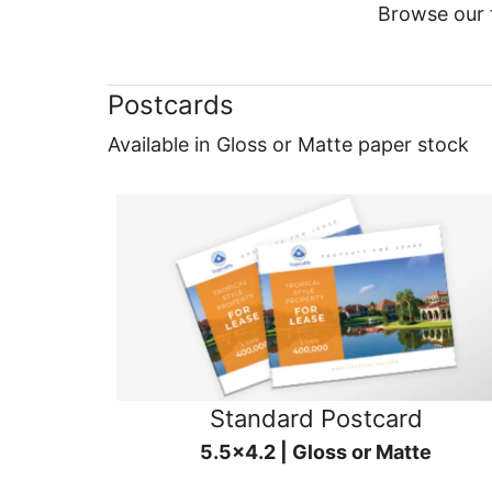
Browse our f
Postcards
Available in Gloss or Matte paper stock
Standard Postcard
5.5x4.2 | Gloss or Matte