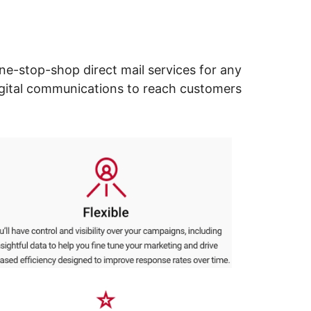
ne-stop-shop direct mail services for any
digital communications to reach customers