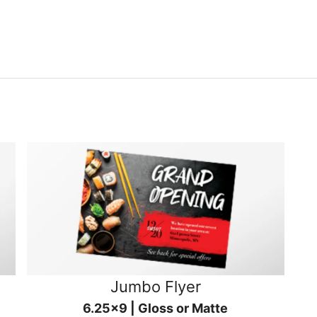
Jumbo Flyer
6.25x9 | Gloss or Matte