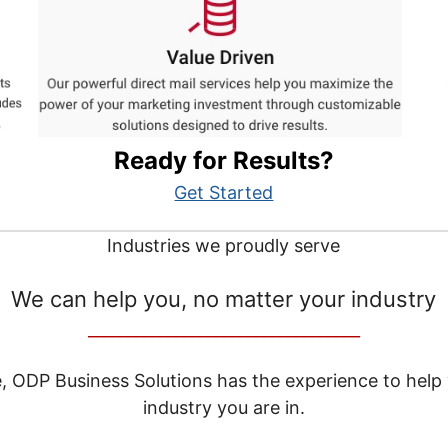
Ready for Results?
Get Started
Industries we proudly serve
We can help you, no matter your industry
__________________________________
e, ODP Business Solutions has the experience to help
industry you are in.