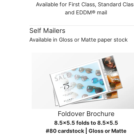
Available for First Class, Standard Clas
and EDDM® mail
Self Mailers
Available in Gloss or Matte paper stock
Foldover Brochure
8.5x5.5 folds to 8.5x5.5
#80 cardstock | Gloss or Matte