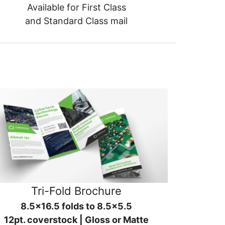
Available for First Class
and Standard Class mail
Tri-Fold Brochure
8.5x16.5 folds to 8.5x5.5
12pt. coverstock | Gloss or Matte