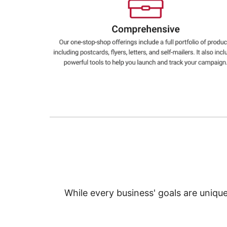
Education
Greener Office Products
While every business' goals are uniqu