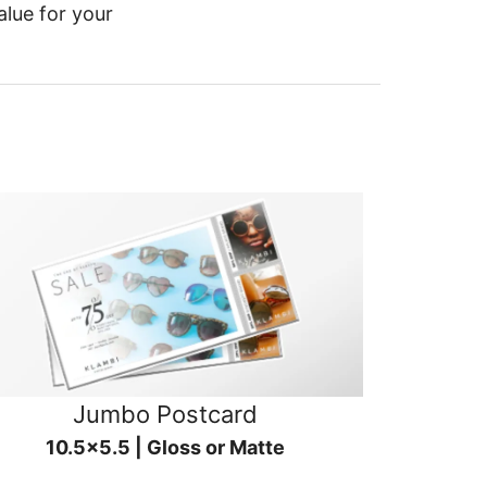
alue for your
Jumbo Postcard
10.5x5.5 | Gloss or Matte