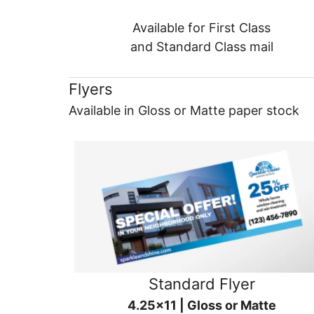
Available for First Class
and Standard Class mail
Flyers
Available in Gloss or Matte paper stock
Standard Flyer
4.25x11 | Gloss or Matte