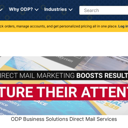
Search
Why ODP?
Industries
rack orders, manage accounts, and get personalized pricing all in one place.
Log i
ODP Business Solutions Direct Mail Services