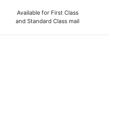
Available for First Class
and Standard Class mail