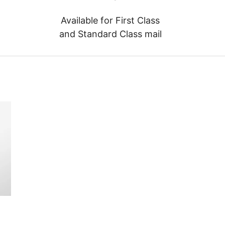
Available for First Class
and Standard Class mail