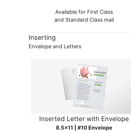
Available for First Class
and Standard Class mail
Inserting
Envelope and Letters
Inserted Letter with Envelope
8.5x11 | #10 Envelope