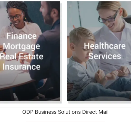
ODP Business Solutions Direct Mail
__________________________________