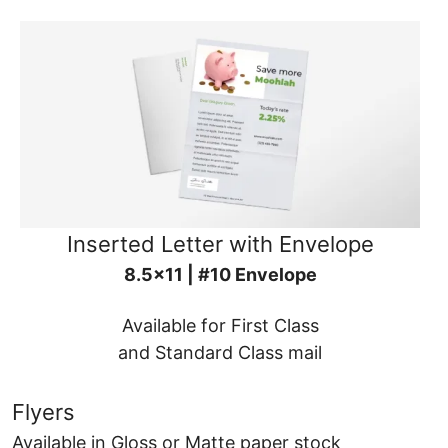
Inserted Letter with Envelope
8.5x11 | #10 Envelope
Available for First Class
and Standard Class mail
Flyers
Available in Gloss or Matte paper stock