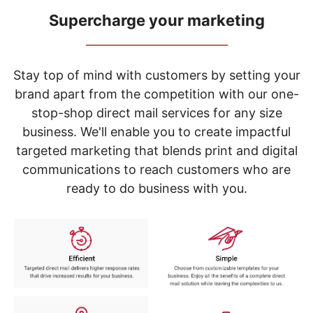
navigate
through
Supercharge your marketing
the
_____________________________
sub
menu
items.
Stay top of mind with customers by setting your
Use
brand apart from the competition with our one-
"Left"
stop-shop direct mail services for any size
or
"Right"
business. We'll enable you to create impactful
arrow
targeted marketing that blends print and digital
keys
to
communications to reach customers who are
navigate
ready to do business with you.
between
submenu
and
previous
main
menu.