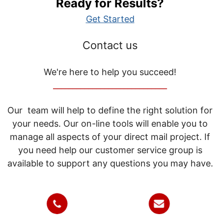
Ready for Results?
Get Started
Contact us
We're here to help you succeed!
_____________________________
Our team will help to define the right solution for
your needs. Our on-line tools will enable you to
manage all aspects of your direct mail project. If
you need help our customer service group is
available to support any questions you may have.