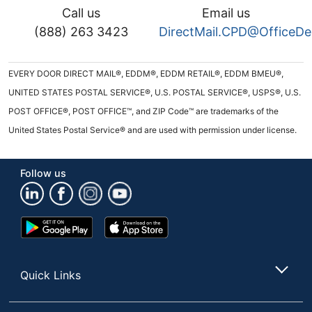
Call us
Email us
(888) 263 3423
DirectMail.CPD@OfficeD
EVERY DOOR DIRECT MAIL®, EDDM®, EDDM RETAIL®, EDDM BMEU®,
UNITED STATES POSTAL SERVICE®, U.S. POSTAL SERVICE®, USPS®, U.S.
POST OFFICE®, POST OFFICE™, and ZIP Code™ are trademarks of the
United States Postal Service® and are used with permission under license.
Follow us
Google
App
Play
Store
Store
Quick Links