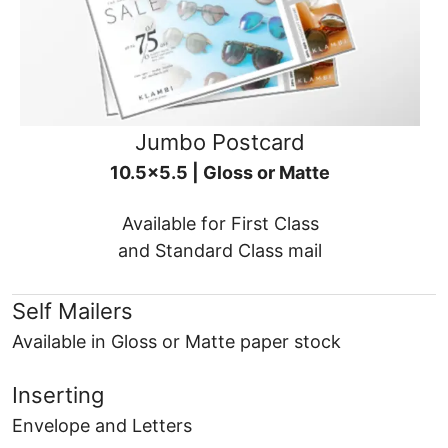
Jumbo Postcard
10.5x5.5 | Gloss or Matte
Available for First Class
and Standard Class mail
Self Mailers
Available in Gloss or Matte paper stock
Inserting
Envelope and Letters