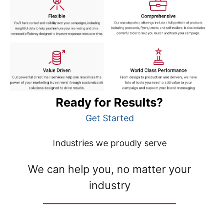
Ready for Results?
Get Started
Industries we proudly serve
We can help you, no matter your
industry
__________________________________