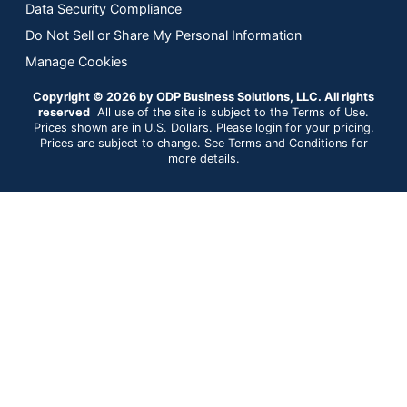
Data Security Compliance
Do Not Sell or Share My Personal Information
Manage Cookies
Copyright © 2026 by ODP Business Solutions, LLC. All rights
reserved
All use of the site is subject to the Terms of Use.
Prices shown are in U.S. Dollars. Please login for your pricing.
Prices are subject to change. See Terms and Conditions for
more details.