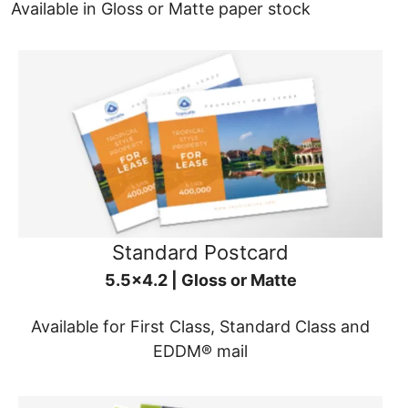
Available in Gloss or Matte paper stock
Standard Postcard
5.5x4.2 | Gloss or Matte
Available for First Class, Standard Class and
EDDM® mail