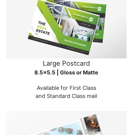
Large Postcard
8.5x5.5 | Gloss or Matte
Available for First Class
and Standard Class mail