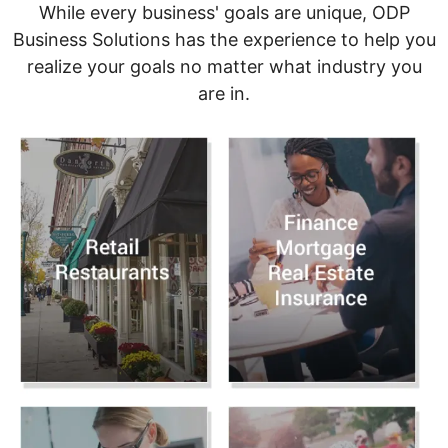
While every business' goals are unique, ODP
Business Solutions has the experience to help you
realize your goals no matter what industry you
are in.