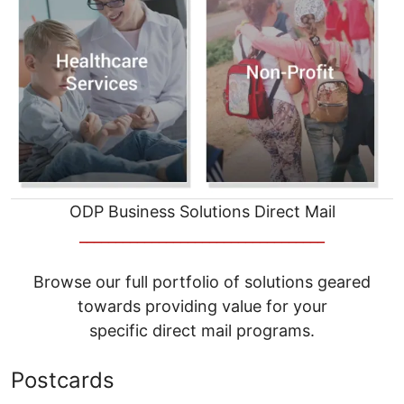
ODP Business Solutions Direct Mail
__________________________________
Browse our full portfolio of solutions geared
towards providing value for your
specific direct mail programs.
Postcards