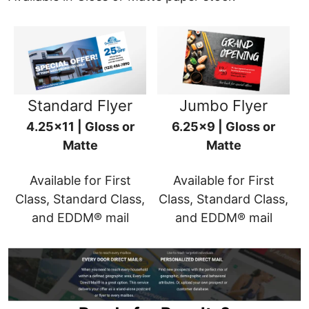
Standard Flyer
Jumbo Flyer
4.25x11 | Gloss or
6.25x9 | Gloss or
Matte
Matte
Available for First
Available for First
Class, Standard Class,
Class, Standard Class,
and EDDM® mail
and EDDM® mail