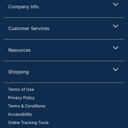
Company Info
Customer Services
Resources
Shopping
Terms of Use
Privacy Policy
Terms & Conditions
Accessibility
Online Tracking Tools