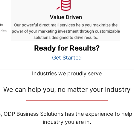
Ready for Results?
Get Started
Industries we proudly serve
We can help you, no matter your industry
__________________________________
e, ODP Business Solutions has the experience to help
industry you are in.