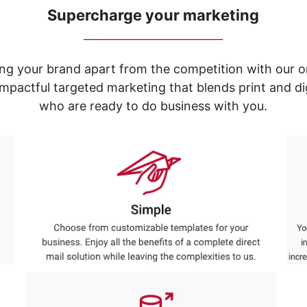
Supercharge your marketing
_____________________________
ng your brand apart from the competition with our o
e impactful targeted marketing that blends print and 
who are ready to do business with you.