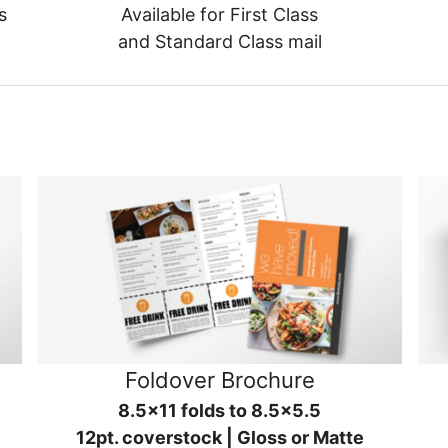
s
Available for First Class
and Standard Class mail
Foldover Brochure
8.5x11 folds to 8.5x5.5
12pt. coverstock | Gloss or Matte