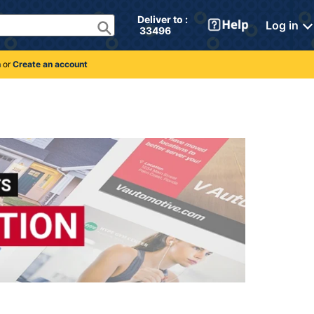
Deliver to : 
Log in
 33496 
n
or
Create an account