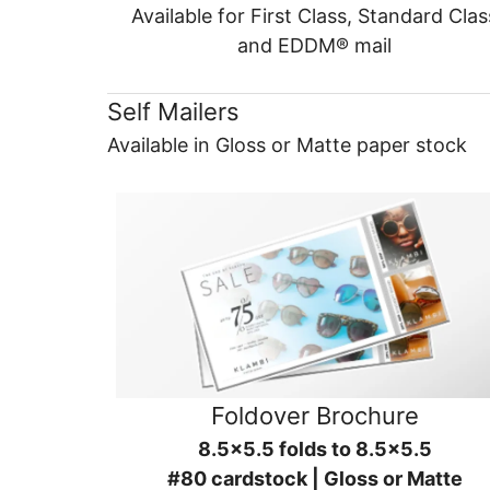
Available for First Class, Standard Clas
and EDDM® mail
Self Mailers
Available in Gloss or Matte paper stock
Foldover Brochure
8.5x5.5 folds to 8.5x5.5
#80 cardstock | Gloss or Matte