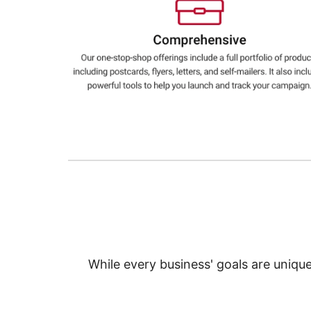
Education
Greener Office Products
While every business' goals are uniqu