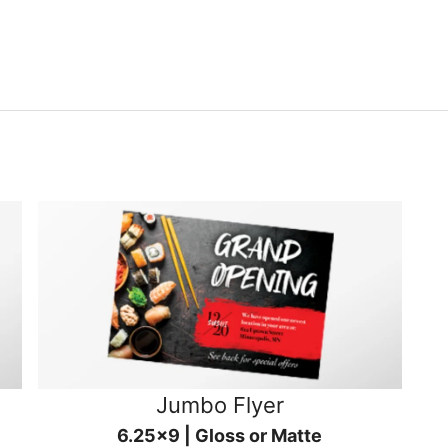
Jumbo Flyer
6.25x9 | Gloss or Matte