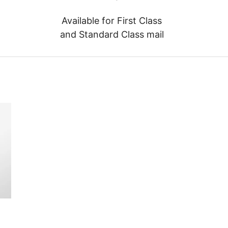
Available for First Class
and Standard Class mail