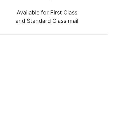
Available for First Class
and Standard Class mail