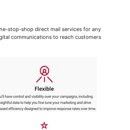
ne-stop-shop direct mail services for any
digital communications to reach customers