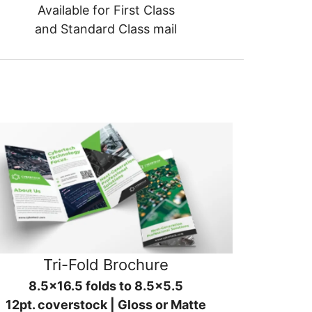
Available for First Class
and Standard Class mail
Tri-Fold Brochure
8.5x16.5 folds to 8.5x5.5
12pt. coverstock | Gloss or Matte