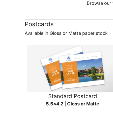
Browse our f
Postcards
Available in Gloss or Matte paper stock
Standard Postcard
5.5x4.2 | Gloss or Matte