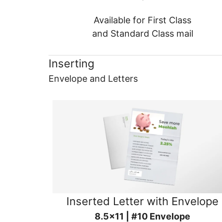
Available for First Class
and Standard Class mail
Inserting
Envelope and Letters
Inserted Letter with Envelope
8.5x11 | #10 Envelope