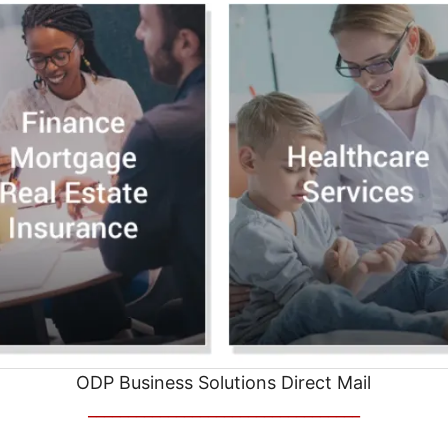
ODP Business Solutions Direct Mail
__________________________________