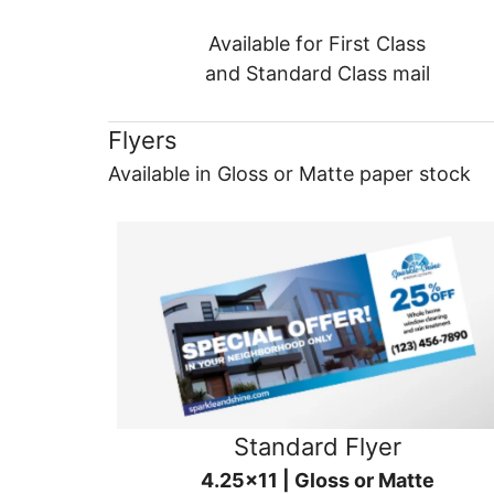
Available for First Class
and Standard Class mail
Flyers
Available in Gloss or Matte paper stock
Standard Flyer
4.25x11 | Gloss or Matte