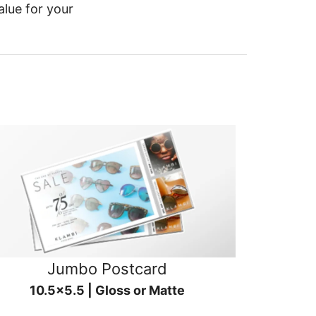
alue for your
Jumbo Postcard
10.5x5.5 | Gloss or Matte