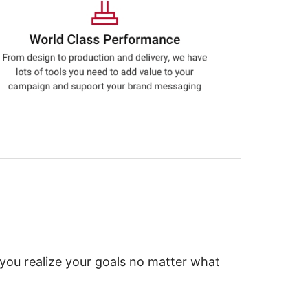
 you realize your goals no matter what