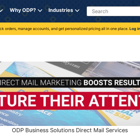
Search
Why ODP?
Industries
rack orders, manage accounts, and get personalized pricing all in one place.
Log i
ODP Business Solutions Direct Mail Services