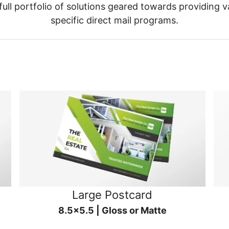
ull portfolio of solutions geared towards providing v
specific direct mail programs.
Large Postcard
8.5x5.5 | Gloss or Matte