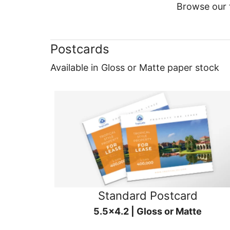
Browse our f
Postcards
Available in Gloss or Matte paper stock
Standard Postcard
5.5x4.2 | Gloss or Matte