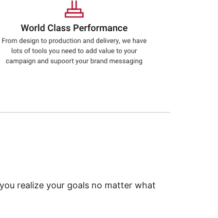
 you realize your goals no matter what