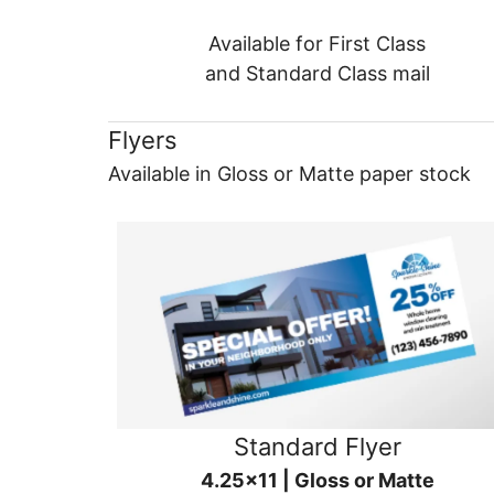
Available for First Class
and Standard Class mail
Flyers
Available in Gloss or Matte paper stock
Standard Flyer
4.25x11 | Gloss or Matte