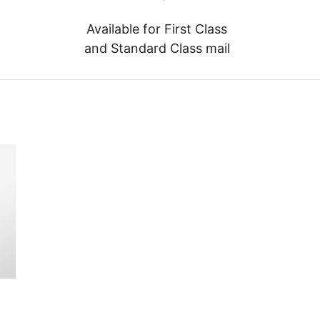
Available for First Class
and Standard Class mail