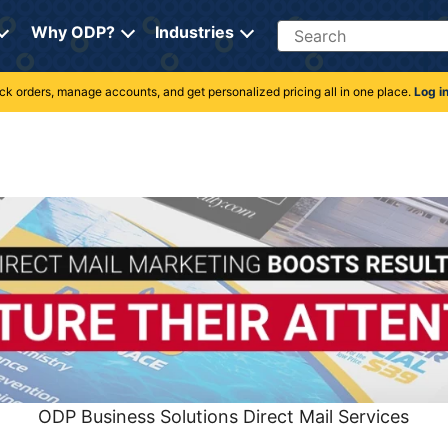
Search
Why ODP?
Industries
rack orders, manage accounts, and get personalized pricing all in one place.
Log i
ODP Business Solutions Direct Mail Services