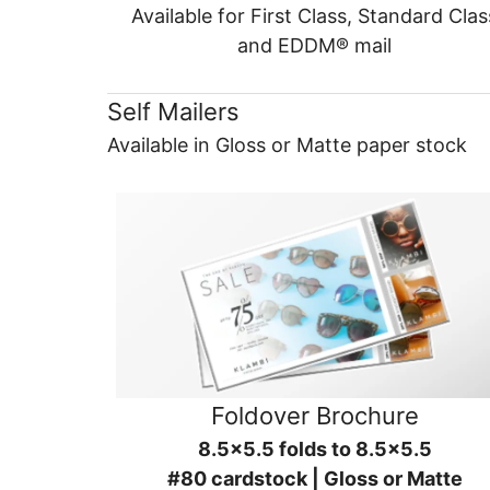
Available for First Class, Standard Clas
and EDDM® mail
Self Mailers
Available in Gloss or Matte paper stock
Foldover Brochure
8.5x5.5 folds to 8.5x5.5
#80 cardstock | Gloss or Matte