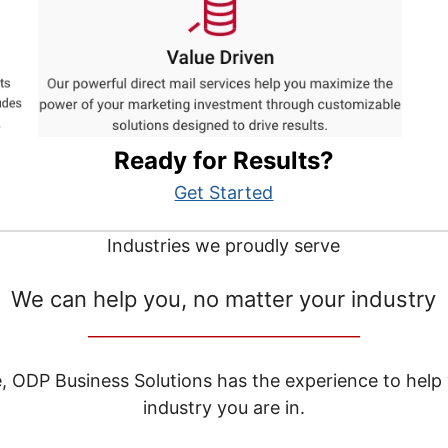
Ready for Results?
Get Started
Industries we proudly serve
We can help you, no matter your industry
__________________________________
e, ODP Business Solutions has the experience to help
industry you are in.