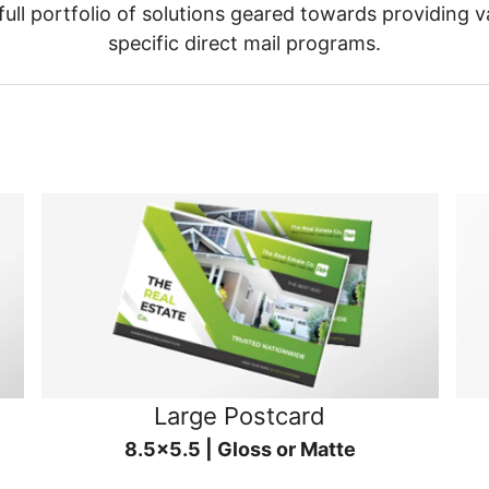
ull portfolio of solutions geared towards providing v
specific direct mail programs.
Large Postcard
8.5x5.5 | Gloss or Matte