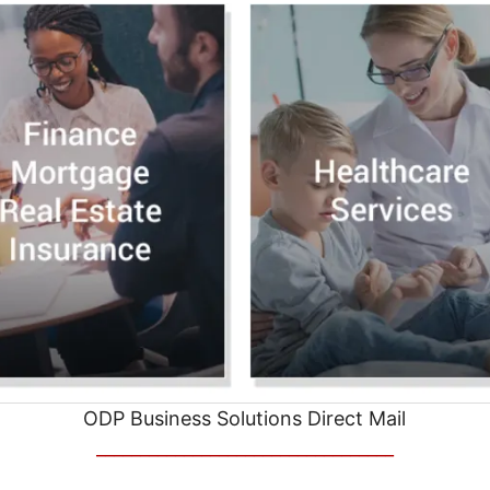
ODP Business Solutions Direct Mail
__________________________________