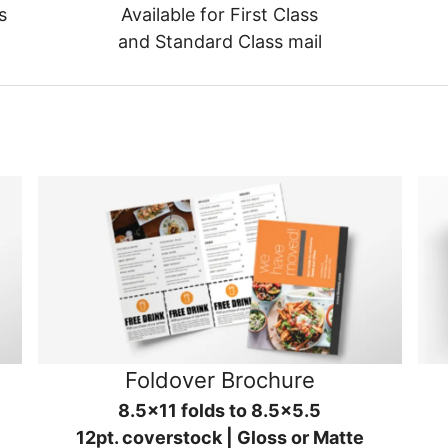
s
Available for First Class
and Standard Class mail
Foldover Brochure
8.5x11 folds to 8.5x5.5
12pt. coverstock | Gloss or Matte