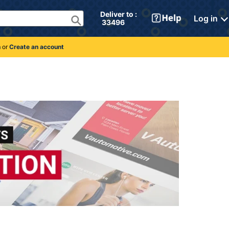
Deliver to : 
Log in
 33496 
n
or
Create an account