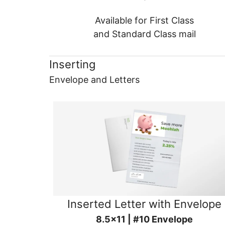
Available for First Class
and Standard Class mail
Inserting
Envelope and Letters
Inserted Letter with Envelope
8.5x11 | #10 Envelope