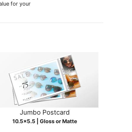
alue for your
Jumbo Postcard
10.5x5.5 | Gloss or Matte