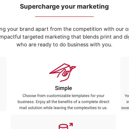
Supercharge your marketing
_____________________________
ng your brand apart from the competition with our o
e impactful targeted marketing that blends print and 
who are ready to do business with you.