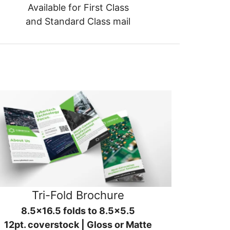
Available for First Class
and Standard Class mail
Tri-Fold Brochure
8.5x16.5 folds to 8.5x5.5
12pt. coverstock | Gloss or Matte