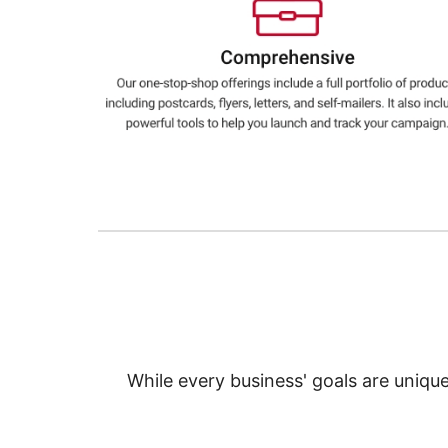
Education
Greener Office Products
While every business' goals are uniqu