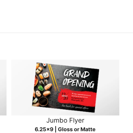
Jumbo Flyer
6.25x9 | Gloss or Matte