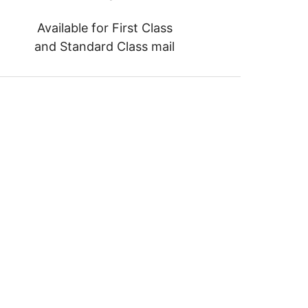
Available for First Class
and Standard Class mail