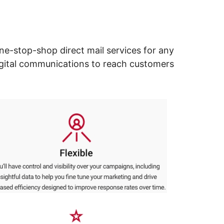
ne-stop-shop direct mail services for any
digital communications to reach customers