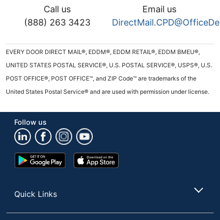
Call us
Email us
(888) 263 3423
DirectMail.CPD@OfficeD
EVERY DOOR DIRECT MAIL®, EDDM®, EDDM RETAIL®, EDDM BMEU®,
UNITED STATES POSTAL SERVICE®, U.S. POSTAL SERVICE®, USPS®, U.S.
POST OFFICE®, POST OFFICE™, and ZIP Code™ are trademarks of the
United States Postal Service® and are used with permission under license.
Follow us
Google
App
Play
Store
Store
Quick Links