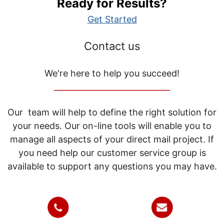
Ready for Results?
Get Started
Contact us
We're here to help you succeed!
_____________________________
Our team will help to define the right solution for
your needs. Our on-line tools will enable you to
manage all aspects of your direct mail project. If
you need help our customer service group is
available to support any questions you may have.