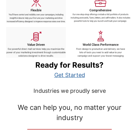
Ready for Results?
Get Started
Industries we proudly serve
We can help you, no matter your
industry
__________________________________