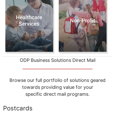
ODP Business Solutions Direct Mail
__________________________________
Browse our full portfolio of solutions geared
towards providing value for your
specific direct mail programs.
Postcards