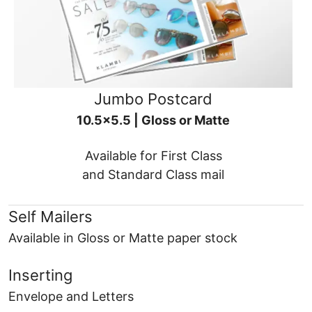
Jumbo Postcard
10.5x5.5 | Gloss or Matte
Available for First Class
and Standard Class mail
Self Mailers
Available in Gloss or Matte paper stock
Inserting
Envelope and Letters