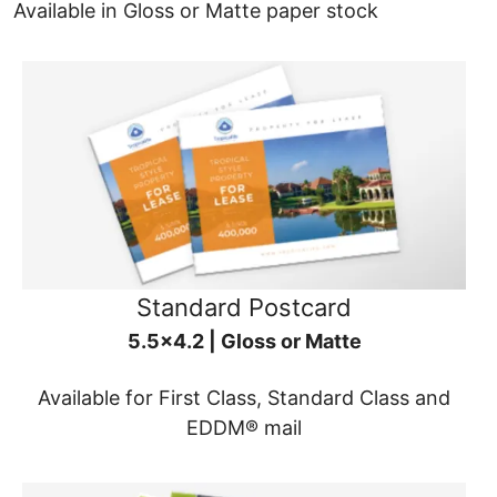
Available in Gloss or Matte paper stock
Standard Postcard
5.5x4.2 | Gloss or Matte
Available for First Class, Standard Class and
EDDM® mail