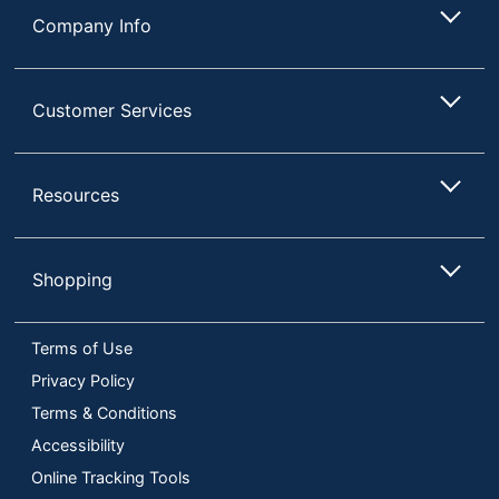
Company Info
Customer Services
Resources
Shopping
Terms of Use
Privacy Policy
Terms & Conditions
Accessibility
Online Tracking Tools