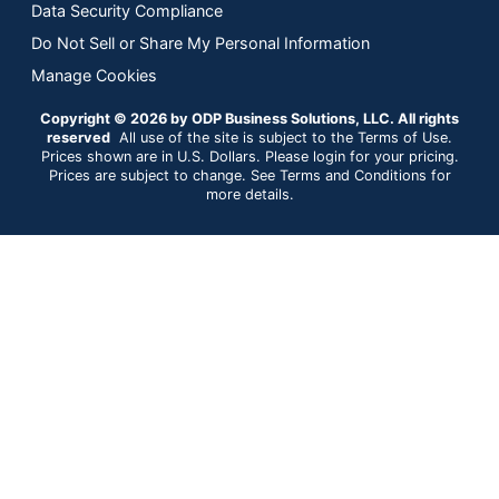
Data Security Compliance
Do Not Sell or Share My Personal Information
Manage Cookies
Copyright © 2026 by ODP Business Solutions, LLC. All rights
reserved
All use of the site is subject to the Terms of Use.
Prices shown are in U.S. Dollars. Please login for your pricing.
Prices are subject to change. See Terms and Conditions for
more details.