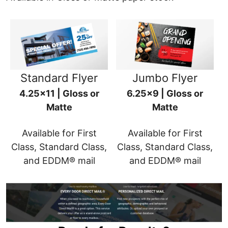
Standard Flyer
Jumbo Flyer
4.25x11 | Gloss or
6.25x9 | Gloss or
Matte
Matte
Available for First
Available for First
Class, Standard Class,
Class, Standard Class,
and EDDM® mail
and EDDM® mail