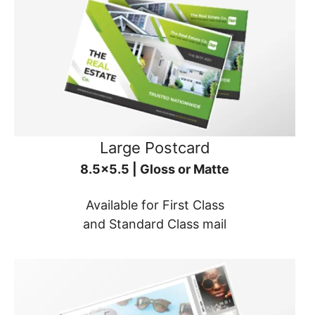
Large Postcard
8.5x5.5 | Gloss or Matte
Available for First Class
and Standard Class mail