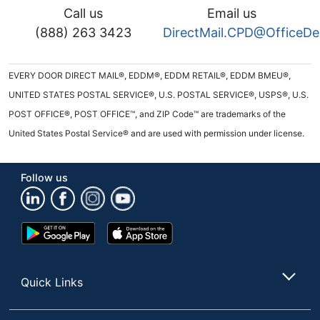
Call us
Email us
(888) 263 3423
DirectMail.CPD@OfficeD
EVERY DOOR DIRECT MAIL®, EDDM®, EDDM RETAIL®, EDDM BMEU®,
UNITED STATES POSTAL SERVICE®, U.S. POSTAL SERVICE®, USPS®, U.S.
POST OFFICE®, POST OFFICE™, and ZIP Code™ are trademarks of the
United States Postal Service® and are used with permission under license.
Follow us
Google
App
Play
Store
Store
Quick Links