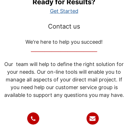
Ready for Results?
Get Started
Contact us
We're here to help you succeed!
_____________________________
Our team will help to define the right solution for
your needs. Our on-line tools will enable you to
manage all aspects of your direct mail project. If
you need help our customer service group is
available to support any questions you may have.