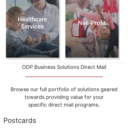
ODP Business Solutions Direct Mail
__________________________________
Browse our full portfolio of solutions geared
towards providing value for your
specific direct mail programs.
Postcards