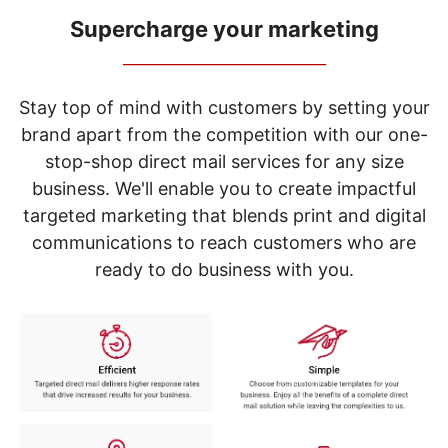
navigate
through
Supercharge your marketing
the
_____________________________
sub
menu
items.
Stay top of mind with customers by setting your
Use
brand apart from the competition with our one-
"Left"
stop-shop direct mail services for any size
or
"Right"
business. We'll enable you to create impactful
arrow
targeted marketing that blends print and digital
keys
to
communications to reach customers who are
navigate
ready to do business with you.
between
submenu
and
previous
main
menu.