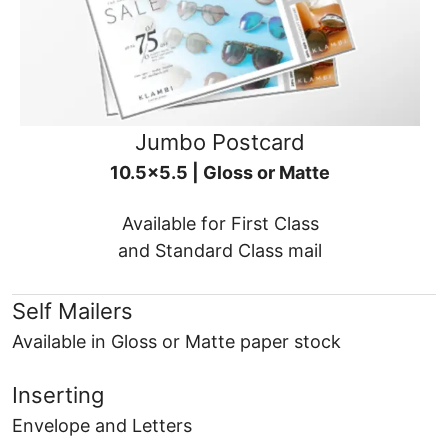
Jumbo Postcard
10.5x5.5 | Gloss or Matte
Available for First Class
and Standard Class mail
Self Mailers
Available in Gloss or Matte paper stock
Inserting
Envelope and Letters