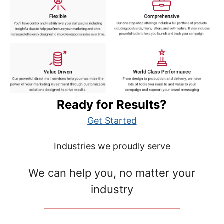
Ready for Results?
Get Started
Industries we proudly serve
We can help you, no matter your
industry
__________________________________