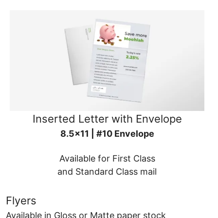
Inserted Letter with Envelope
8.5x11 | #10 Envelope
Available for First Class
and Standard Class mail
Flyers
Available in Gloss or Matte paper stock