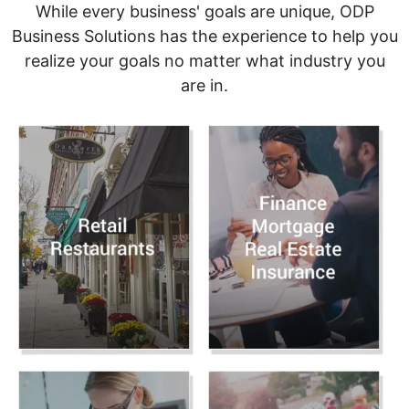
While every business' goals are unique, ODP
Business Solutions has the experience to help you
realize your goals no matter what industry you
are in.