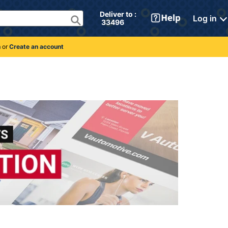
Deliver to : 
Log in
 33496 
n
or
Create an account