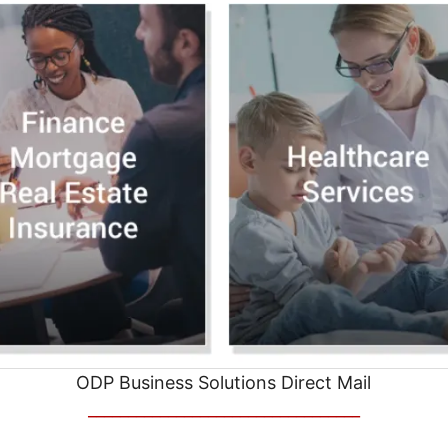
ODP Business Solutions Direct Mail
__________________________________