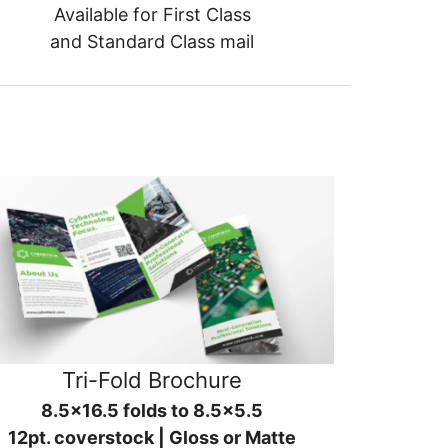
Available for First Class
and Standard Class mail
Tri-Fold Brochure
8.5x16.5 folds to 8.5x5.5
12pt. coverstock | Gloss or Matte