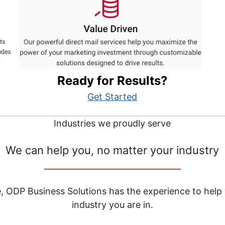
Ready for Results?
Get Started
Industries we proudly serve
We can help you, no matter your industry
__________________________________
e, ODP Business Solutions has the experience to help
industry you are in.