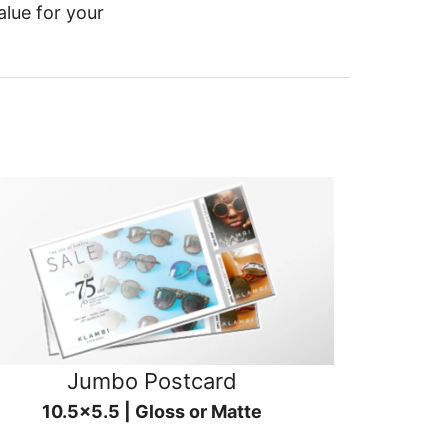
alue for your
Jumbo Postcard
10.5x5.5 | Gloss or Matte