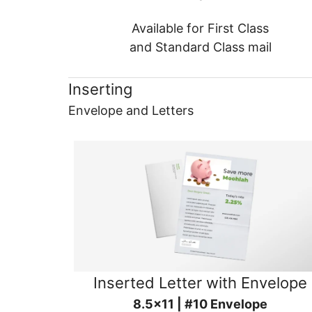
Available for First Class
and Standard Class mail
Inserting
Envelope and Letters
Inserted Letter with Envelope
8.5x11 | #10 Envelope