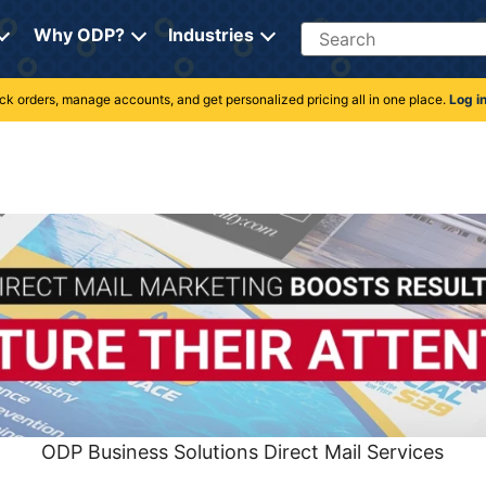
Search
Why ODP?
Industries
rack orders, manage accounts, and get personalized pricing all in one place.
Log i
ODP Business Solutions Direct Mail Services