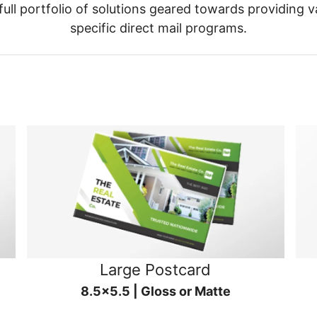
ull portfolio of solutions geared towards providing v
specific direct mail programs.
Large Postcard
8.5x5.5 | Gloss or Matte