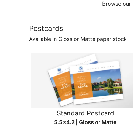
Browse our f
Postcards
Available in Gloss or Matte paper stock
Standard Postcard
5.5x4.2 | Gloss or Matte