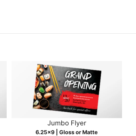
Jumbo Flyer
6.25x9 | Gloss or Matte