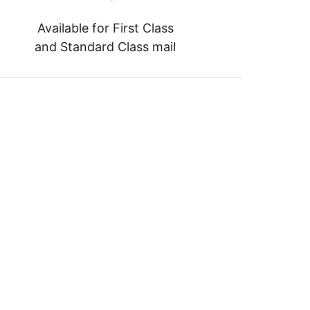
Available for First Class
and Standard Class mail