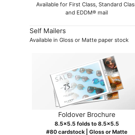
Available for First Class, Standard Clas
and EDDM® mail
Self Mailers
Available in Gloss or Matte paper stock
Foldover Brochure
8.5x5.5 folds to 8.5x5.5
#80 cardstock | Gloss or Matte