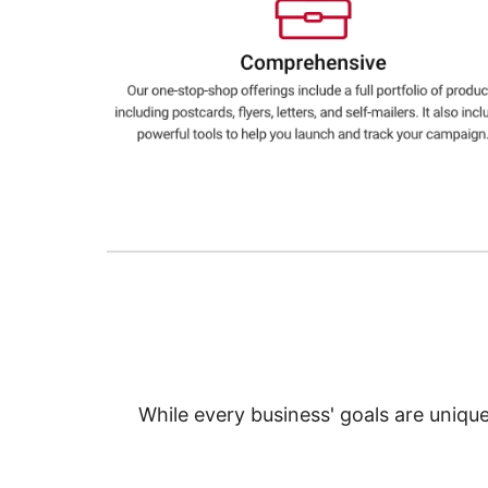
Education
Greener Office Products
While every business' goals are uniqu