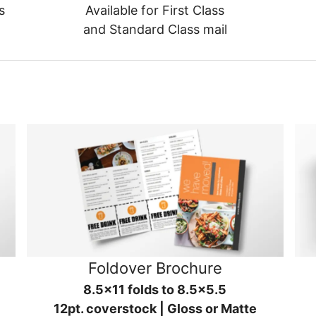
s
Available for First Class
and Standard Class mail
Foldover Brochure
8.5x11 folds to 8.5x5.5
12pt. coverstock | Gloss or Matte