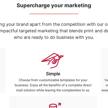
Supercharge your marketing
_____________________________
ng your brand apart from the competition with our o
e impactful targeted marketing that blends print and 
who are ready to do business with you.