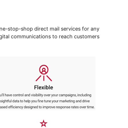
ne-stop-shop direct mail services for any
digital communications to reach customers