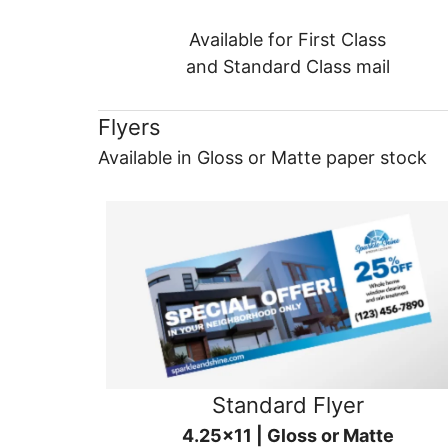
Available for First Class
and Standard Class mail
Flyers
Available in Gloss or Matte paper stock
Standard Flyer
4.25x11 | Gloss or Matte