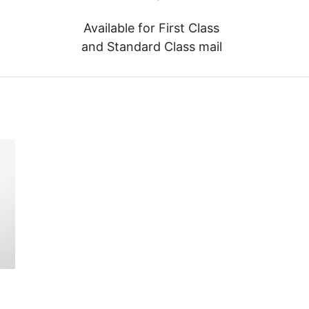
Available for First Class
and Standard Class mail