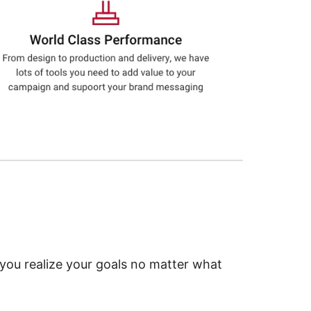
 you realize your goals no matter what