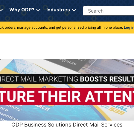
Search
Why ODP?
Industries
rack orders, manage accounts, and get personalized pricing all in one place.
Log i
ODP Business Solutions Direct Mail Services