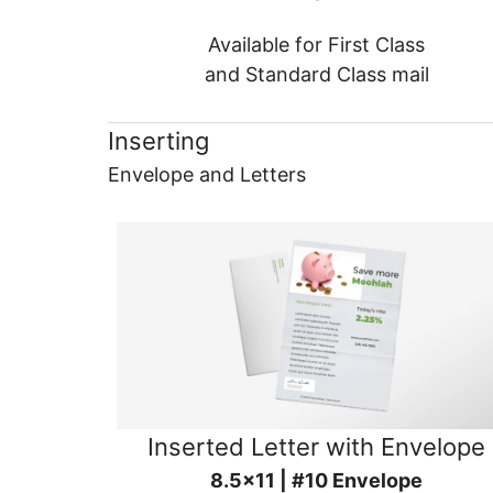
Available for First Class
and Standard Class mail
Inserting
Envelope and Letters
Inserted Letter with Envelope
8.5x11 | #10 Envelope