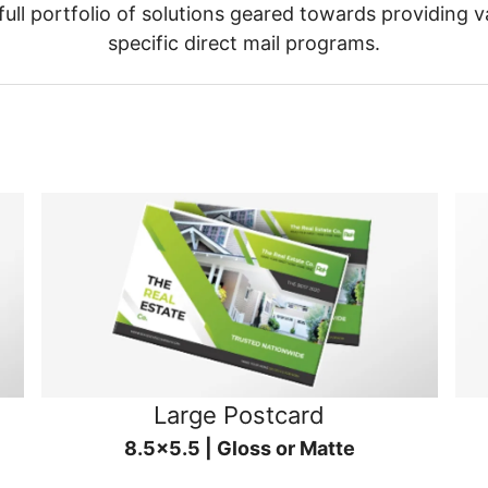
ull portfolio of solutions geared towards providing v
specific direct mail programs.
Large Postcard
8.5x5.5 | Gloss or Matte