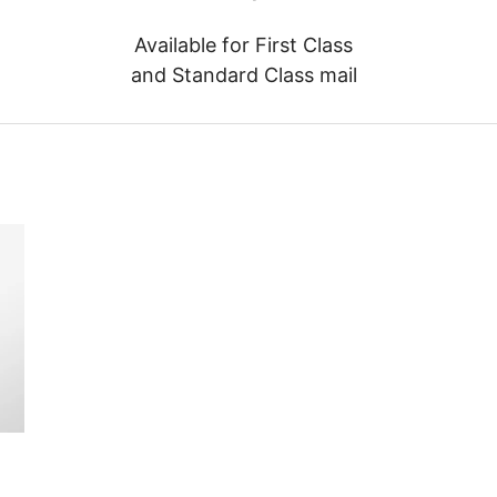
Available for First Class
and Standard Class mail