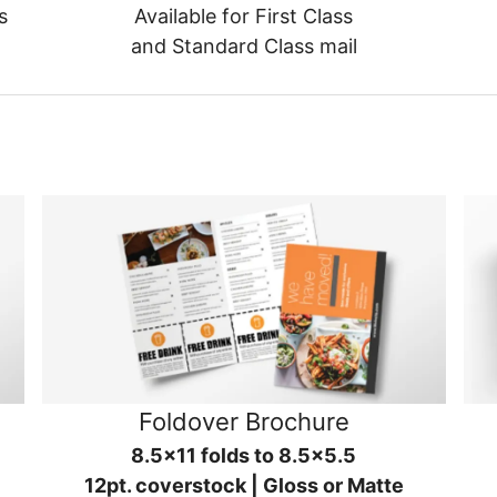
s
Available for First Class
and Standard Class mail
Foldover Brochure
8.5x11 folds to 8.5x5.5
12pt. coverstock | Gloss or Matte