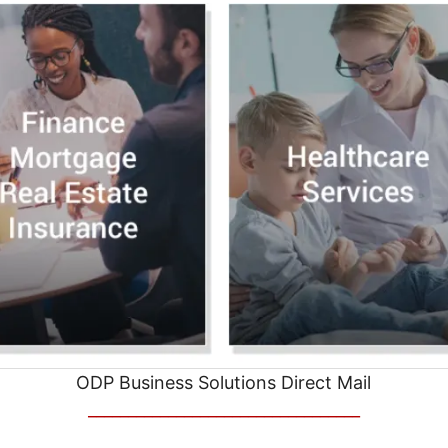
ODP Business Solutions Direct Mail
__________________________________