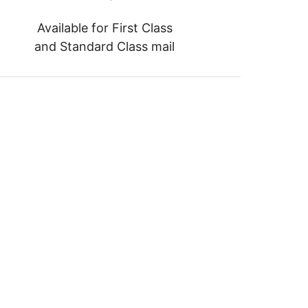
Available for First Class
and Standard Class mail