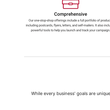
Education
Greener Office Products
While every business' goals are uniqu