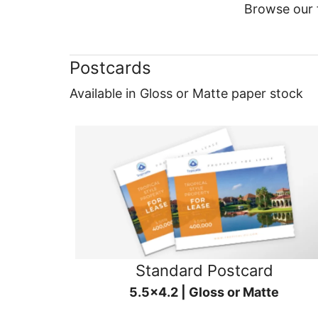
Browse our f
Postcards
Available in Gloss or Matte paper stock
Standard Postcard
5.5x4.2 | Gloss or Matte