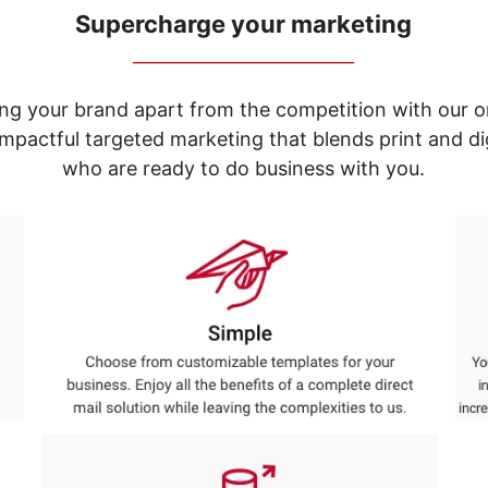
Supercharge your marketing
_____________________________
ng your brand apart from the competition with our o
e impactful targeted marketing that blends print and 
who are ready to do business with you.