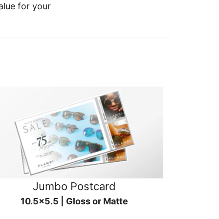
alue for your
Jumbo Postcard
10.5x5.5 | Gloss or Matte