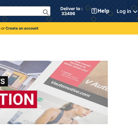
Deliver to : 
Log in
 33496 
n
or
Create an account