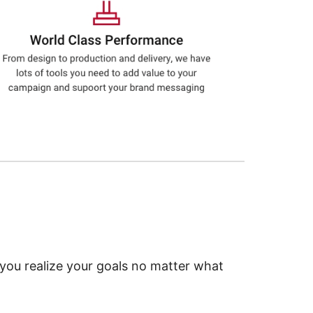
 you realize your goals no matter what