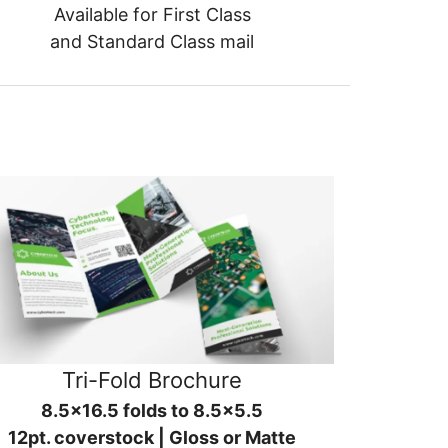
Available for First Class
and Standard Class mail
Tri-Fold Brochure
8.5x16.5 folds to 8.5x5.5
12pt. coverstock | Gloss or Matte