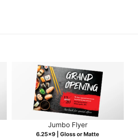
Jumbo Flyer
6.25x9 | Gloss or Matte