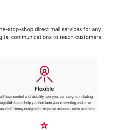
ne-stop-shop direct mail services for any
digital communications to reach customers