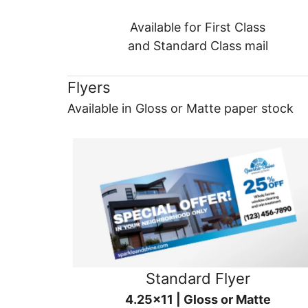
Available for First Class
and Standard Class mail
Flyers
Available in Gloss or Matte paper stock
Standard Flyer
4.25x11 | Gloss or Matte