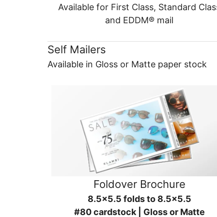
Available for First Class, Standard Clas
and EDDM® mail
Self Mailers
Available in Gloss or Matte paper stock
Foldover Brochure
8.5x5.5 folds to 8.5x5.5
#80 cardstock | Gloss or Matte