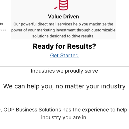
Ready for Results?
Get Started
Industries we proudly serve
We can help you, no matter your industry
__________________________________
e, ODP Business Solutions has the experience to help
industry you are in.