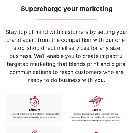
navigate
through
Supercharge your marketing
the
_____________________________
sub
menu
items.
Stay top of mind with customers by setting your
Use
brand apart from the competition with our one-
"Left"
stop-shop direct mail services for any size
or
"Right"
business. We'll enable you to create impactful
arrow
targeted marketing that blends print and digital
keys
to
communications to reach customers who are
navigate
ready to do business with you.
between
submenu
and
previous
main
menu.