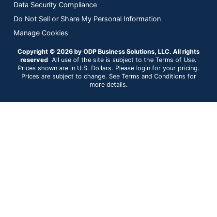
Data Security Compliance
Do Not Sell or Share My Personal Information
Manage Cookies
Copyright © 2026 by ODP Business Solutions, LLC. All rights
reserved
All use of the site is subject to the Terms of Use.
Prices shown are in U.S. Dollars. Please login for your pricing.
Prices are subject to change. See Terms and Conditions for
more details.