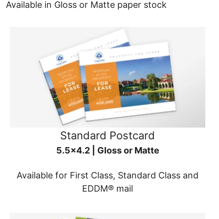
Available in Gloss or Matte paper stock
Standard Postcard
5.5x4.2 | Gloss or Matte
Available for First Class, Standard Class and
EDDM® mail