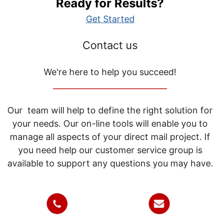
Ready for Results?
Get Started
Contact us
We're here to help you succeed!
_____________________________
Our team will help to define the right solution for
your needs. Our on-line tools will enable you to
manage all aspects of your direct mail project. If
you need help our customer service group is
available to support any questions you may have.