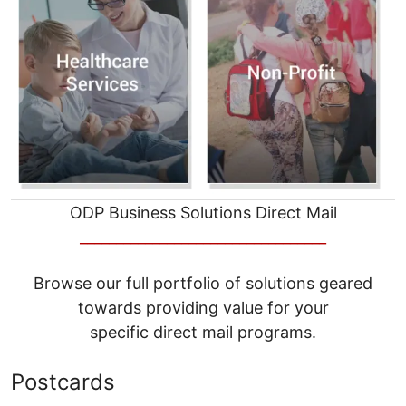
ODP Business Solutions Direct Mail
__________________________________
Browse our full portfolio of solutions geared
towards providing value for your
specific direct mail programs.
Postcards