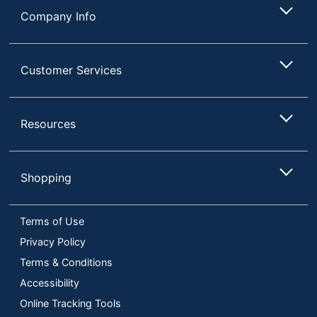
Company Info
Customer Services
Resources
Shopping
Terms of Use
Privacy Policy
Terms & Conditions
Accessibility
Online Tracking Tools