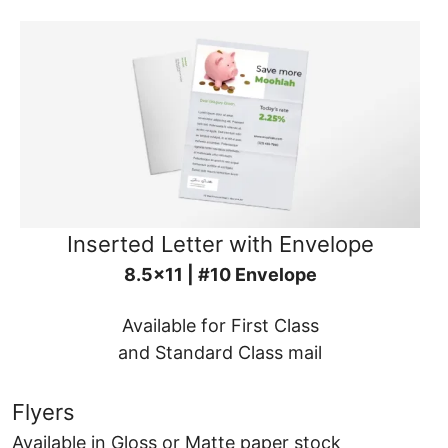
Inserted Letter with Envelope
8.5x11 | #10 Envelope
Available for First Class
and Standard Class mail
Flyers
Available in Gloss or Matte paper stock