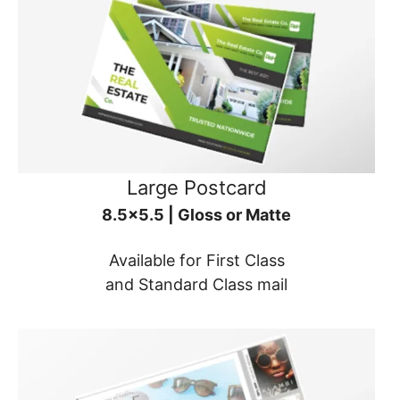
Large Postcard
8.5x5.5 | Gloss or Matte
Available for First Class
and Standard Class mail