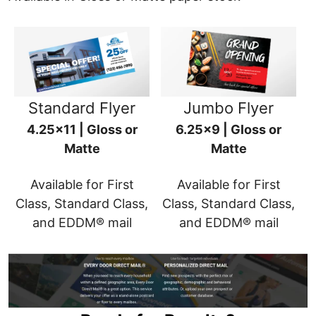
Standard Flyer
Jumbo Flyer
4.25x11 | Gloss or
6.25x9 | Gloss or
Matte
Matte
Available for First
Available for First
Class, Standard Class,
Class, Standard Class,
and EDDM® mail
and EDDM® mail