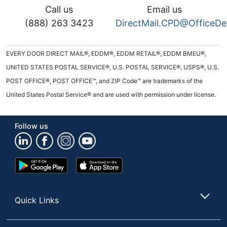
Call us
Email us
(888) 263 3423
DirectMail.CPD@OfficeD
EVERY DOOR DIRECT MAIL®, EDDM®, EDDM RETAIL®, EDDM BMEU®,
UNITED STATES POSTAL SERVICE®, U.S. POSTAL SERVICE®, USPS®, U.S.
POST OFFICE®, POST OFFICE™, and ZIP Code™ are trademarks of the
United States Postal Service® and are used with permission under license.
Follow us
Google
App
Play
Store
Store
Quick Links