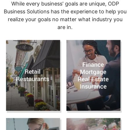
While every business' goals are unique, ODP
Business Solutions has the experience to help you
realize your goals no matter what industry you
are in.