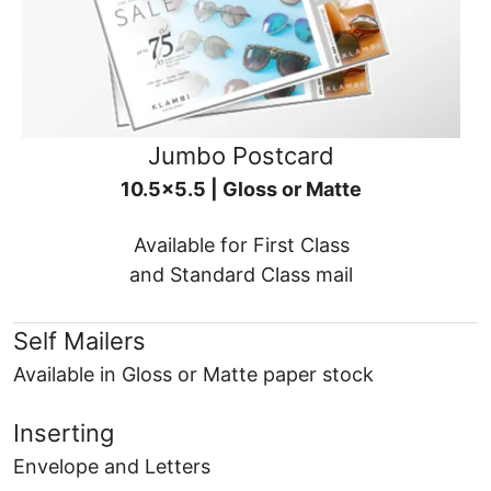
Jumbo Postcard
10.5x5.5 | Gloss or Matte
Available for First Class
and Standard Class mail
Self Mailers
Available in Gloss or Matte paper stock
Inserting
Envelope and Letters