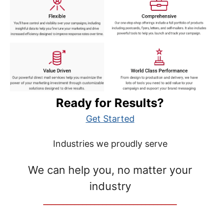
Ready for Results?
Get Started
Industries we proudly serve
We can help you, no matter your
industry
__________________________________