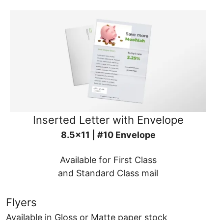
Inserted Letter with Envelope
8.5x11 | #10 Envelope
Available for First Class
and Standard Class mail
Flyers
Available in Gloss or Matte paper stock