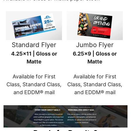
Standard Flyer
Jumbo Flyer
4.25x11 | Gloss or
6.25x9 | Gloss or
Matte
Matte
Available for First
Available for First
Class, Standard Class,
Class, Standard Class,
and EDDM® mail
and EDDM® mail