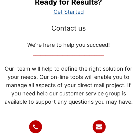
Ready for Results?
Get Started
Contact us
We're here to help you succeed!
_____________________________
Our team will help to define the right solution for
your needs. Our on-line tools will enable you to
manage all aspects of your direct mail project. If
you need help our customer service group is
available to support any questions you may have.