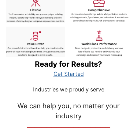
Ready for Results?
Get Started
Industries we proudly serve
We can help you, no matter your
industry
__________________________________