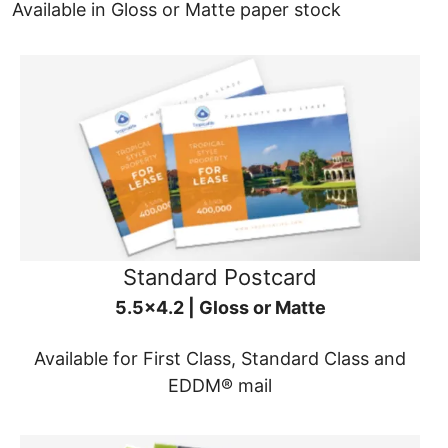
Available in Gloss or Matte paper stock
Standard Postcard
5.5x4.2 | Gloss or Matte
Available for First Class, Standard Class and
EDDM® mail