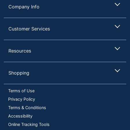
Company Info
Customer Services
Resources
Shopping
Terms of Use
Privacy Policy
Terms & Conditions
Accessibility
Online Tracking Tools