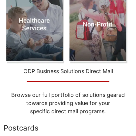
ODP Business Solutions Direct Mail
__________________________________
Browse our full portfolio of solutions geared
towards providing value for your
specific direct mail programs.
Postcards