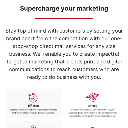
navigate
through
Supercharge your marketing
the
_____________________________
sub
menu
items.
Stay top of mind with customers by setting your
Use
brand apart from the competition with our one-
"Left"
stop-shop direct mail services for any size
or
"Right"
business. We'll enable you to create impactful
arrow
targeted marketing that blends print and digital
keys
to
communications to reach customers who are
navigate
ready to do business with you.
between
submenu
and
previous
main
menu.