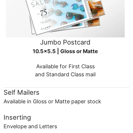
Jumbo Postcard
10.5x5.5 | Gloss or Matte
Available for First Class
and Standard Class mail
Self Mailers
Available in Gloss or Matte paper stock
Inserting
Envelope and Letters