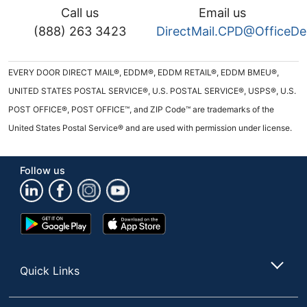
Call us
Email us
(888) 263 3423
DirectMail.CPD@OfficeD
EVERY DOOR DIRECT MAIL®, EDDM®, EDDM RETAIL®, EDDM BMEU®,
UNITED STATES POSTAL SERVICE®, U.S. POSTAL SERVICE®, USPS®, U.S.
POST OFFICE®, POST OFFICE™, and ZIP Code™ are trademarks of the
United States Postal Service® and are used with permission under license.
Follow us
Google
App
Play
Store
Store
Quick Links