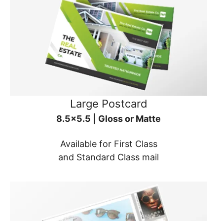
Large Postcard
8.5x5.5 | Gloss or Matte
Available for First Class
and Standard Class mail