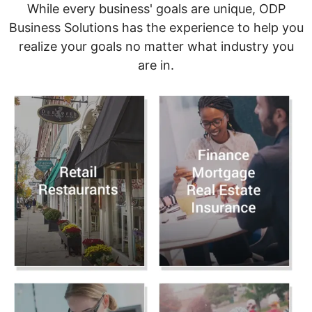
While every business' goals are unique, ODP
Business Solutions has the experience to help you
realize your goals no matter what industry you
are in.