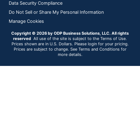
Data Security Compliance
Do Not Sell or Share My Personal Information
Manage Cookies
Copyright © 2026 by ODP Business Solutions, LLC. All rights
reserved
All use of the site is subject to the Terms of Use.
Prices shown are in U.S. Dollars. Please login for your pricing.
Prices are subject to change. See Terms and Conditions for
more details.