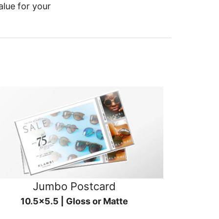
alue for your
Jumbo Postcard
10.5x5.5 | Gloss or Matte