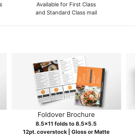
s
Available for First Class
and Standard Class mail
Foldover Brochure
8.5x11 folds to 8.5x5.5
12pt. coverstock | Gloss or Matte