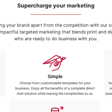
Supercharge your marketing
_____________________________
ng your brand apart from the competition with our o
e impactful targeted marketing that blends print and 
who are ready to do business with you.