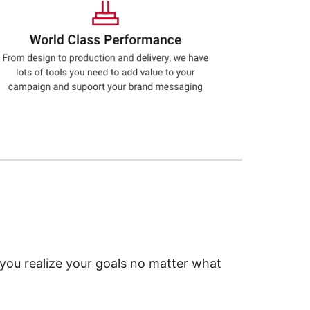
 you realize your goals no matter what