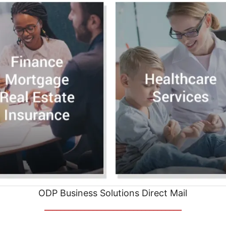
ODP Business Solutions Direct Mail
__________________________________