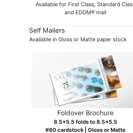
Available for First Class, Standard Clas
and EDDM® mail
Self Mailers
Available in Gloss or Matte paper stock
Foldover Brochure
8.5x5.5 folds to 8.5x5.5
#80 cardstock | Gloss or Matte