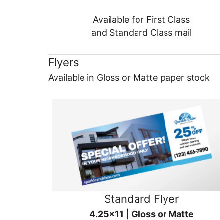
Available for First Class
and Standard Class mail
Flyers
Available in Gloss or Matte paper stock
Standard Flyer
4.25x11 | Gloss or Matte