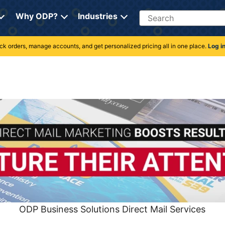
Search
Why ODP?
Industries
rack orders, manage accounts, and get personalized pricing all in one place.
Log i
ODP Business Solutions Direct Mail Services