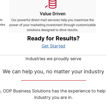
Ready for Results?
Get Started
Industries we proudly serve
We can help you, no matter your industry
__________________________________
e, ODP Business Solutions has the experience to help
industry you are in.