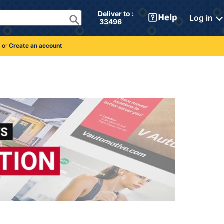
Deliver to : 
Log in
 33496 
n
or
Create an account