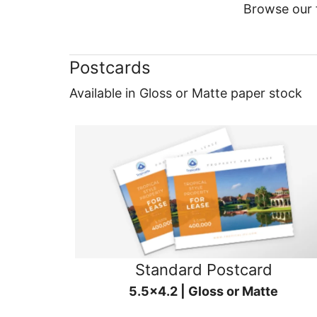
Browse our f
Postcards
Available in Gloss or Matte paper stock
Standard Postcard
5.5x4.2 | Gloss or Matte