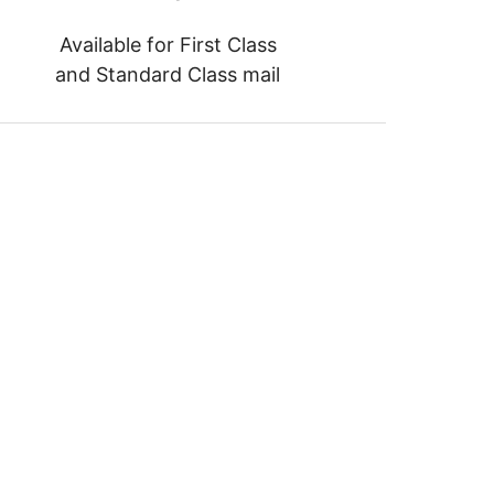
Available for First Class
and Standard Class mail