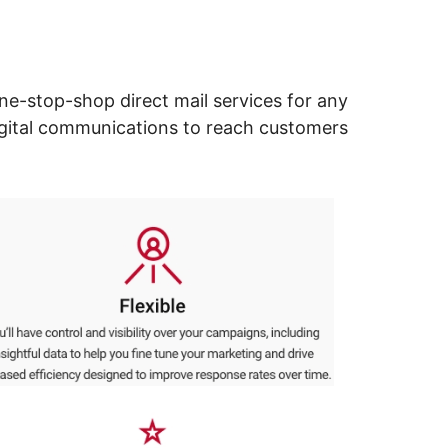
ne-stop-shop direct mail services for any
digital communications to reach customers