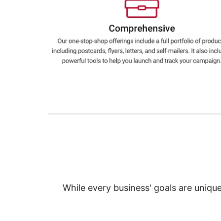
Education
Greener Office Products
While every business' goals are uniqu