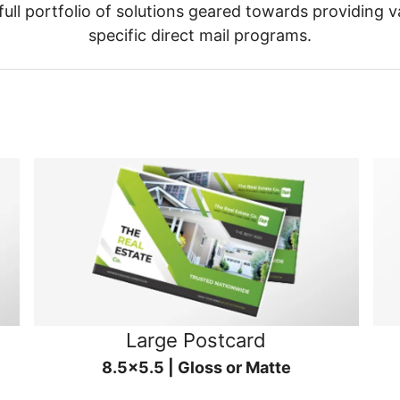
ull portfolio of solutions geared towards providing v
specific direct mail programs.
Large Postcard
8.5x5.5 | Gloss or Matte