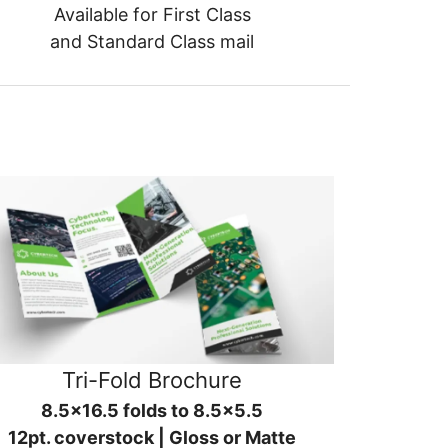
Available for First Class
and Standard Class mail
Tri-Fold Brochure
8.5x16.5 folds to 8.5x5.5
12pt. coverstock | Gloss or Matte