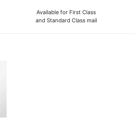
Available for First Class
and Standard Class mail