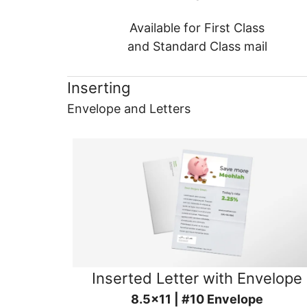
Available for First Class
and Standard Class mail
Inserting
Envelope and Letters
Inserted Letter with Envelope
8.5x11 | #10 Envelope