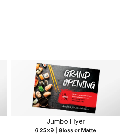
Jumbo Flyer
6.25x9 | Gloss or Matte