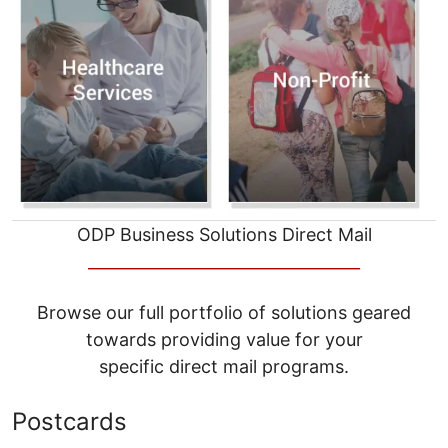
ODP Business Solutions Direct Mail
__________________________________
Browse our full portfolio of solutions geared
towards providing value for your
specific direct mail programs.
Postcards