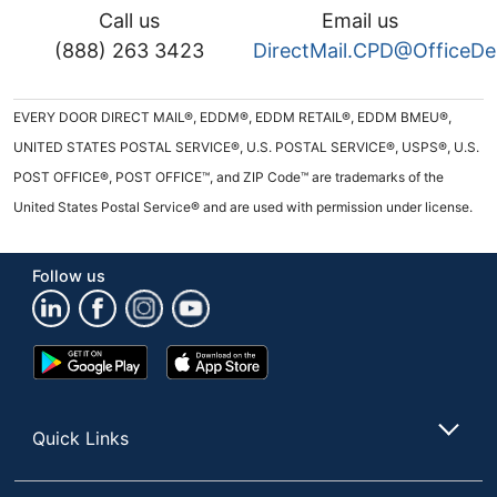
Call us
Email us
(888) 263 3423
DirectMail.CPD@OfficeD
EVERY DOOR DIRECT MAIL®, EDDM®, EDDM RETAIL®, EDDM BMEU®,
UNITED STATES POSTAL SERVICE®, U.S. POSTAL SERVICE®, USPS®, U.S.
POST OFFICE®, POST OFFICE™, and ZIP Code™ are trademarks of the
United States Postal Service® and are used with permission under license.
Follow us
Google
App
Play
Store
Store
Quick Links