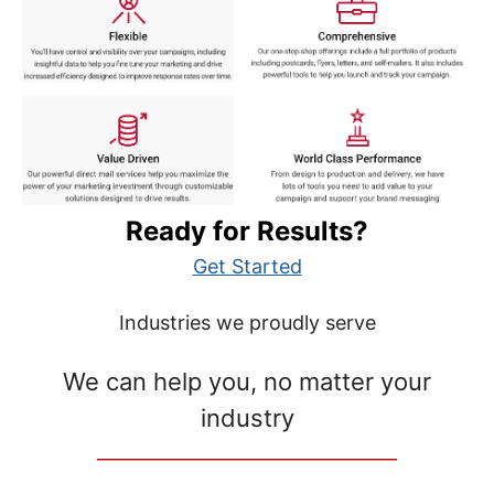
Ready for Results?
Get Started
Industries we proudly serve
We can help you, no matter your
industry
__________________________________