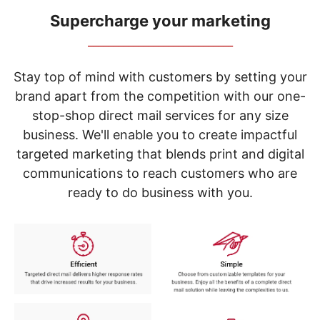
navigate
through
Supercharge your marketing
the
_____________________________
sub
menu
items.
Stay top of mind with customers by setting your
Use
brand apart from the competition with our one-
"Left"
stop-shop direct mail services for any size
or
"Right"
business. We'll enable you to create impactful
arrow
targeted marketing that blends print and digital
keys
to
communications to reach customers who are
navigate
ready to do business with you.
between
submenu
and
previous
main
menu.