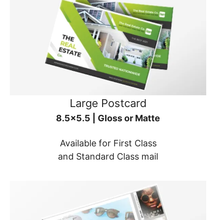
Large Postcard
8.5x5.5 | Gloss or Matte
Available for First Class
and Standard Class mail