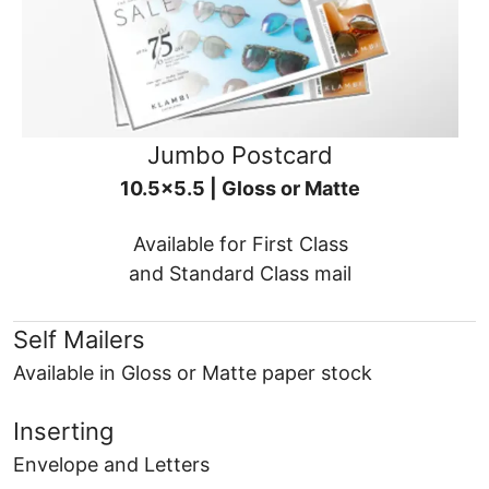
Jumbo Postcard
10.5x5.5 | Gloss or Matte
Available for First Class
and Standard Class mail
Self Mailers
Available in Gloss or Matte paper stock
Inserting
Envelope and Letters