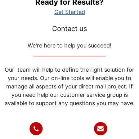
Ready for Results?
Get Started
Contact us
We're here to help you succeed!
_____________________________
Our team will help to define the right solution for
your needs. Our on-line tools will enable you to
manage all aspects of your direct mail project. If
you need help our customer service group is
available to support any questions you may have.