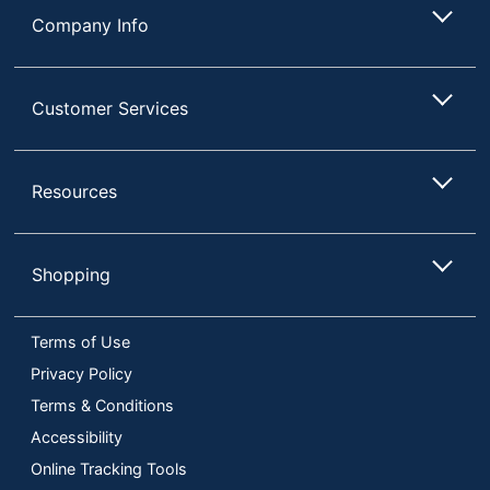
Company Info
Customer Services
Resources
Shopping
Terms of Use
Privacy Policy
Terms & Conditions
Accessibility
Online Tracking Tools