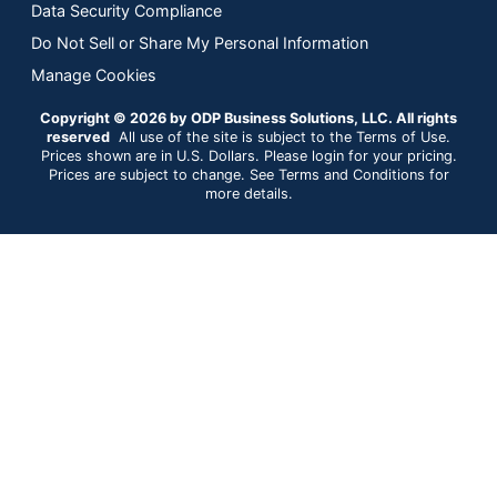
Data Security Compliance
Do Not Sell or Share My Personal Information
Manage Cookies
Copyright © 2026 by ODP Business Solutions, LLC. All rights
reserved
All use of the site is subject to the Terms of Use.
Prices shown are in U.S. Dollars. Please login for your pricing.
Prices are subject to change. See Terms and Conditions for
more details.