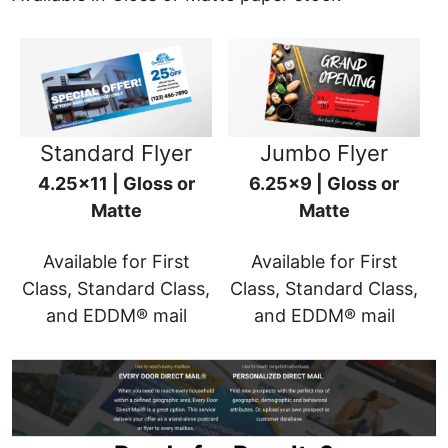
Standard Flyer
Jumbo Flyer
4.25x11 | Gloss or
6.25x9 | Gloss or
Matte
Matte
Available for First
Available for First
Class, Standard Class,
Class, Standard Class,
and EDDM® mail
and EDDM® mail