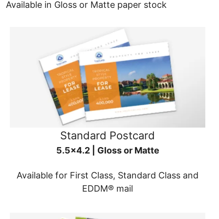
Available in Gloss or Matte paper stock
Standard Postcard
5.5x4.2 | Gloss or Matte
Available for First Class, Standard Class and
EDDM® mail