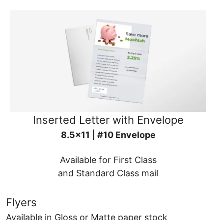
Inserted Letter with Envelope
8.5x11 | #10 Envelope
Available for First Class
and Standard Class mail
Flyers
Available in Gloss or Matte paper stock