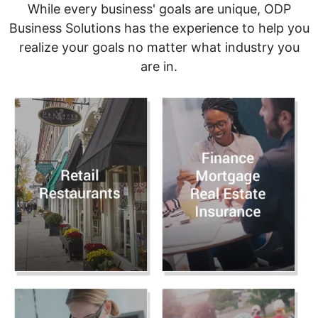
While every business' goals are unique, ODP
Business Solutions has the experience to help you
realize your goals no matter what industry you
are in.