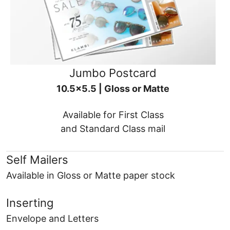
Jumbo Postcard
10.5x5.5 | Gloss or Matte
Available for First Class
and Standard Class mail
Self Mailers
Available in Gloss or Matte paper stock
Inserting
Envelope and Letters