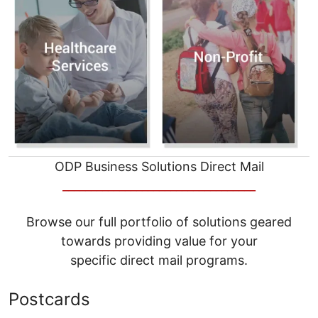
ODP Business Solutions Direct Mail
__________________________________
Browse our full portfolio of solutions geared
towards providing value for your
specific direct mail programs.
Postcards