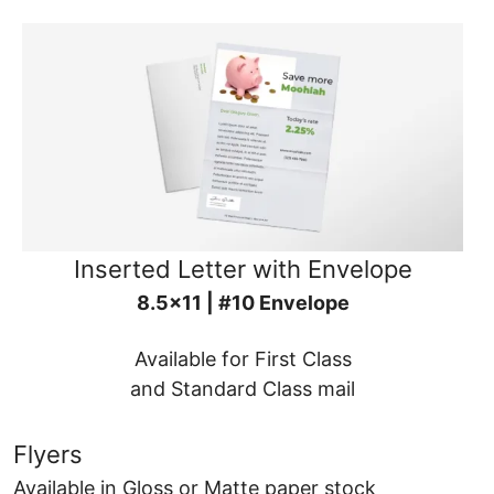
Inserted Letter with Envelope
8.5x11 | #10 Envelope
Available for First Class
and Standard Class mail
Flyers
Available in Gloss or Matte paper stock