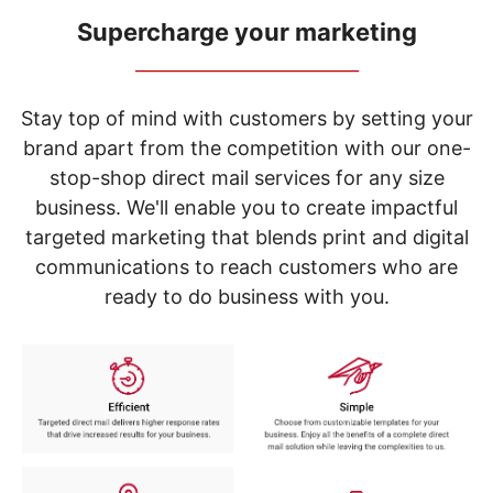
navigate
through
Supercharge your marketing
the
_____________________________
sub
menu
items.
Stay top of mind with customers by setting your
Use
brand apart from the competition with our one-
"Left"
stop-shop direct mail services for any size
or
"Right"
business. We'll enable you to create impactful
arrow
targeted marketing that blends print and digital
keys
to
communications to reach customers who are
navigate
ready to do business with you.
between
submenu
and
previous
main
menu.