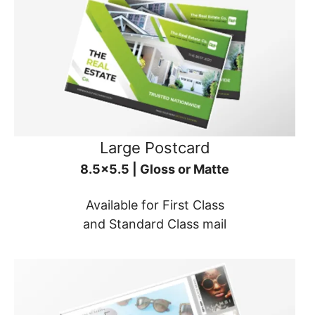
Large Postcard
8.5x5.5 | Gloss or Matte
Available for First Class
and Standard Class mail