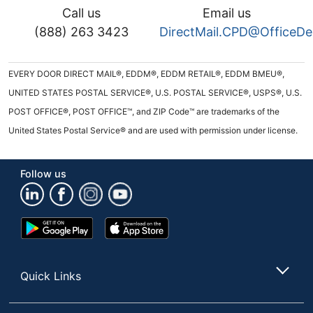
Call us
Email us
(888) 263 3423
DirectMail.CPD@OfficeD
EVERY DOOR DIRECT MAIL®, EDDM®, EDDM RETAIL®, EDDM BMEU®,
UNITED STATES POSTAL SERVICE®, U.S. POSTAL SERVICE®, USPS®, U.S.
POST OFFICE®, POST OFFICE™, and ZIP Code™ are trademarks of the
United States Postal Service® and are used with permission under license.
Follow us
Google
App
Play
Store
Store
Quick Links