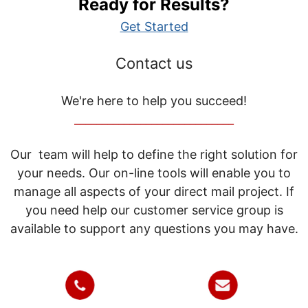
Ready for Results?
Get Started
Contact us
We're here to help you succeed!
_____________________________
Our team will help to define the right solution for
your needs. Our on-line tools will enable you to
manage all aspects of your direct mail project. If
you need help our customer service group is
available to support any questions you may have.