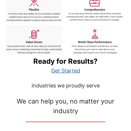
Ready for Results?
Get Started
Industries we proudly serve
We can help you, no matter your
industry
__________________________________