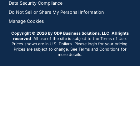
Data Security Compliance
Do Not Sell or Share My Personal Information
Manage Cookies
Copyright © 2026 by ODP Business Solutions, LLC. All rights
reserved
All use of the site is subject to the Terms of Use.
Prices shown are in U.S. Dollars. Please login for your pricing.
Prices are subject to change. See Terms and Conditions for
more details.