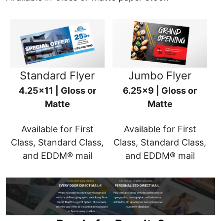
Standard Flyer
Jumbo Flyer
4.25x11 | Gloss or
6.25x9 | Gloss or
Matte
Matte
Available for First
Available for First
Class, Standard Class,
Class, Standard Class,
and EDDM® mail
and EDDM® mail