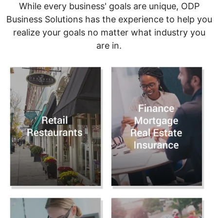
While every business' goals are unique, ODP
Business Solutions has the experience to help you
realize your goals no matter what industry you
are in.