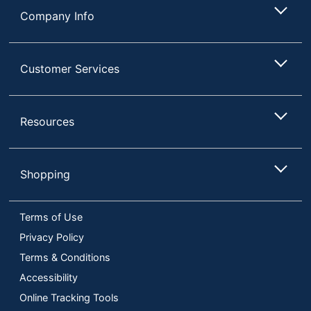
Company Info
Customer Services
Resources
Shopping
Terms of Use
Privacy Policy
Terms & Conditions
Accessibility
Online Tracking Tools