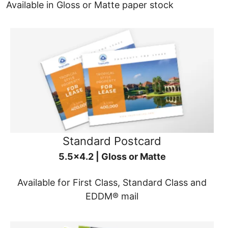
Available in Gloss or Matte paper stock
Standard Postcard
5.5x4.2 | Gloss or Matte
Available for First Class, Standard Class and
EDDM® mail