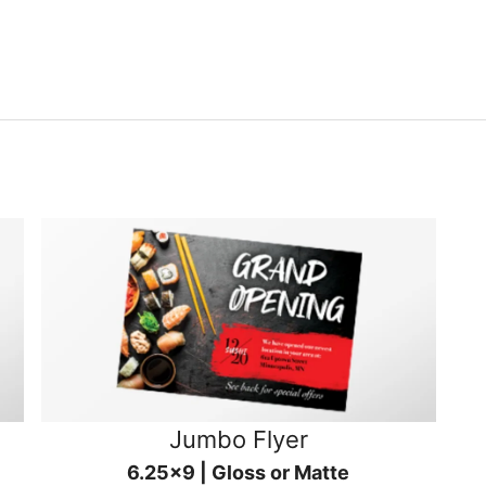
Jumbo Flyer
6.25x9 | Gloss or Matte