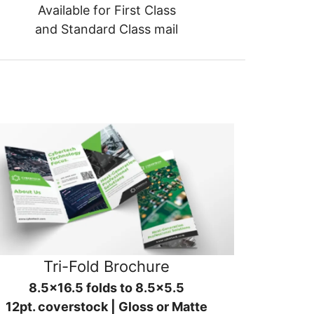
Available for First Class
and Standard Class mail
Tri-Fold Brochure
8.5x16.5 folds to 8.5x5.5
12pt. coverstock | Gloss or Matte