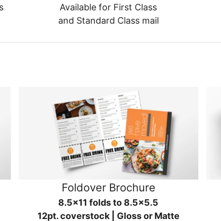
s
Available for First Class
and Standard Class mail
Foldover Brochure
8.5x11 folds to 8.5x5.5
12pt. coverstock | Gloss or Matte