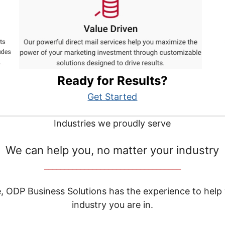
Ready for Results?
Get Started
Industries we proudly serve
We can help you, no matter your industry
__________________________________
e, ODP Business Solutions has the experience to help
industry you are in.