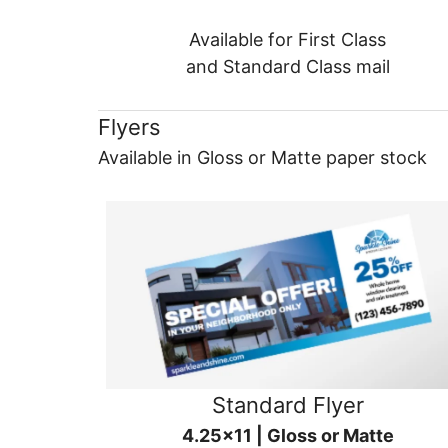
Available for First Class
and Standard Class mail
Flyers
Available in Gloss or Matte paper stock
Standard Flyer
4.25x11 | Gloss or Matte