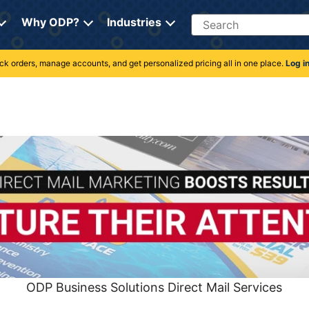
Search
Why ODP?
Industries
rack orders, manage accounts, and get personalized pricing all in one place.
Log i
ODP Business Solutions Direct Mail Services