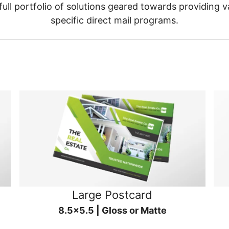
ull portfolio of solutions geared towards providing v
specific direct mail programs.
Large Postcard
8.5x5.5 | Gloss or Matte