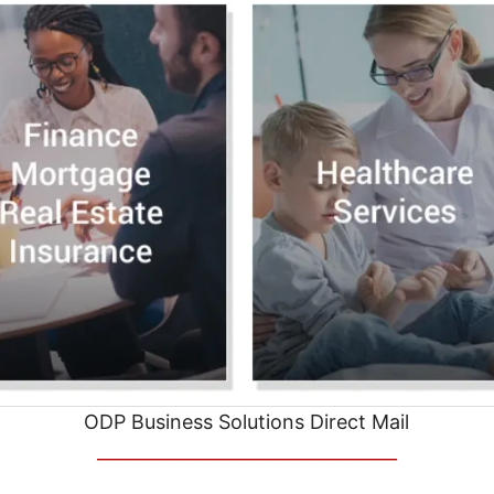
ODP Business Solutions Direct Mail
__________________________________