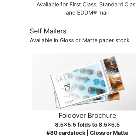
Available for First Class, Standard Clas
and EDDM® mail
Self Mailers
Available in Gloss or Matte paper stock
Foldover Brochure
8.5x5.5 folds to 8.5x5.5
#80 cardstock | Gloss or Matte