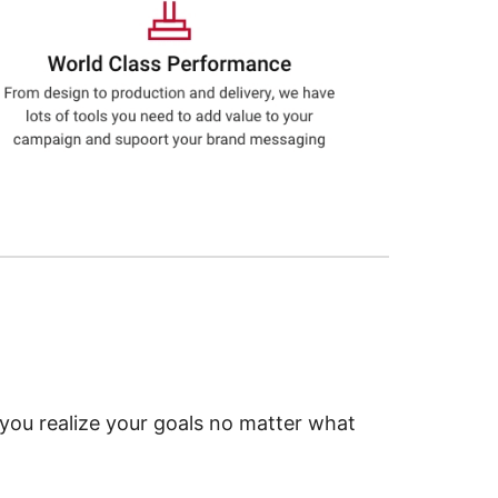
 you realize your goals no matter what