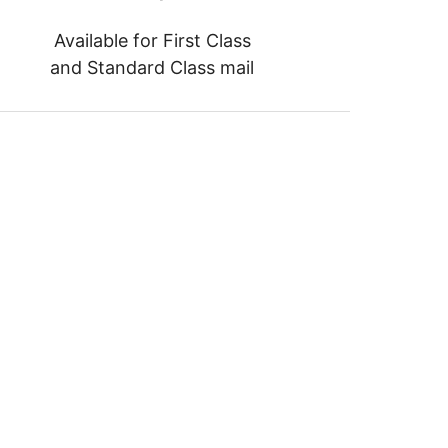
Available for First Class
and Standard Class mail