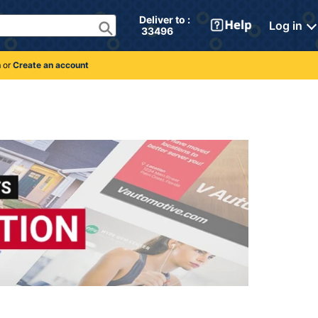
Deliver to : 
Log in
 33496 
n
or
Create an account