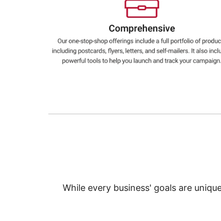
Education
Greener Office Products
While every business' goals are uniqu