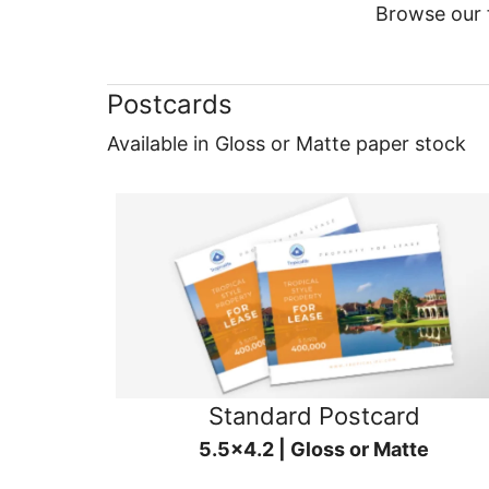
Browse our f
Postcards
Available in Gloss or Matte paper stock
Standard Postcard
5.5x4.2 | Gloss or Matte