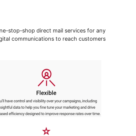
ne-stop-shop direct mail services for any
digital communications to reach customers