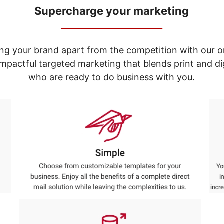
Supercharge your marketing
_____________________________
ng your brand apart from the competition with our o
e impactful targeted marketing that blends print and 
who are ready to do business with you.