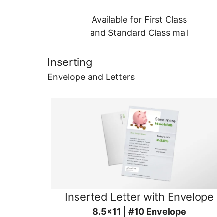
Available for First Class
and Standard Class mail
Inserting
Envelope and Letters
Inserted Letter with Envelope
8.5x11 | #10 Envelope