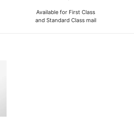
Available for First Class
and Standard Class mail