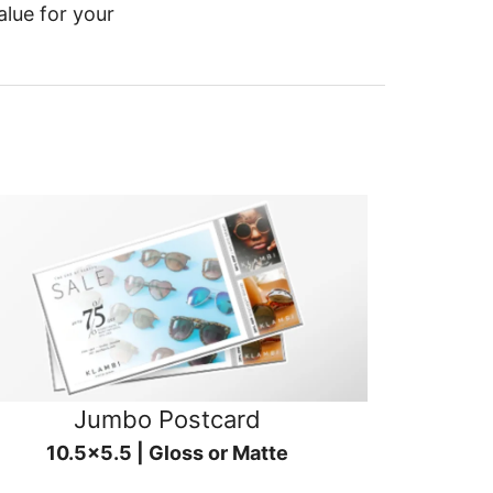
alue for your
Jumbo Postcard
10.5x5.5 | Gloss or Matte