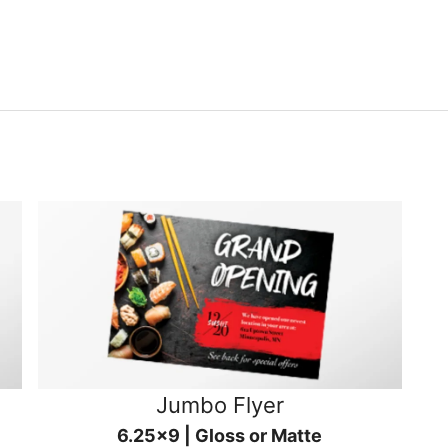
Jumbo Flyer
6.25x9 | Gloss or Matte