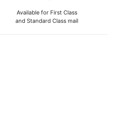
Available for First Class
and Standard Class mail