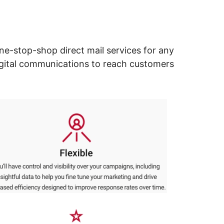
ne-stop-shop direct mail services for any
digital communications to reach customers