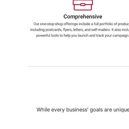
Education
Greener Office Products
While every business' goals are uniqu