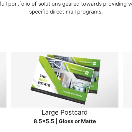
ull portfolio of solutions geared towards providing v
specific direct mail programs.
Large Postcard
8.5x5.5 | Gloss or Matte