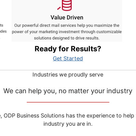
Ready for Results?
Get Started
Industries we proudly serve
We can help you, no matter your industry
__________________________________
e, ODP Business Solutions has the experience to help
industry you are in.