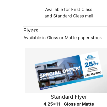
Available for First Class
and Standard Class mail
Flyers
Available in Gloss or Matte paper stock
Standard Flyer
4.25x11 | Gloss or Matte