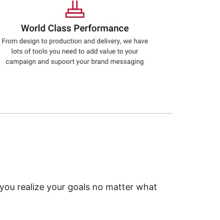
 you realize your goals no matter what