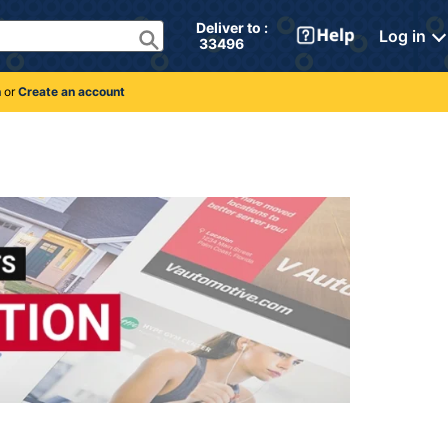
Deliver to : 
Log in
 33496 
n
or
Create an account