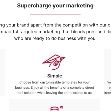
Supercharge your marketing
_____________________________
ng your brand apart from the competition with our o
e impactful targeted marketing that blends print and 
who are ready to do business with you.