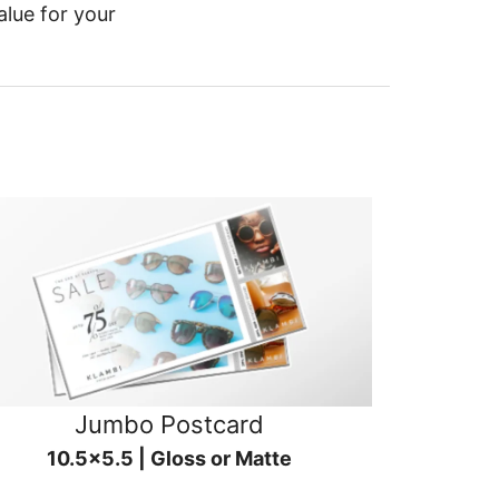
alue for your
Jumbo Postcard
10.5x5.5 | Gloss or Matte