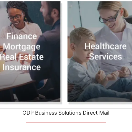
ODP Business Solutions Direct Mail
__________________________________