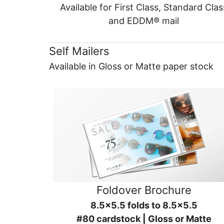
Available for First Class, Standard Clas
and EDDM® mail
Self Mailers
Available in Gloss or Matte paper stock
Foldover Brochure
8.5x5.5 folds to 8.5x5.5
#80 cardstock | Gloss or Matte