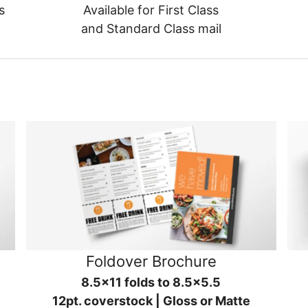
s
Available for First Class
and Standard Class mail
Foldover Brochure
8.5x11 folds to 8.5x5.5
12pt. coverstock | Gloss or Matte