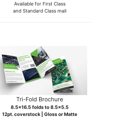
Available for First Class
and Standard Class mail
Tri-Fold Brochure
8.5x16.5 folds to 8.5x5.5
12pt. coverstock | Gloss or Matte