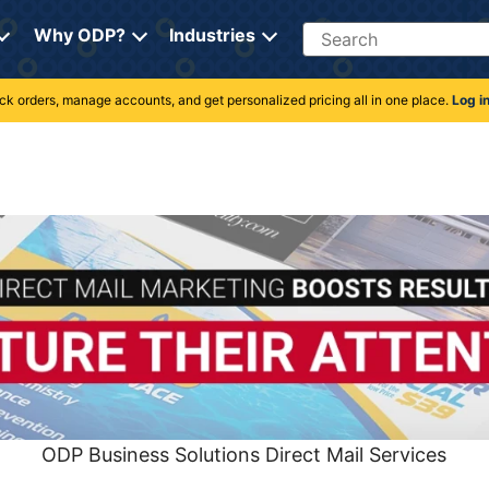
Search
Why ODP?
Industries
rack orders, manage accounts, and get personalized pricing all in one place.
Log i
ODP Business Solutions Direct Mail Services