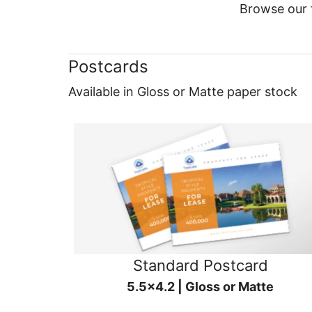
Browse our f
Postcards
Available in Gloss or Matte paper stock
Standard Postcard
5.5x4.2 | Gloss or Matte