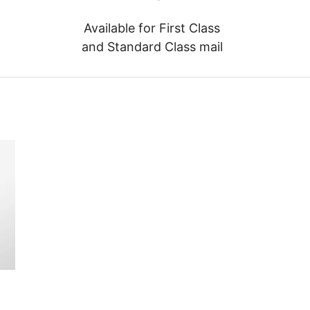
Available for First Class
and Standard Class mail