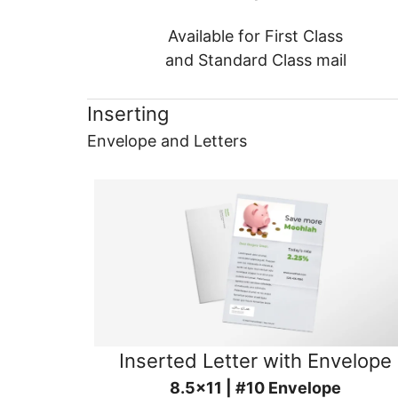
Available for First Class
and Standard Class mail
Inserting
Envelope and Letters
Inserted Letter with Envelope
8.5x11 | #10 Envelope