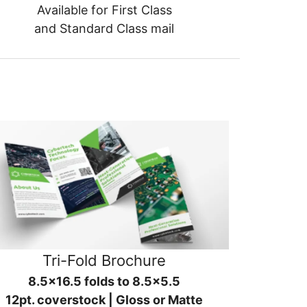
Available for First Class
and Standard Class mail
Tri-Fold Brochure
8.5x16.5 folds to 8.5x5.5
12pt. coverstock | Gloss or Matte