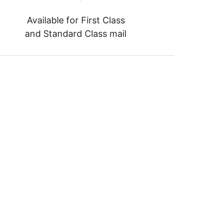
Available for First Class
and Standard Class mail