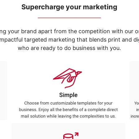
Supercharge your marketing
_____________________________
ng your brand apart from the competition with our o
e impactful targeted marketing that blends print and 
who are ready to do business with you.