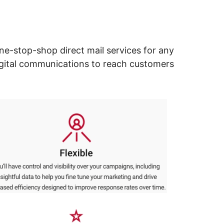
ne-stop-shop direct mail services for any
digital communications to reach customers