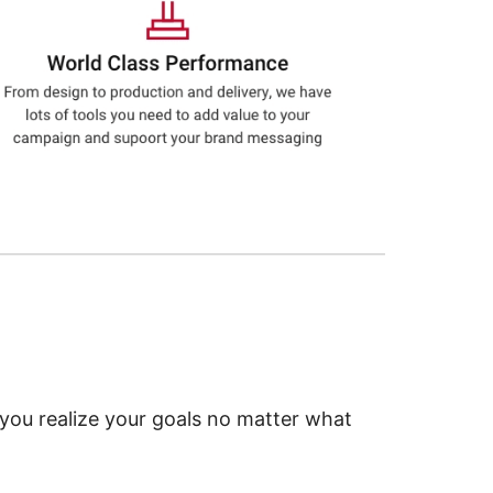
 you realize your goals no matter what