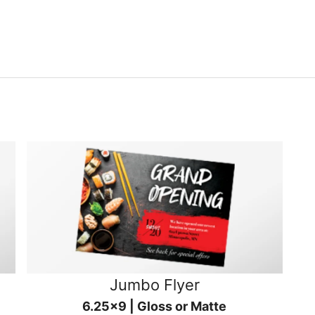
Jumbo Flyer
6.25x9 | Gloss or Matte