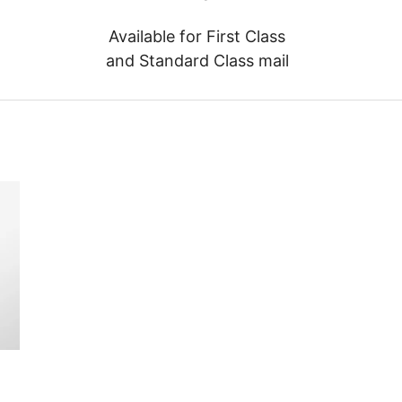
Available for First Class
and Standard Class mail