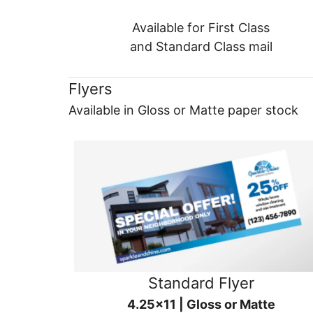
Available for First Class
and Standard Class mail
Flyers
Available in Gloss or Matte paper stock
Standard Flyer
4.25x11 | Gloss or Matte