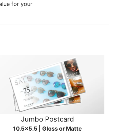
alue for your
Jumbo Postcard
10.5x5.5 | Gloss or Matte