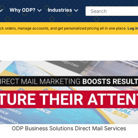
Search
Why ODP?
Industries
rack orders, manage accounts, and get personalized pricing all in one place.
Log i
ODP Business Solutions Direct Mail Services