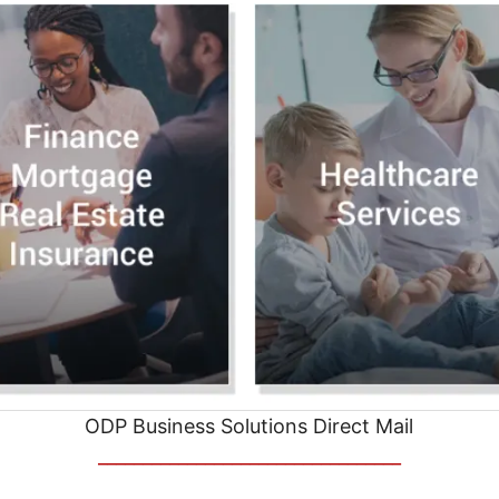
ODP Business Solutions Direct Mail
__________________________________