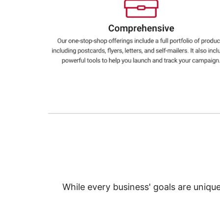
Education
Greener Office Products
While every business' goals are uniqu