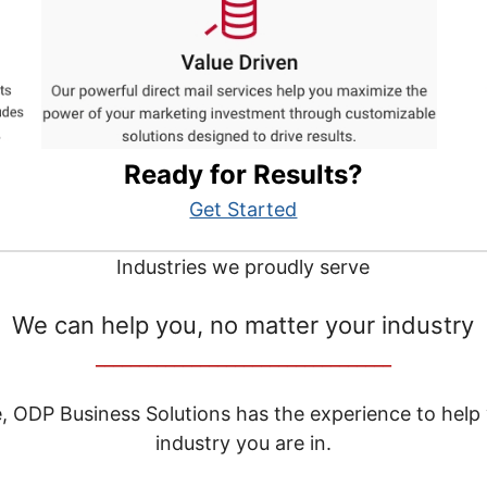
Ready for Results?
Get Started
Industries we proudly serve
We can help you, no matter your industry
__________________________________
e, ODP Business Solutions has the experience to help
industry you are in.