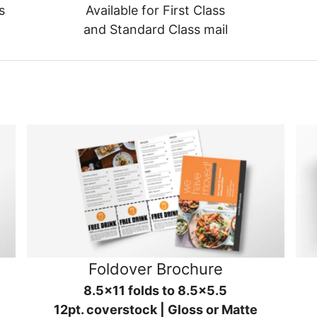
s
Available for First Class
and Standard Class mail
Foldover Brochure
8.5x11 folds to 8.5x5.5
12pt. coverstock | Gloss or Matte