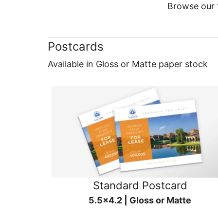
Browse our f
Postcards
Available in Gloss or Matte paper stock
Standard Postcard
5.5x4.2 | Gloss or Matte