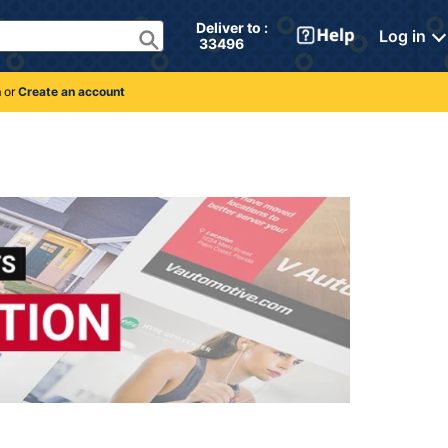
Deliver to : 
Log in
 33496 
n
or
Create an account