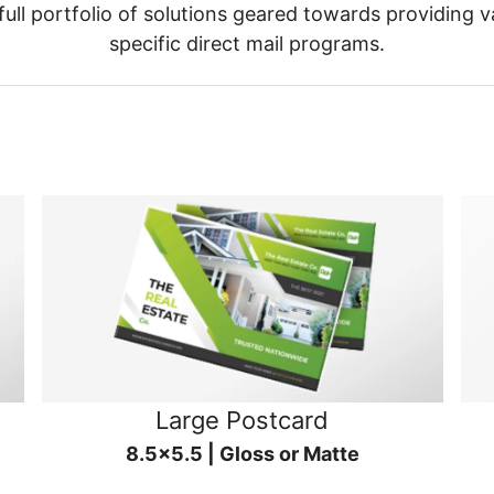
ull portfolio of solutions geared towards providing v
specific direct mail programs.
Large Postcard
8.5x5.5 | Gloss or Matte