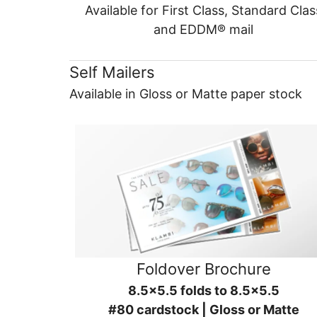
Available for First Class, Standard Clas
and EDDM® mail
Self Mailers
Available in Gloss or Matte paper stock
Foldover Brochure
8.5x5.5 folds to 8.5x5.5
#80 cardstock | Gloss or Matte