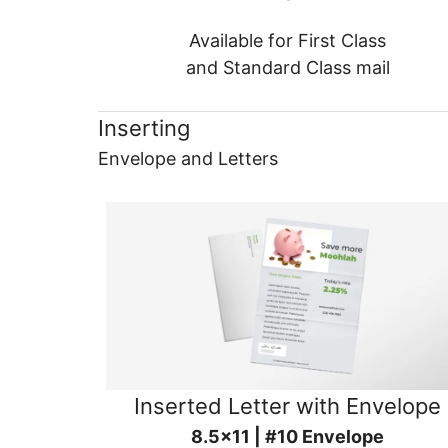
Available for First Class
and Standard Class mail
Inserting
Envelope and Letters
Inserted Letter with Envelope
8.5x11 | #10 Envelope