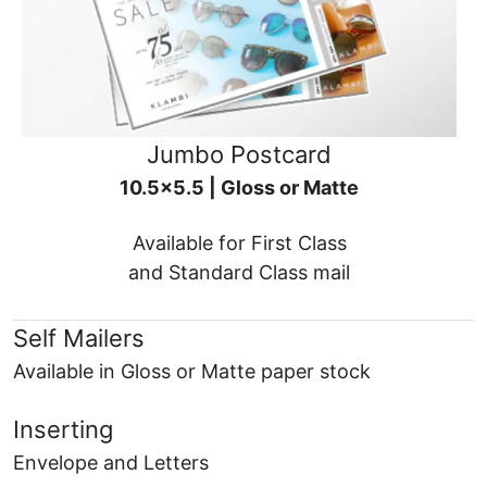
Jumbo Postcard
10.5x5.5 | Gloss or Matte
Available for First Class
and Standard Class mail
Self Mailers
Available in Gloss or Matte paper stock
Inserting
Envelope and Letters