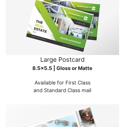
Large Postcard
8.5x5.5 | Gloss or Matte
Available for First Class
and Standard Class mail