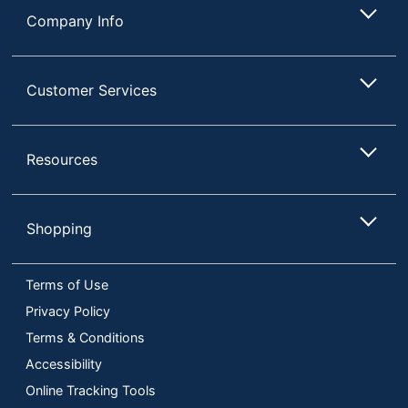
Company Info
Customer Services
Resources
Shopping
Terms of Use
Privacy Policy
Terms & Conditions
Accessibility
Online Tracking Tools