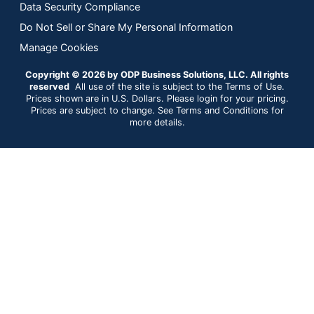
Data Security Compliance
Do Not Sell or Share My Personal Information
Manage Cookies
Copyright © 2026 by ODP Business Solutions, LLC. All rights
reserved
All use of the site is subject to the Terms of Use.
Prices shown are in U.S. Dollars. Please login for your pricing.
Prices are subject to change. See Terms and Conditions for
more details.