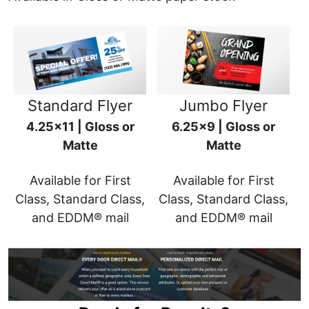
Standard Flyer
Jumbo Flyer
4.25x11 | Gloss or
6.25x9 | Gloss or
Matte
Matte
Available for First
Available for First
Class, Standard Class,
Class, Standard Class,
and EDDM® mail
and EDDM® mail