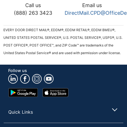
Call us
Email us
(888) 263 3423
DirectMail.CPD@OfficeD
EVERY DOOR DIRECT MAIL®, EDDM®, EDDM RETAIL®, EDDM BMEU®,
UNITED STATES POSTAL SERVICE®, U.S. POSTAL SERVICE®, USPS®, U.S.
POST OFFICE®, POST OFFICE™, and ZIP Code™ are trademarks of the
United States Postal Service® and are used with permission under license.
Follow us
Google
App
Play
Store
Store
Quick Links