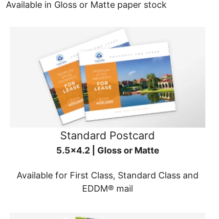
Available in Gloss or Matte paper stock
Standard Postcard
5.5x4.2 | Gloss or Matte
Available for First Class, Standard Class and
EDDM® mail