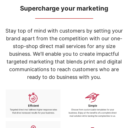
navigate
through
Supercharge your marketing
the
_____________________________
sub
menu
items.
Stay top of mind with customers by setting your
Use
brand apart from the competition with our one-
"Left"
stop-shop direct mail services for any size
or
"Right"
business. We'll enable you to create impactful
arrow
targeted marketing that blends print and digital
keys
to
communications to reach customers who are
navigate
ready to do business with you.
between
submenu
and
previous
main
menu.