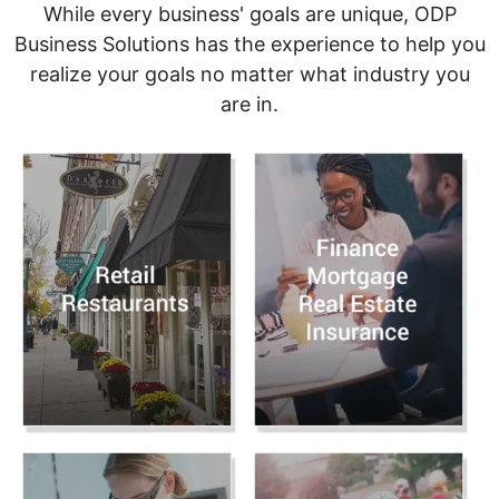
While every business' goals are unique, ODP
Business Solutions has the experience to help you
realize your goals no matter what industry you
are in.