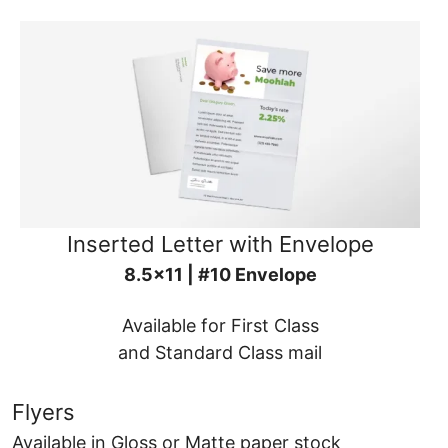
Inserted Letter with Envelope
8.5x11 | #10 Envelope
Available for First Class
and Standard Class mail
Flyers
Available in Gloss or Matte paper stock