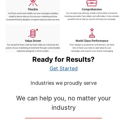
Ready for Results?
Get Started
Industries we proudly serve
We can help you, no matter your
industry
__________________________________