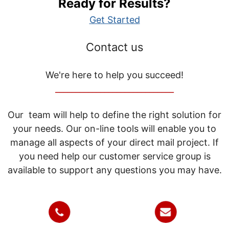
Ready for Results?
Get Started
Contact us
We're here to help you succeed!
_____________________________
Our team will help to define the right solution for
your needs. Our on-line tools will enable you to
manage all aspects of your direct mail project. If
you need help our customer service group is
available to support any questions you may have.