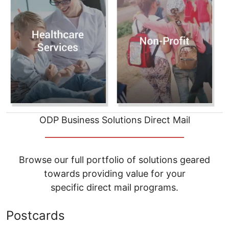
ODP Business Solutions Direct Mail
__________________________________
Browse our full portfolio of solutions geared
towards providing value for your
specific direct mail programs.
Postcards