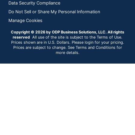
Data Security Compliance
Do Not Sell or Share My Personal Information
Manage Cookies
Copyright © 2026 by ODP Business Solutions, LLC. All rights
reserved
All use of the site is subject to the Terms of Use.
Prices shown are in U.S. Dollars. Please login for your pricing.
Prices are subject to change. See Terms and Conditions for
more details.