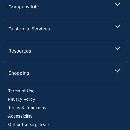
Company Info
Customer Services
Resources
Shopping
Terms of Use
Privacy Policy
Terms & Conditions
Accessibility
Online Tracking Tools