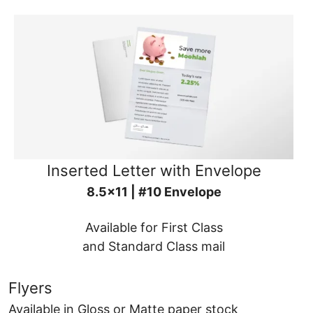
Inserted Letter with Envelope
8.5x11 | #10 Envelope
Available for First Class
and Standard Class mail
Flyers
Available in Gloss or Matte paper stock