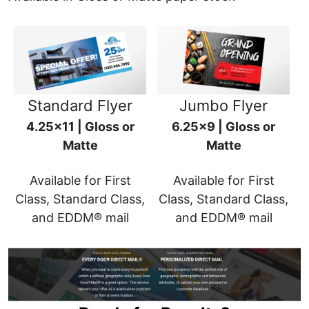
Standard Flyer
Jumbo Flyer
4.25x11 | Gloss or
6.25x9 | Gloss or
Matte
Matte
Available for First
Available for First
Class, Standard Class,
Class, Standard Class,
and EDDM® mail
and EDDM® mail