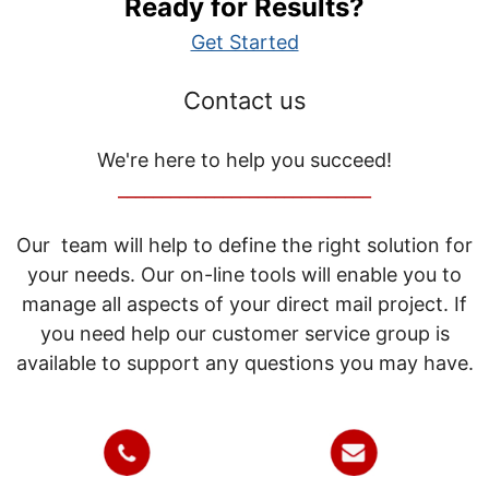
Ready for Results?
Get Started
Contact us
We're here to help you succeed!
_____________________________
Our team will help to define the right solution for
your needs. Our on-line tools will enable you to
manage all aspects of your direct mail project. If
you need help our customer service group is
available to support any questions you may have.