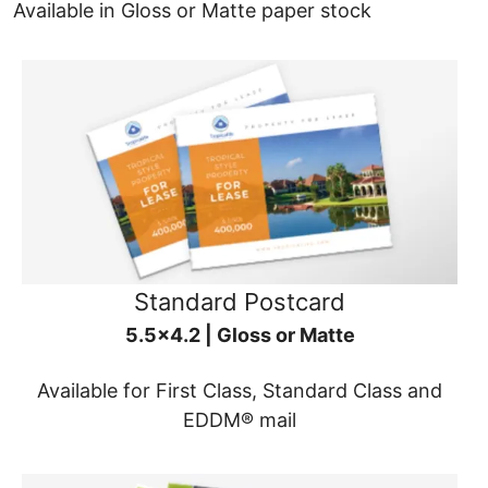
Available in Gloss or Matte paper stock
Standard Postcard
5.5x4.2 | Gloss or Matte
Available for First Class, Standard Class and
EDDM® mail