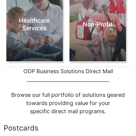
ODP Business Solutions Direct Mail
__________________________________
Browse our full portfolio of solutions geared
towards providing value for your
specific direct mail programs.
Postcards