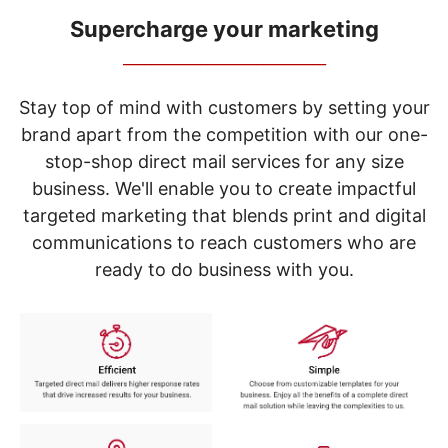
navigate
through
Supercharge your marketing
the
_____________________________
sub
menu
items.
Stay top of mind with customers by setting your
Use
brand apart from the competition with our one-
"Left"
stop-shop direct mail services for any size
or
"Right"
business. We'll enable you to create impactful
arrow
targeted marketing that blends print and digital
keys
to
communications to reach customers who are
navigate
ready to do business with you.
between
submenu
and
previous
main
menu.