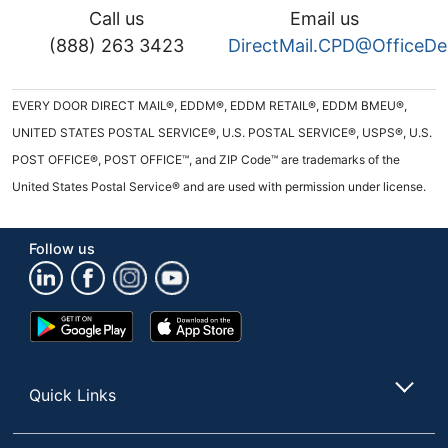
Call us
Email us
(888) 263 3423
DirectMail.CPD@OfficeD
EVERY DOOR DIRECT MAIL®, EDDM®, EDDM RETAIL®, EDDM BMEU®,
UNITED STATES POSTAL SERVICE®, U.S. POSTAL SERVICE®, USPS®, U.S.
POST OFFICE®, POST OFFICE™, and ZIP Code™ are trademarks of the
United States Postal Service® and are used with permission under license.
Follow us
Google
App
Play
Store
Store
Quick Links