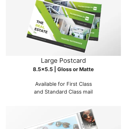
Large Postcard
8.5x5.5 | Gloss or Matte
Available for First Class
and Standard Class mail