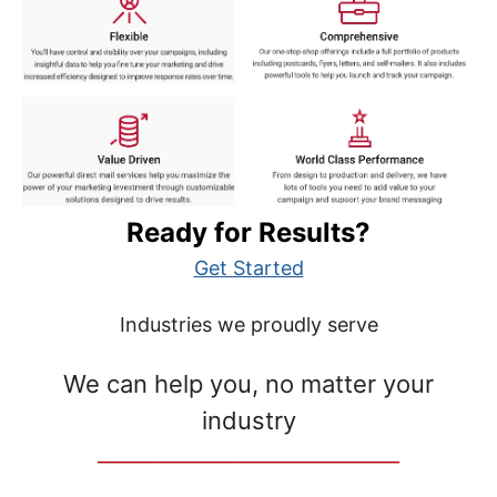
Ready for Results?
Get Started
Industries we proudly serve
We can help you, no matter your
industry
__________________________________