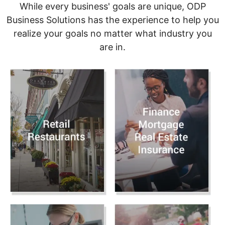
While every business' goals are unique, ODP
Business Solutions has the experience to help you
realize your goals no matter what industry you
are in.