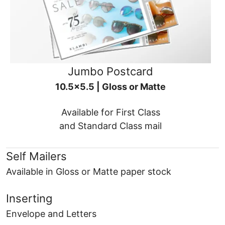
Jumbo Postcard
10.5x5.5 | Gloss or Matte
Available for First Class
and Standard Class mail
Self Mailers
Available in Gloss or Matte paper stock
Inserting
Envelope and Letters