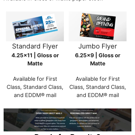
Standard Flyer
Jumbo Flyer
4.25x11 | Gloss or
6.25x9 | Gloss or
Matte
Matte
Available for First
Available for First
Class, Standard Class,
Class, Standard Class,
and EDDM® mail
and EDDM® mail