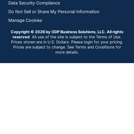
Data Security Compliance
Do Not Sell or Share My Personal Information
Manage Cookies
Copyright © 2026 by ODP Business Solutions, LLC. All rights
reserved
All use of the site is subject to the Terms of Use.
Prices shown are in U.S. Dollars. Please login for your pricing.
Prices are subject to change. See Terms and Conditions for
more details.