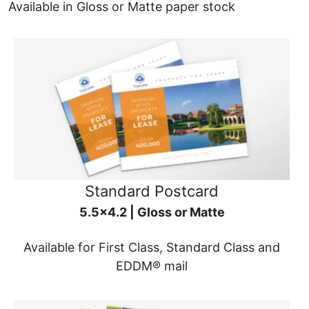
Available in Gloss or Matte paper stock
Standard Postcard
5.5x4.2 | Gloss or Matte
Available for First Class, Standard Class and
EDDM® mail