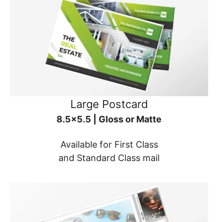
Large Postcard
8.5x5.5 | Gloss or Matte
Available for First Class
and Standard Class mail