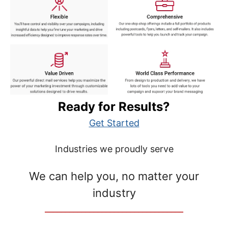
Ready for Results?
Get Started
Industries we proudly serve
We can help you, no matter your
industry
__________________________________