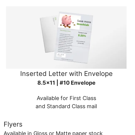
Inserted Letter with Envelope
8.5x11 | #10 Envelope
Available for First Class
and Standard Class mail
Flyers
Available in Gloss or Matte paper stock