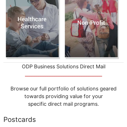
ODP Business Solutions Direct Mail
__________________________________
Browse our full portfolio of solutions geared
towards providing value for your
specific direct mail programs.
Postcards