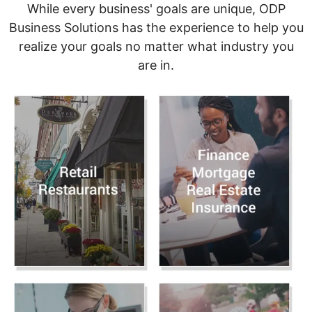
While every business' goals are unique, ODP
Business Solutions has the experience to help you
realize your goals no matter what industry you
are in.