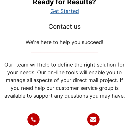
Ready for Results?
Get Started
Contact us
We're here to help you succeed!
_____________________________
Our team will help to define the right solution for
your needs. Our on-line tools will enable you to
manage all aspects of your direct mail project. If
you need help our customer service group is
available to support any questions you may have.