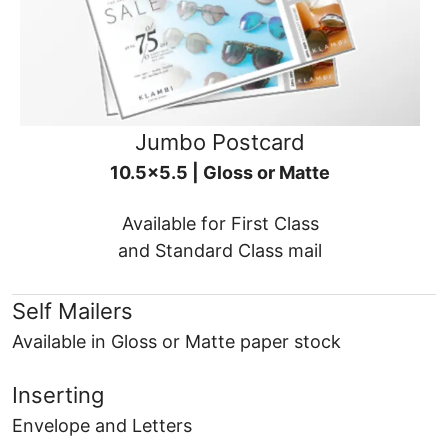
Jumbo Postcard
10.5x5.5 | Gloss or Matte
Available for First Class
and Standard Class mail
Self Mailers
Available in Gloss or Matte paper stock
Inserting
Envelope and Letters