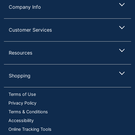
Company Info
Customer Services
Resources
Shopping
Terms of Use
Privacy Policy
Terms & Conditions
Accessibility
Online Tracking Tools