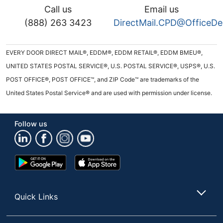
Call us
Email us
(888) 263 3423
DirectMail.CPD@OfficeD
EVERY DOOR DIRECT MAIL®, EDDM®, EDDM RETAIL®, EDDM BMEU®,
UNITED STATES POSTAL SERVICE®, U.S. POSTAL SERVICE®, USPS®, U.S.
POST OFFICE®, POST OFFICE™, and ZIP Code™ are trademarks of the
United States Postal Service® and are used with permission under license.
Follow us
Google
App
Play
Store
Store
Quick Links