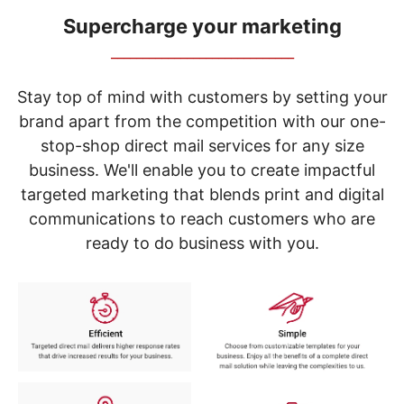
navigate
through
Supercharge your marketing
the
_____________________________
sub
menu
items.
Stay top of mind with customers by setting your
Use
brand apart from the competition with our one-
"Left"
stop-shop direct mail services for any size
or
"Right"
business. We'll enable you to create impactful
arrow
targeted marketing that blends print and digital
keys
to
communications to reach customers who are
navigate
ready to do business with you.
between
submenu
and
previous
main
menu.