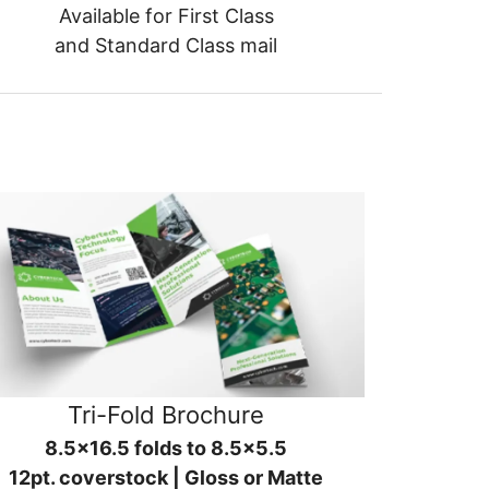
Available for First Class
and Standard Class mail
Tri-Fold Brochure
8.5x16.5 folds to 8.5x5.5
12pt. coverstock | Gloss or Matte