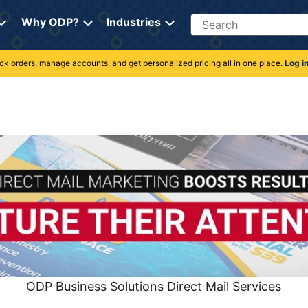
Search
Why ODP?
Industries
rack orders, manage accounts, and get personalized pricing all in one place.
Log i
ODP Business Solutions Direct Mail Services