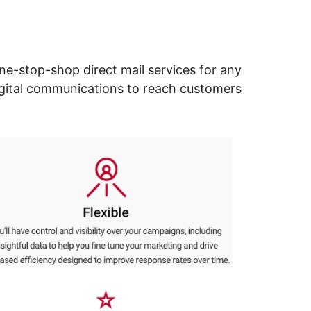
ne-stop-shop direct mail services for any
digital communications to reach customers