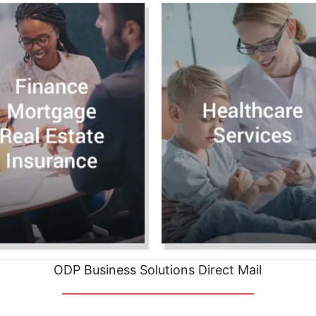
ODP Business Solutions Direct Mail
__________________________________