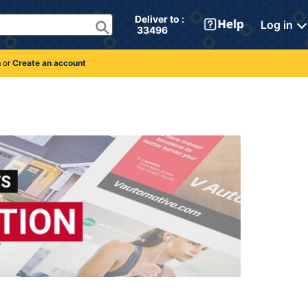
Deliver to : 
Log in
 33496 
n
or
Create an account