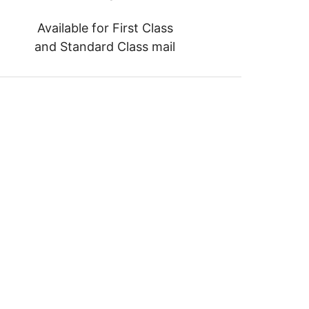
Available for First Class
and Standard Class mail