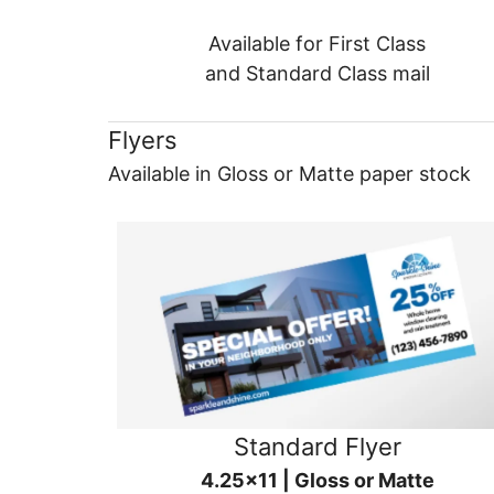
Available for First Class
and Standard Class mail
Flyers
Available in Gloss or Matte paper stock
Standard Flyer
4.25x11 | Gloss or Matte