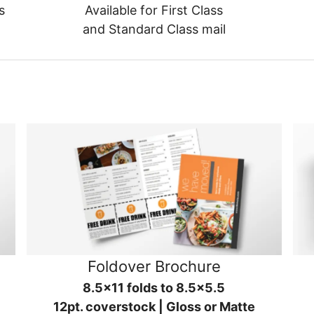
s
Available for First Class
and Standard Class mail
Foldover Brochure
8.5x11 folds to 8.5x5.5
12pt. coverstock | Gloss or Matte