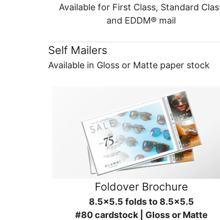
Available for First Class, Standard Clas
and EDDM® mail
Self Mailers
Available in Gloss or Matte paper stock
Foldover Brochure
8.5x5.5 folds to 8.5x5.5
#80 cardstock | Gloss or Matte