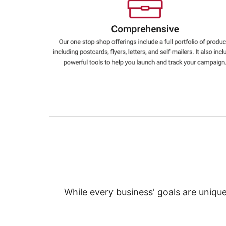
Education
Greener Office Products
While every business' goals are uniqu