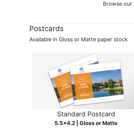
Browse our f
Postcards
Available in Gloss or Matte paper stock
Standard Postcard
5.5x4.2 | Gloss or Matte