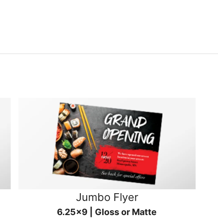
Jumbo Flyer
6.25x9 | Gloss or Matte