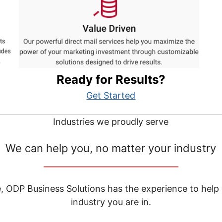
Ready for Results?
Get Started
Industries we proudly serve
We can help you, no matter your industry
__________________________________
e, ODP Business Solutions has the experience to help
industry you are in.