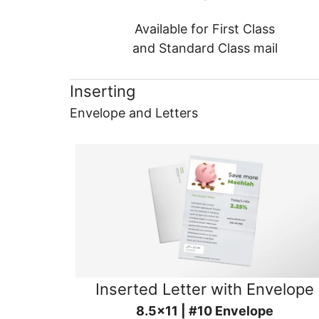
Available for First Class
and Standard Class mail
Inserting
Envelope and Letters
Inserted Letter with Envelope
8.5x11 | #10 Envelope