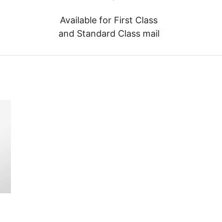
Available for First Class
and Standard Class mail