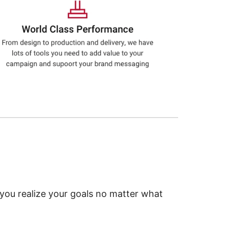
 you realize your goals no matter what