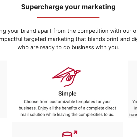
Supercharge your marketing
_____________________________
ng your brand apart from the competition with our o
e impactful targeted marketing that blends print and 
who are ready to do business with you.