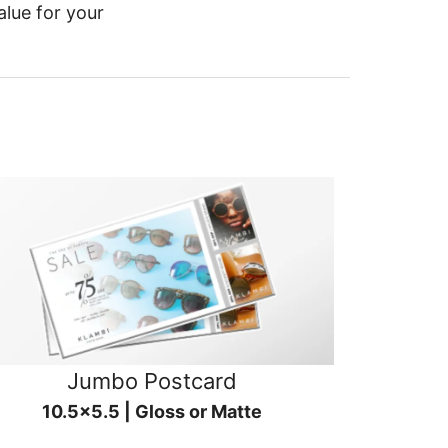
alue for your
Jumbo Postcard
10.5x5.5 | Gloss or Matte