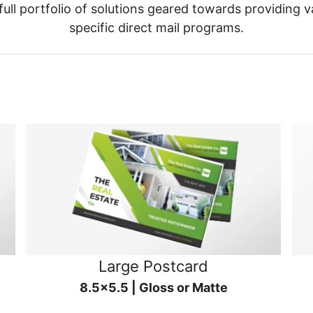
ull portfolio of solutions geared towards providing v
specific direct mail programs.
Large Postcard
8.5x5.5 | Gloss or Matte