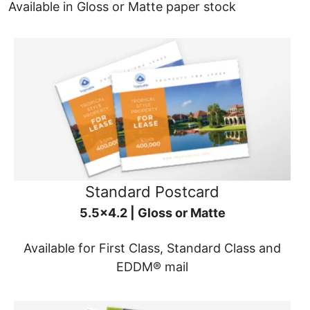
Available in Gloss or Matte paper stock
Standard Postcard
5.5x4.2 | Gloss or Matte
Available for First Class, Standard Class and
EDDM® mail