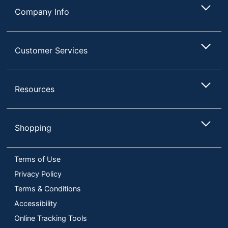
Company Info
Customer Services
Resources
Shopping
Terms of Use
Privacy Policy
Terms & Conditions
Accessibility
Online Tracking Tools