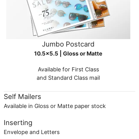
Jumbo Postcard
10.5x5.5 | Gloss or Matte
Available for First Class
and Standard Class mail
Self Mailers
Available in Gloss or Matte paper stock
Inserting
Envelope and Letters