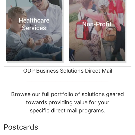
ODP Business Solutions Direct Mail
__________________________________
Browse our full portfolio of solutions geared
towards providing value for your
specific direct mail programs.
Postcards