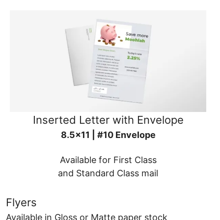
Inserted Letter with Envelope
8.5x11 | #10 Envelope
Available for First Class
and Standard Class mail
Flyers
Available in Gloss or Matte paper stock