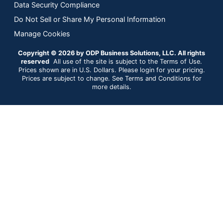
Data Security Compliance
Do Not Sell or Share My Personal Information
Manage Cookies
Copyright © 2026 by ODP Business Solutions, LLC. All rights
reserved
All use of the site is subject to the Terms of Use.
Prices shown are in U.S. Dollars. Please login for your pricing.
Prices are subject to change. See Terms and Conditions for
more details.