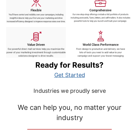
Ready for Results?
Get Started
Industries we proudly serve
We can help you, no matter your
industry
__________________________________