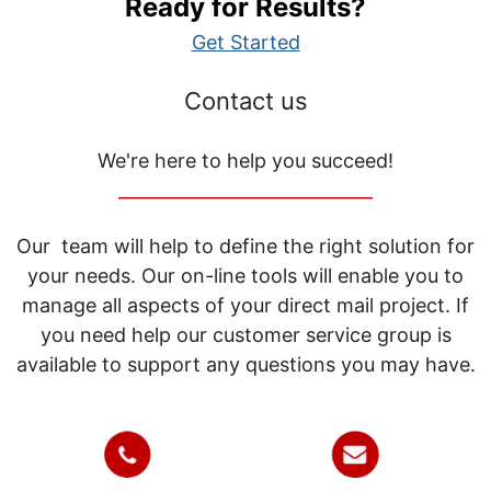
Ready for Results?
Get Started
Contact us
We're here to help you succeed!
_____________________________
Our team will help to define the right solution for
your needs. Our on-line tools will enable you to
manage all aspects of your direct mail project. If
you need help our customer service group is
available to support any questions you may have.