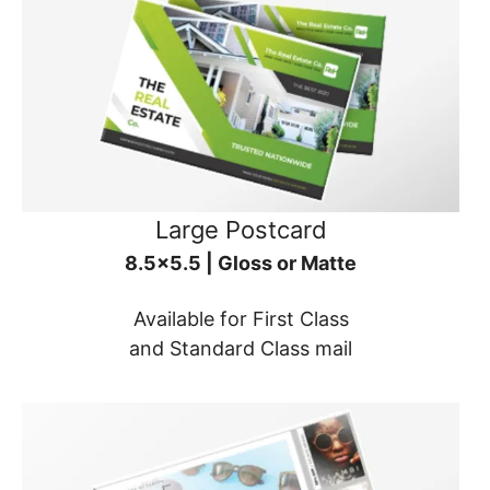
Large Postcard
8.5x5.5 | Gloss or Matte
Available for First Class
and Standard Class mail