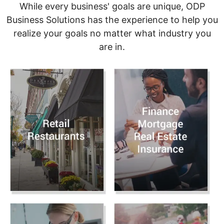
While every business' goals are unique, ODP
Business Solutions has the experience to help you
realize your goals no matter what industry you
are in.