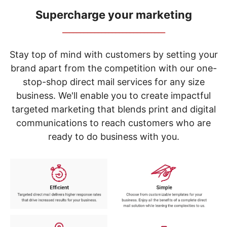
navigate
through
Supercharge your marketing
the
_____________________________
sub
menu
items.
Stay top of mind with customers by setting your
Use
brand apart from the competition with our one-
"Left"
stop-shop direct mail services for any size
or
"Right"
business. We'll enable you to create impactful
arrow
targeted marketing that blends print and digital
keys
to
communications to reach customers who are
navigate
ready to do business with you.
between
submenu
and
previous
main
menu.