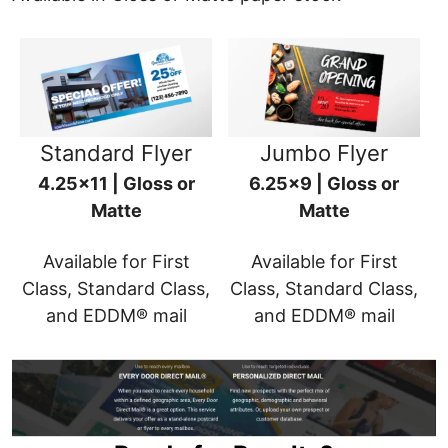
Standard Flyer
Jumbo Flyer
4.25x11 | Gloss or
6.25x9 | Gloss or
Matte
Matte
Available for First
Available for First
Class, Standard Class,
Class, Standard Class,
and EDDM® mail
and EDDM® mail