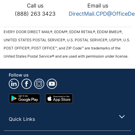
Call us
Email us
(888) 263 3423
DirectMail.CPD@OfficeD
EVERY DOOR DIRECT MAIL®, EDDM®, EDDM RETAIL®, EDDM BMEU®,
UNITED STATES POSTAL SERVICE®, U.S. POSTAL SERVICE®, USPS®, U.S.
POST OFFICE®, POST OFFICE™, and ZIP Code™ are trademarks of the
United States Postal Service® and are used with permission under license.
Follow us
Google
App
Play
Store
Store
Quick Links