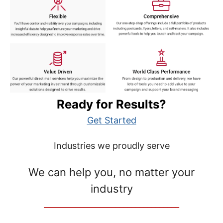
Ready for Results?
Get Started
Industries we proudly serve
We can help you, no matter your
industry
__________________________________