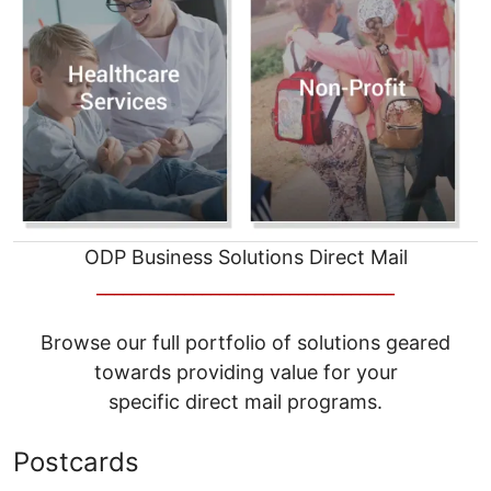
ODP Business Solutions Direct Mail
__________________________________
Browse our full portfolio of solutions geared
towards providing value for your
specific direct mail programs.
Postcards