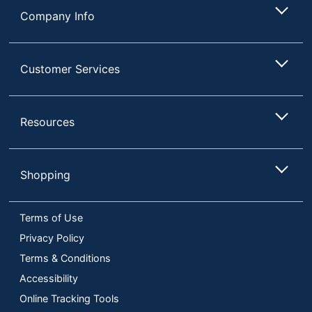
Company Info
Customer Services
Resources
Shopping
Terms of Use
Privacy Policy
Terms & Conditions
Accessibility
Online Tracking Tools