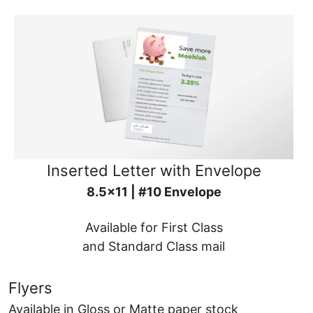
Inserted Letter with Envelope
8.5x11 | #10 Envelope
Available for First Class
and Standard Class mail
Flyers
Available in Gloss or Matte paper stock