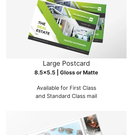
Large Postcard
8.5x5.5 | Gloss or Matte
Available for First Class
and Standard Class mail