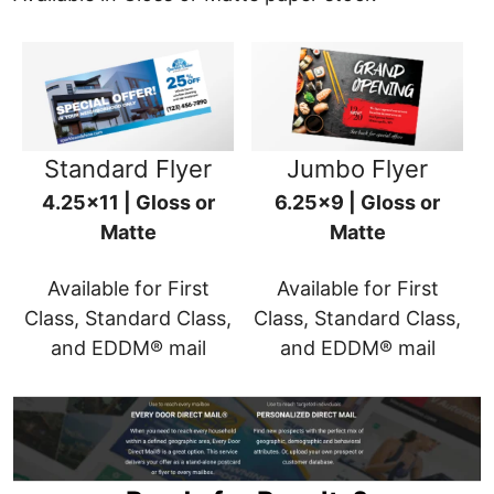
Standard Flyer
Jumbo Flyer
4.25x11 | Gloss or
6.25x9 | Gloss or
Matte
Matte
Available for First
Available for First
Class, Standard Class,
Class, Standard Class,
and EDDM® mail
and EDDM® mail