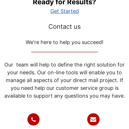
Ready for Results?
Get Started
Contact us
We're here to help you succeed!
_____________________________
Our team will help to define the right solution for
your needs. Our on-line tools will enable you to
manage all aspects of your direct mail project. If
you need help our customer service group is
available to support any questions you may have.