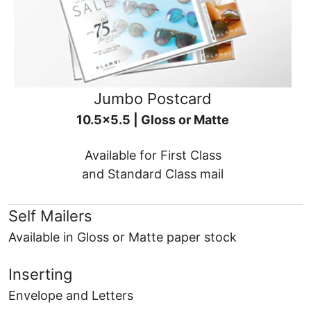
Jumbo Postcard
10.5x5.5 | Gloss or Matte
Available for First Class
and Standard Class mail
Self Mailers
Available in Gloss or Matte paper stock
Inserting
Envelope and Letters