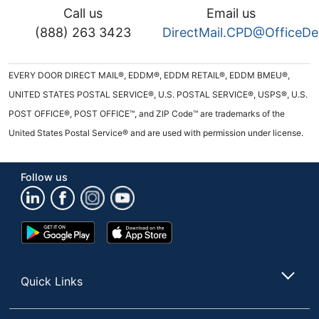
Call us
Email us
(888) 263 3423
DirectMail.CPD@OfficeD
EVERY DOOR DIRECT MAIL®, EDDM®, EDDM RETAIL®, EDDM BMEU®,
UNITED STATES POSTAL SERVICE®, U.S. POSTAL SERVICE®, USPS®, U.S.
POST OFFICE®, POST OFFICE™, and ZIP Code™ are trademarks of the
United States Postal Service® and are used with permission under license.
Follow us
Google
App
Play
Store
Store
Quick Links