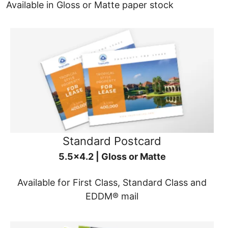
Available in Gloss or Matte paper stock
Standard Postcard
5.5x4.2 | Gloss or Matte
Available for First Class, Standard Class and
EDDM® mail