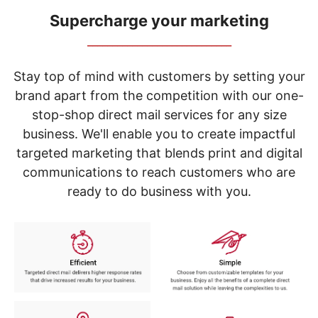
navigate
through
Supercharge your marketing
the
_____________________________
sub
menu
items.
Stay top of mind with customers by setting your
Use
brand apart from the competition with our one-
"Left"
stop-shop direct mail services for any size
or
"Right"
business. We'll enable you to create impactful
arrow
targeted marketing that blends print and digital
keys
to
communications to reach customers who are
navigate
ready to do business with you.
between
submenu
and
previous
main
menu.