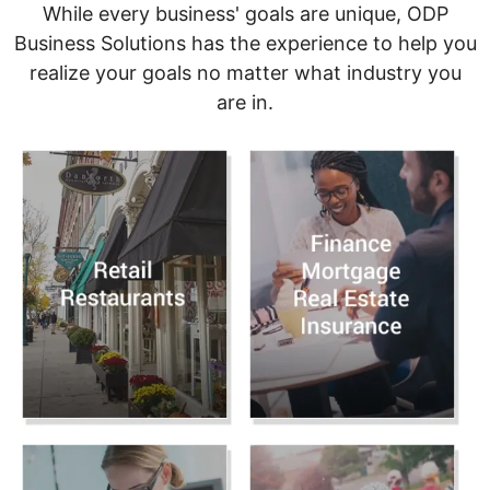
While every business' goals are unique, ODP
Business Solutions has the experience to help you
realize your goals no matter what industry you
are in.