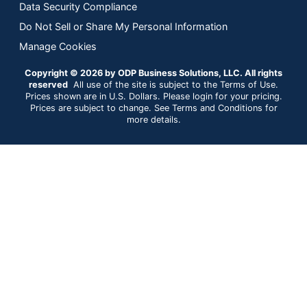
Data Security Compliance
Do Not Sell or Share My Personal Information
Manage Cookies
Copyright © 2026 by ODP Business Solutions, LLC. All rights
reserved
All use of the site is subject to the Terms of Use.
Prices shown are in U.S. Dollars. Please login for your pricing.
Prices are subject to change. See Terms and Conditions for
more details.