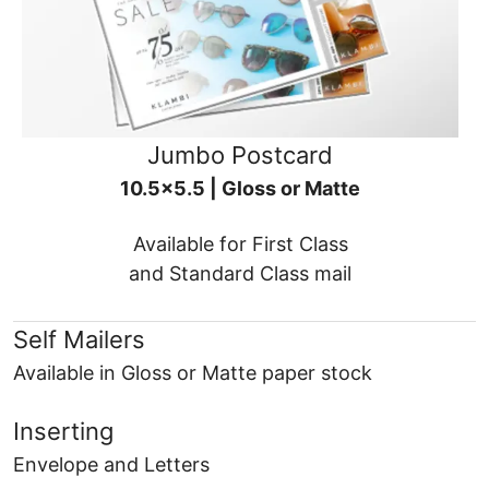
Jumbo Postcard
10.5x5.5 | Gloss or Matte
Available for First Class
and Standard Class mail
Self Mailers
Available in Gloss or Matte paper stock
Inserting
Envelope and Letters