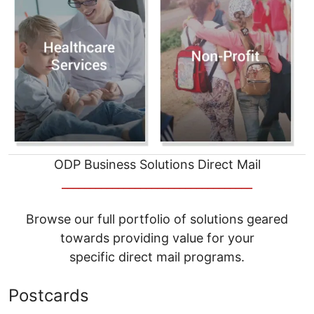
ODP Business Solutions Direct Mail
__________________________________
Browse our full portfolio of solutions geared
towards providing value for your
specific direct mail programs.
Postcards