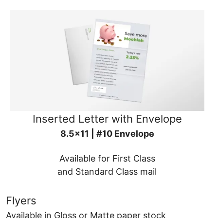
Inserted Letter with Envelope
8.5x11 | #10 Envelope
Available for First Class
and Standard Class mail
Flyers
Available in Gloss or Matte paper stock