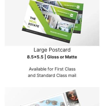
Large Postcard
8.5x5.5 | Gloss or Matte
Available for First Class
and Standard Class mail