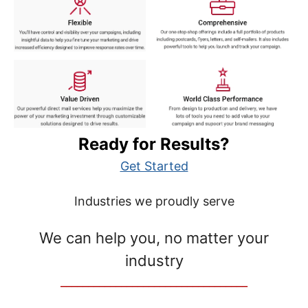
Ready for Results?
Get Started
Industries we proudly serve
We can help you, no matter your
industry
__________________________________