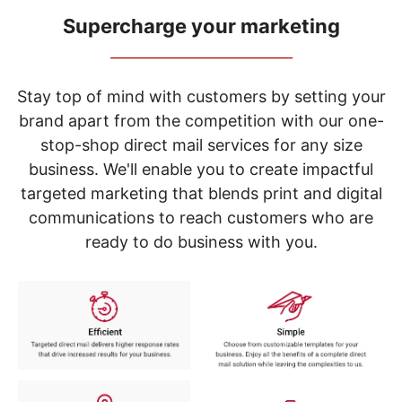
navigate
through
Supercharge your marketing
the
_____________________________
sub
menu
items.
Stay top of mind with customers by setting your
Use
brand apart from the competition with our one-
"Left"
stop-shop direct mail services for any size
or
"Right"
business. We'll enable you to create impactful
arrow
targeted marketing that blends print and digital
keys
to
communications to reach customers who are
navigate
ready to do business with you.
between
submenu
and
previous
main
menu.