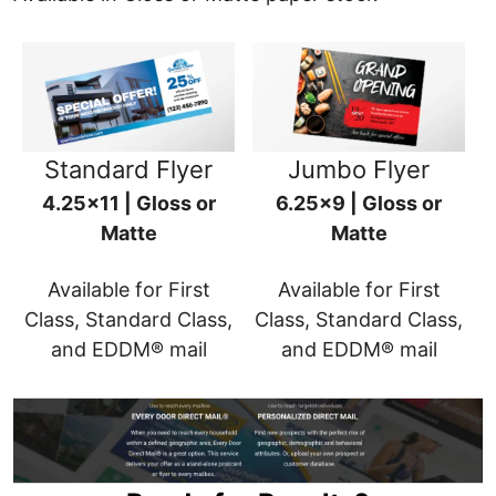
Standard Flyer
Jumbo Flyer
4.25x11 | Gloss or
6.25x9 | Gloss or
Matte
Matte
Available for First
Available for First
Class, Standard Class,
Class, Standard Class,
and EDDM® mail
and EDDM® mail