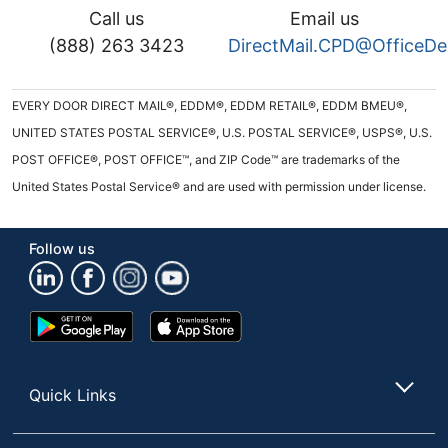
Call us
Email us
(888) 263 3423
DirectMail.CPD@OfficeD
EVERY DOOR DIRECT MAIL®, EDDM®, EDDM RETAIL®, EDDM BMEU®,
UNITED STATES POSTAL SERVICE®, U.S. POSTAL SERVICE®, USPS®, U.S.
POST OFFICE®, POST OFFICE™, and ZIP Code™ are trademarks of the
United States Postal Service® and are used with permission under license.
Follow us
Google
App
Play
Store
Store
Quick Links