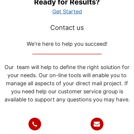
Ready for Results?
Get Started
Contact us
We're here to help you succeed!
_____________________________
Our team will help to define the right solution for
your needs. Our on-line tools will enable you to
manage all aspects of your direct mail project. If
you need help our customer service group is
available to support any questions you may have.