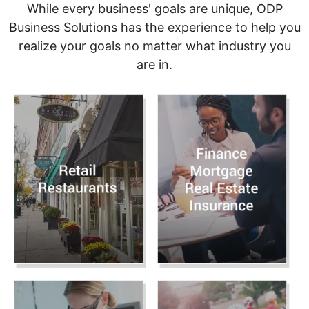
While every business' goals are unique, ODP
Business Solutions has the experience to help you
realize your goals no matter what industry you
are in.