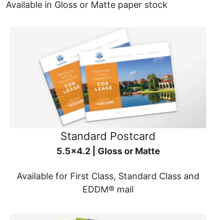
Available in Gloss or Matte paper stock
Standard Postcard
5.5x4.2 | Gloss or Matte
Available for First Class, Standard Class and
EDDM® mail