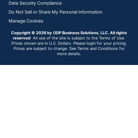
Data Security Compliance
Do Not Sell or Share My Personal Information
Manage Cookies
Copyright © 2026 by ODP Business Solutions, LLC. All rights
reserved
All use of the site is subject to the Terms of Use.
Prices shown are in U.S. Dollars. Please login for your pricing.
Prices are subject to change. See Terms and Conditions for
more details.