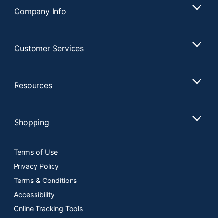
Company Info
Customer Services
Resources
Shopping
Terms of Use
Privacy Policy
Terms & Conditions
Accessibility
Online Tracking Tools