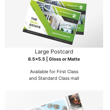
Large Postcard
8.5x5.5 | Gloss or Matte
Available for First Class
and Standard Class mail