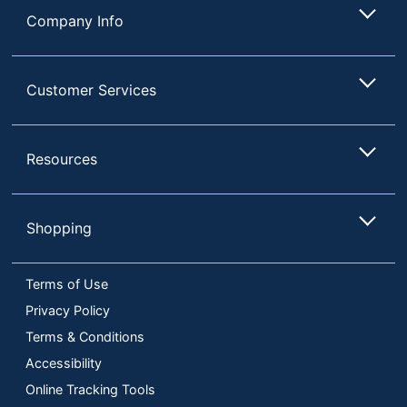
Company Info
Customer Services
Resources
Shopping
Terms of Use
Privacy Policy
Terms & Conditions
Accessibility
Online Tracking Tools