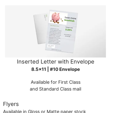
Inserted Letter with Envelope
8.5x11 | #10 Envelope
Available for First Class
and Standard Class mail
Flyers
Available in Gloss or Matte paper stock