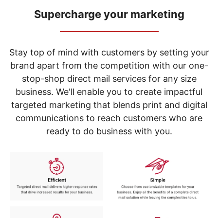
navigate
through
Supercharge your marketing
the
_____________________________
sub
menu
items.
Stay top of mind with customers by setting your
Use
brand apart from the competition with our one-
"Left"
stop-shop direct mail services for any size
or
"Right"
business. We'll enable you to create impactful
arrow
targeted marketing that blends print and digital
keys
to
communications to reach customers who are
navigate
ready to do business with you.
between
submenu
and
previous
main
menu.