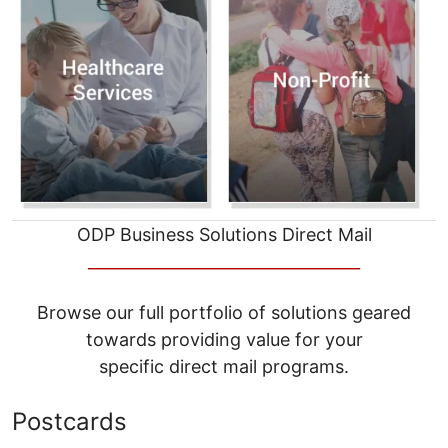
ODP Business Solutions Direct Mail
__________________________________
Browse our full portfolio of solutions geared
towards providing value for your
specific direct mail programs.
Postcards