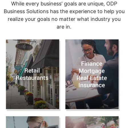
While every business' goals are unique, ODP
Business Solutions has the experience to help you
realize your goals no matter what industry you
are in.