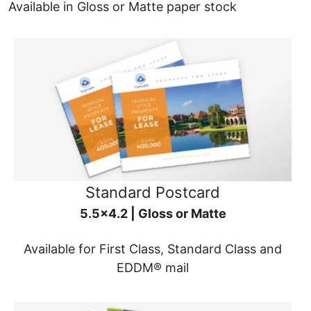
Available in Gloss or Matte paper stock
Standard Postcard
5.5x4.2 | Gloss or Matte
Available for First Class, Standard Class and
EDDM® mail