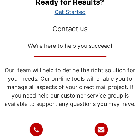
Ready for Results?
Get Started
Contact us
We're here to help you succeed!
_____________________________
Our team will help to define the right solution for
your needs. Our on-line tools will enable you to
manage all aspects of your direct mail project. If
you need help our customer service group is
available to support any questions you may have.