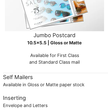
Jumbo Postcard
10.5x5.5 | Gloss or Matte
Available for First Class
and Standard Class mail
Self Mailers
Available in Gloss or Matte paper stock
Inserting
Envelope and Letters