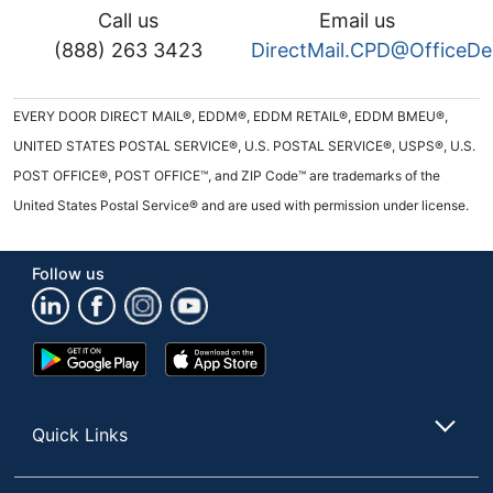
Call us
Email us
(888) 263 3423
DirectMail.CPD@OfficeD
EVERY DOOR DIRECT MAIL®, EDDM®, EDDM RETAIL®, EDDM BMEU®,
UNITED STATES POSTAL SERVICE®, U.S. POSTAL SERVICE®, USPS®, U.S.
POST OFFICE®, POST OFFICE™, and ZIP Code™ are trademarks of the
United States Postal Service® and are used with permission under license.
Follow us
Google
App
Play
Store
Store
Quick Links