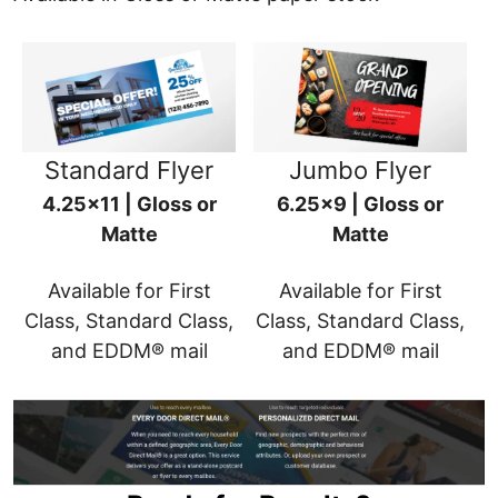
Standard Flyer
Jumbo Flyer
4.25x11 | Gloss or
6.25x9 | Gloss or
Matte
Matte
Available for First
Available for First
Class, Standard Class,
Class, Standard Class,
and EDDM® mail
and EDDM® mail