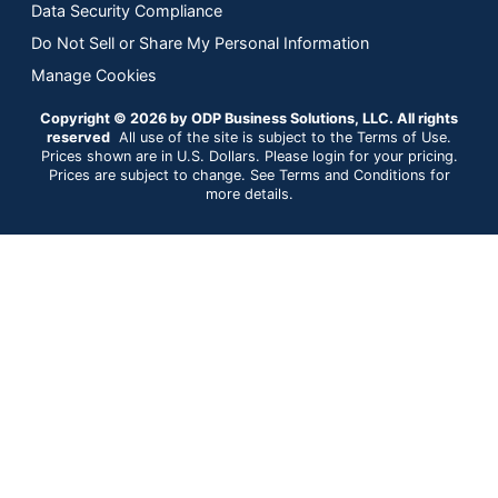
Data Security Compliance
Do Not Sell or Share My Personal Information
Manage Cookies
Copyright © 2026 by ODP Business Solutions, LLC. All rights
reserved
All use of the site is subject to the Terms of Use.
Prices shown are in U.S. Dollars. Please login for your pricing.
Prices are subject to change. See Terms and Conditions for
more details.