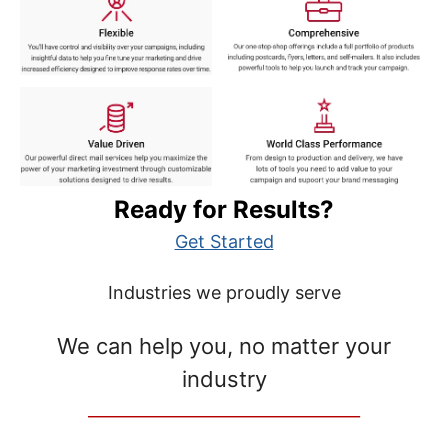
Ready for Results?
Get Started
Industries we proudly serve
We can help you, no matter your
industry
__________________________________