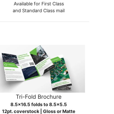
Available for First Class
and Standard Class mail
Tri-Fold Brochure
8.5x16.5 folds to 8.5x5.5
12pt. coverstock | Gloss or Matte