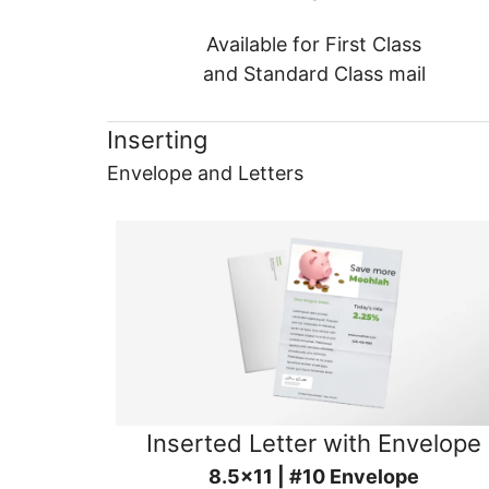
Available for First Class
and Standard Class mail
Inserting
Envelope and Letters
Inserted Letter with Envelope
8.5x11 | #10 Envelope