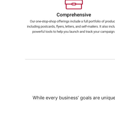
Education
Greener Office Products
While every business' goals are uniqu