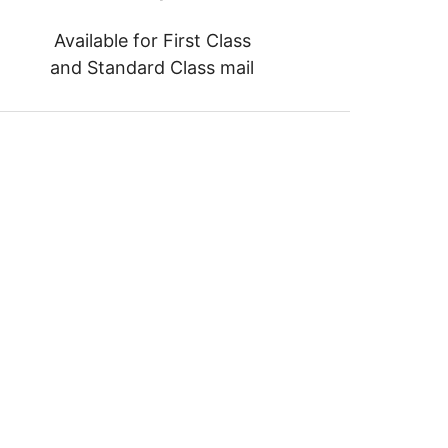
Available for First Class
and Standard Class mail