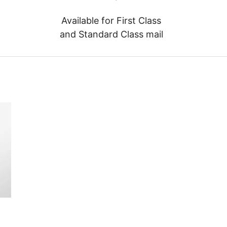
Available for First Class
and Standard Class mail