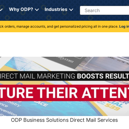
Search
Why ODP?
Industries
rack orders, manage accounts, and get personalized pricing all in one place.
Log i
ODP Business Solutions Direct Mail Services