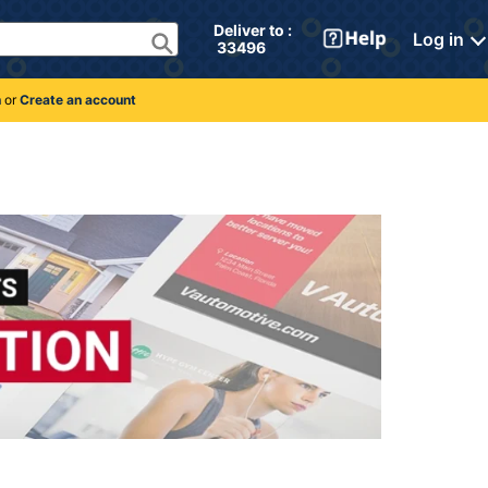
Deliver to : 
Log in
 33496 
n
or
Create an account