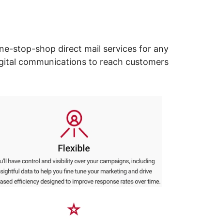
ne-stop-shop direct mail services for any
digital communications to reach customers