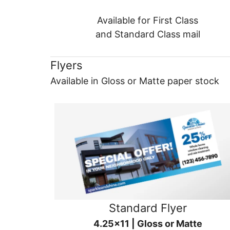
Available for First Class
and Standard Class mail
Flyers
Available in Gloss or Matte paper stock
Standard Flyer
4.25x11 | Gloss or Matte