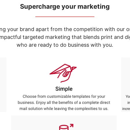
Supercharge your marketing
_____________________________
ng your brand apart from the competition with our o
e impactful targeted marketing that blends print and 
who are ready to do business with you.