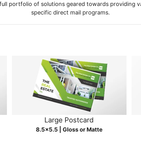
ull portfolio of solutions geared towards providing v
specific direct mail programs.
Large Postcard
8.5x5.5 | Gloss or Matte