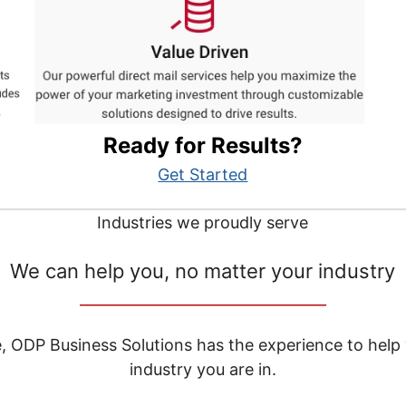
Ready for Results?
Get Started
Industries we proudly serve
We can help you, no matter your industry
__________________________________
e, ODP Business Solutions has the experience to help
industry you are in.