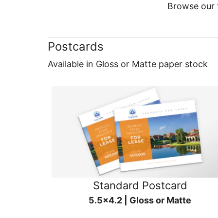
Browse our f
Postcards
Available in Gloss or Matte paper stock
Standard Postcard
5.5x4.2 | Gloss or Matte