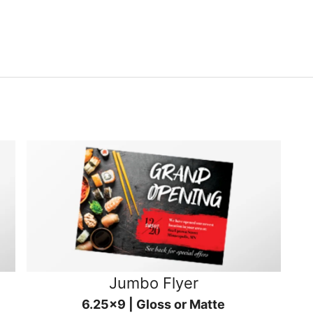
Jumbo Flyer
6.25x9 | Gloss or Matte