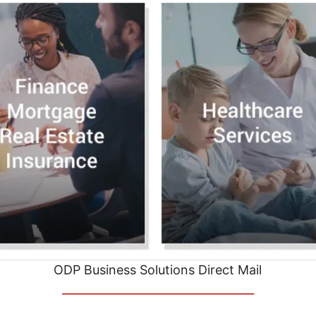
ODP Business Solutions Direct Mail
__________________________________