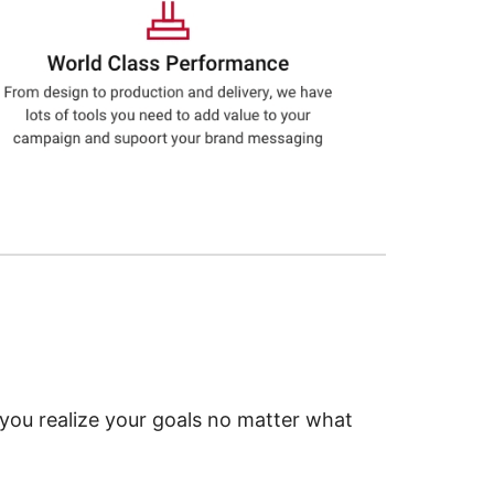
 you realize your goals no matter what