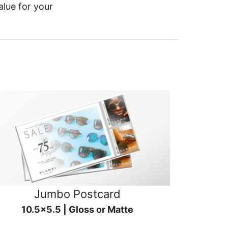
alue for your
Jumbo Postcard
10.5x5.5 | Gloss or Matte