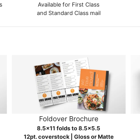
s
Available for First Class
and Standard Class mail
Foldover Brochure
8.5x11 folds to 8.5x5.5
12pt. coverstock | Gloss or Matte