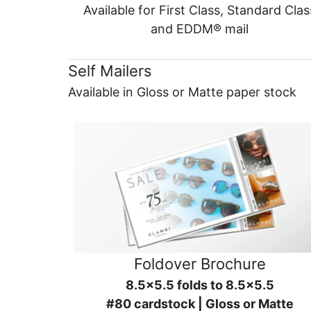
Available for First Class, Standard Clas
and EDDM® mail
Self Mailers
Available in Gloss or Matte paper stock
Foldover Brochure
8.5x5.5 folds to 8.5x5.5
#80 cardstock | Gloss or Matte