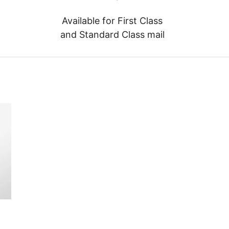
Available for First Class
and Standard Class mail