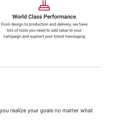
 you realize your goals no matter what