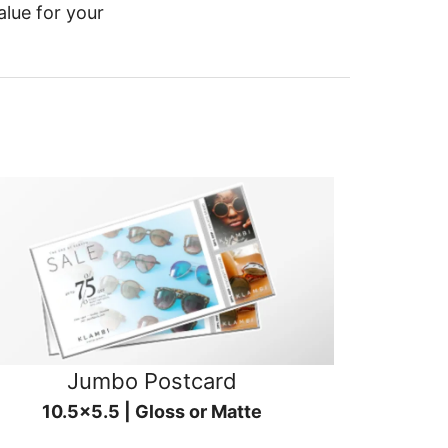
alue for your
Jumbo Postcard
10.5x5.5 | Gloss or Matte