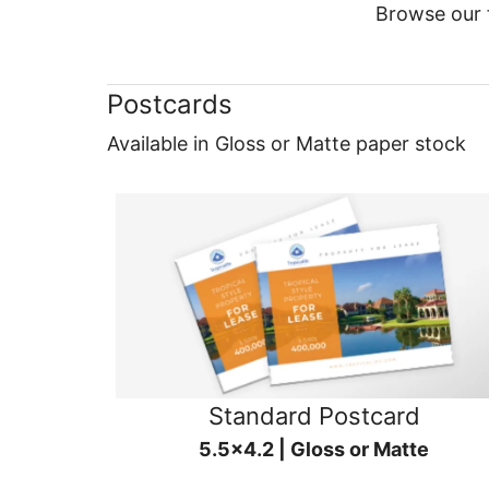
Browse our f
Postcards
Available in Gloss or Matte paper stock
Standard Postcard
5.5x4.2 | Gloss or Matte