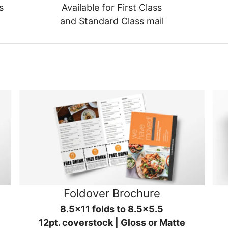
s
Available for First Class
and Standard Class mail
Foldover Brochure
8.5x11 folds to 8.5x5.5
12pt. coverstock | Gloss or Matte