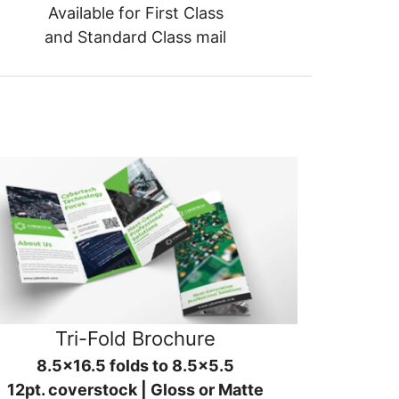
Available for First Class
and Standard Class mail
Tri-Fold Brochure
8.5x16.5 folds to 8.5x5.5
12pt. coverstock | Gloss or Matte