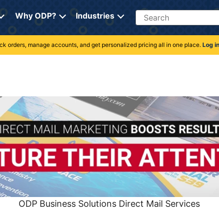
Search
Why ODP?
Industries
rack orders, manage accounts, and get personalized pricing all in one place.
Log i
ODP Business Solutions Direct Mail Services