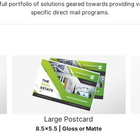
ull portfolio of solutions geared towards providing v
specific direct mail programs.
Large Postcard
8.5x5.5 | Gloss or Matte