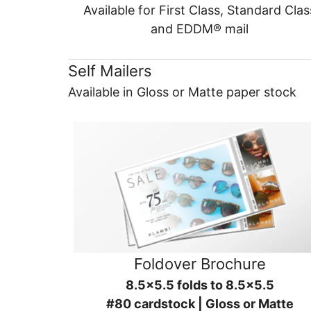
Available for First Class, Standard Clas
and EDDM® mail
Self Mailers
Available in Gloss or Matte paper stock
Foldover Brochure
8.5x5.5 folds to 8.5x5.5
#80 cardstock | Gloss or Matte