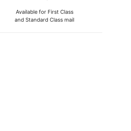
Available for First Class
and Standard Class mail