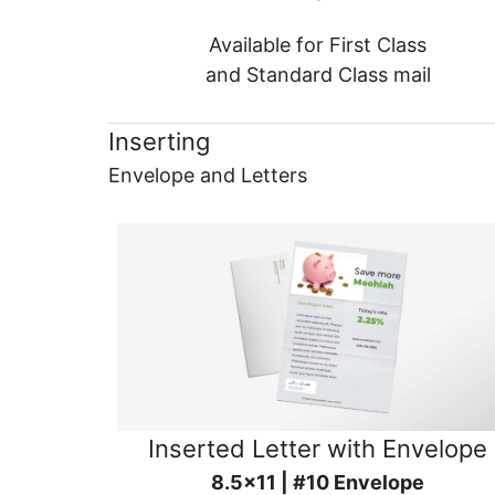
Available for First Class
and Standard Class mail
Inserting
Envelope and Letters
Inserted Letter with Envelope
8.5x11 | #10 Envelope