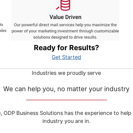
Ready for Results?
Get Started
Industries we proudly serve
We can help you, no matter your industry
__________________________________
e, ODP Business Solutions has the experience to help
industry you are in.