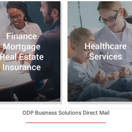
ODP Business Solutions Direct Mail
__________________________________