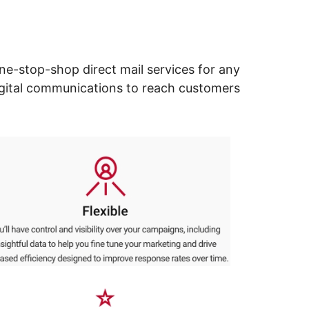
ne-stop-shop direct mail services for any
digital communications to reach customers