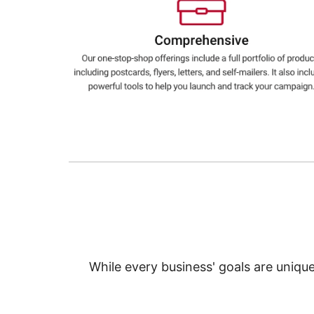
Education
Greener Office Products
While every business' goals are uniqu