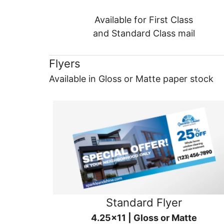
Available for First Class
and Standard Class mail
Flyers
Available in Gloss or Matte paper stock
Standard Flyer
4.25x11 | Gloss or Matte