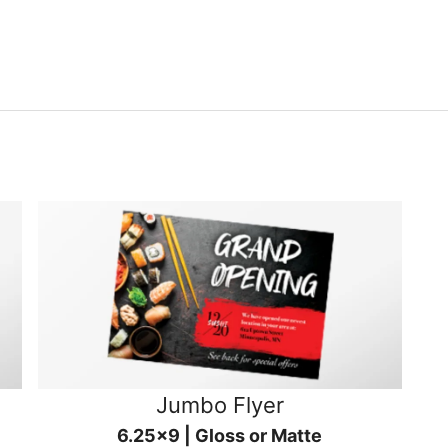
Jumbo Flyer
6.25x9 | Gloss or Matte