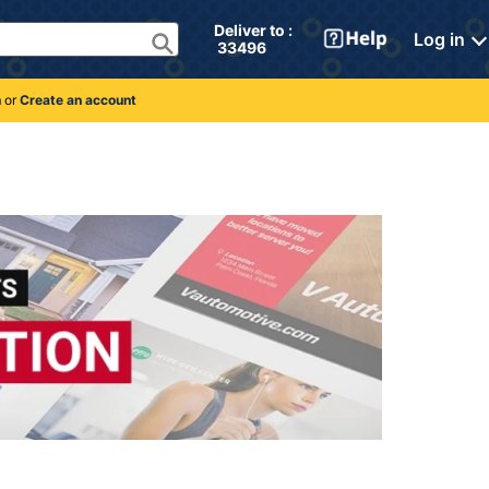
Deliver to : 
Log in
 33496 
n
or
Create an account