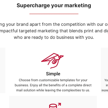
Supercharge your marketing
_____________________________
ng your brand apart from the competition with our o
e impactful targeted marketing that blends print and 
who are ready to do business with you.