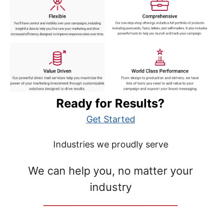
Ready for Results?
Get Started
Industries we proudly serve
We can help you, no matter your
industry
__________________________________