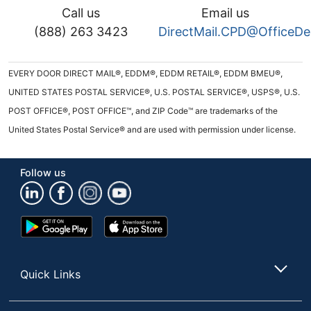
Call us
Email us
(888) 263 3423
DirectMail.CPD@OfficeD
EVERY DOOR DIRECT MAIL®, EDDM®, EDDM RETAIL®, EDDM BMEU®,
UNITED STATES POSTAL SERVICE®, U.S. POSTAL SERVICE®, USPS®, U.S.
POST OFFICE®, POST OFFICE™, and ZIP Code™ are trademarks of the
United States Postal Service® and are used with permission under license.
Follow us
Google
App
Play
Store
Store
Quick Links