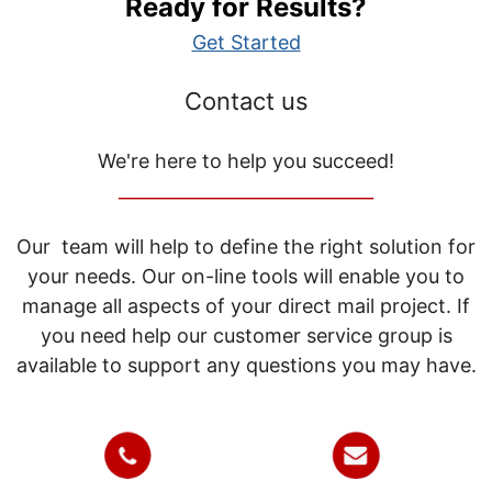
Ready for Results?
Get Started
Contact us
We're here to help you succeed!
_____________________________
Our team will help to define the right solution for
your needs. Our on-line tools will enable you to
manage all aspects of your direct mail project. If
you need help our customer service group is
available to support any questions you may have.