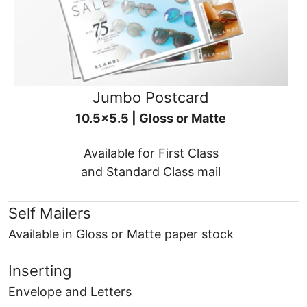
Jumbo Postcard
10.5x5.5 | Gloss or Matte
Available for First Class
and Standard Class mail
Self Mailers
Available in Gloss or Matte paper stock
Inserting
Envelope and Letters