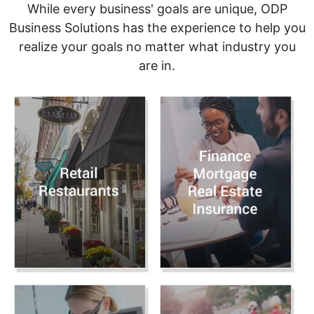
While every business' goals are unique, ODP
Business Solutions has the experience to help you
realize your goals no matter what industry you
are in.