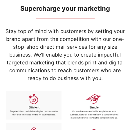
navigate
through
Supercharge your marketing
the
_____________________________
sub
menu
items.
Stay top of mind with customers by setting your
Use
brand apart from the competition with our one-
"Left"
stop-shop direct mail services for any size
or
"Right"
business. We'll enable you to create impactful
arrow
targeted marketing that blends print and digital
keys
to
communications to reach customers who are
navigate
ready to do business with you.
between
submenu
and
previous
main
menu.