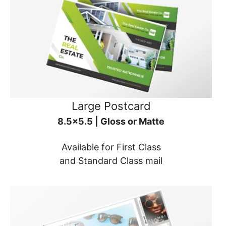
Large Postcard
8.5x5.5 | Gloss or Matte
Available for First Class
and Standard Class mail