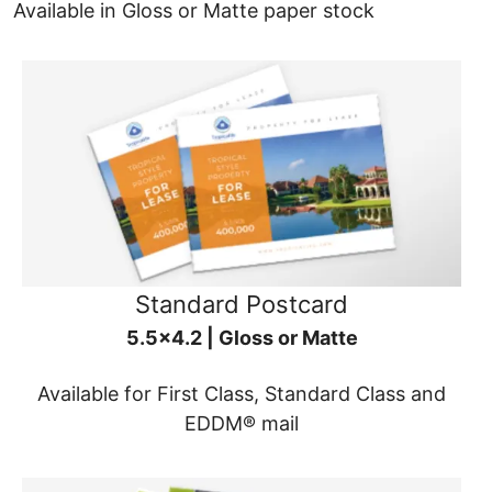
Available in Gloss or Matte paper stock
Standard Postcard
5.5x4.2 | Gloss or Matte
Available for First Class, Standard Class and
EDDM® mail