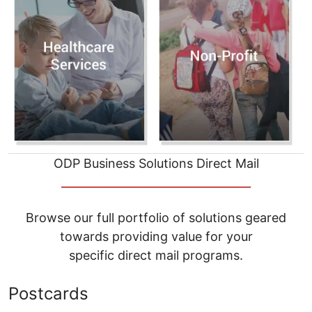
ODP Business Solutions Direct Mail
__________________________________
Browse our full portfolio of solutions geared
towards providing value for your
specific direct mail programs.
Postcards