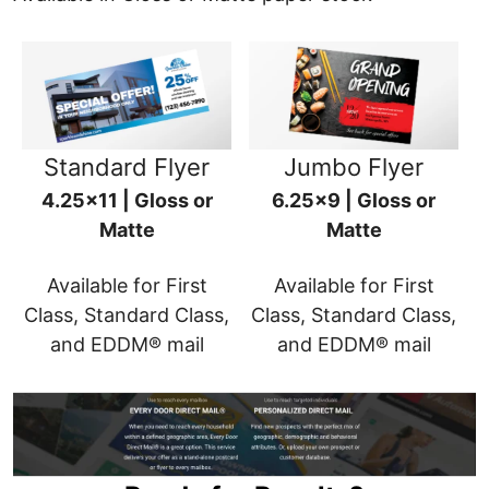
Standard Flyer
Jumbo Flyer
4.25x11 | Gloss or
6.25x9 | Gloss or
Matte
Matte
Available for First
Available for First
Class, Standard Class,
Class, Standard Class,
and EDDM® mail
and EDDM® mail