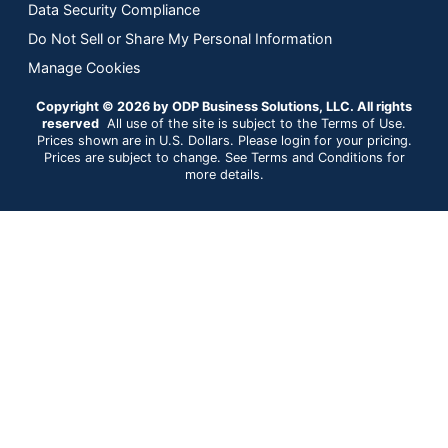
Data Security Compliance
Do Not Sell or Share My Personal Information
Manage Cookies
Copyright © 2026 by ODP Business Solutions, LLC. All rights
reserved
All use of the site is subject to the Terms of Use.
Prices shown are in U.S. Dollars. Please login for your pricing.
Prices are subject to change. See Terms and Conditions for
more details.