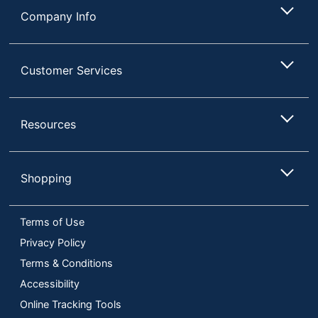
Company Info
Customer Services
Resources
Shopping
Terms of Use
Privacy Policy
Terms & Conditions
Accessibility
Online Tracking Tools