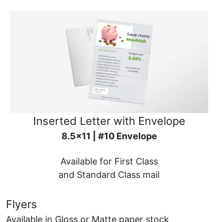
Inserted Letter with Envelope
8.5x11 | #10 Envelope
Available for First Class
and Standard Class mail
Flyers
Available in Gloss or Matte paper stock