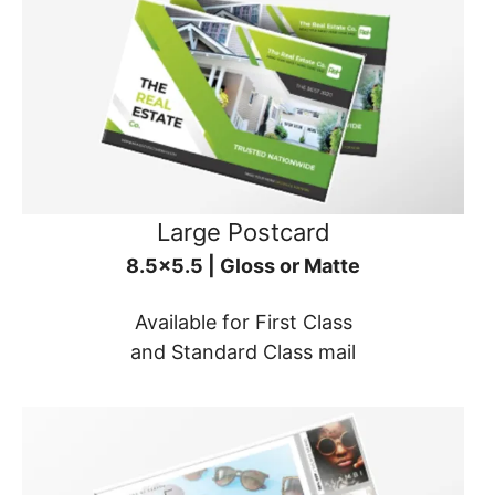
Large Postcard
8.5x5.5 | Gloss or Matte
Available for First Class
and Standard Class mail