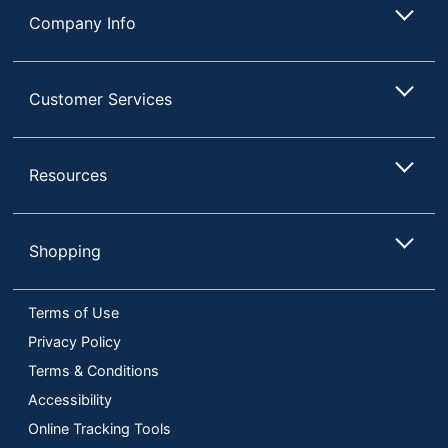
Company Info
Customer Services
Resources
Shopping
Terms of Use
Privacy Policy
Terms & Conditions
Accessibility
Online Tracking Tools