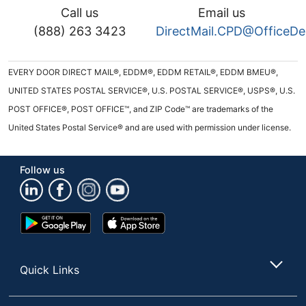
Call us
Email us
(888) 263 3423
DirectMail.CPD@OfficeD
EVERY DOOR DIRECT MAIL®, EDDM®, EDDM RETAIL®, EDDM BMEU®,
UNITED STATES POSTAL SERVICE®, U.S. POSTAL SERVICE®, USPS®, U.S.
POST OFFICE®, POST OFFICE™, and ZIP Code™ are trademarks of the
United States Postal Service® and are used with permission under license.
Follow us
Google
App
Play
Store
Store
Quick Links