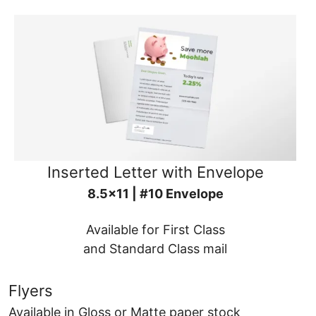
Inserted Letter with Envelope
8.5x11 | #10 Envelope
Available for First Class
and Standard Class mail
Flyers
Available in Gloss or Matte paper stock