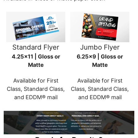
Standard Flyer
Jumbo Flyer
4.25x11 | Gloss or
6.25x9 | Gloss or
Matte
Matte
Available for First
Available for First
Class, Standard Class,
Class, Standard Class,
and EDDM® mail
and EDDM® mail