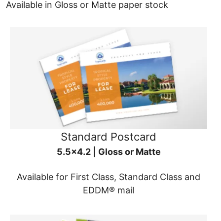
Available in Gloss or Matte paper stock
Standard Postcard
5.5x4.2 | Gloss or Matte
Available for First Class, Standard Class and
EDDM® mail