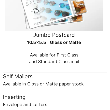
Jumbo Postcard
10.5x5.5 | Gloss or Matte
Available for First Class
and Standard Class mail
Self Mailers
Available in Gloss or Matte paper stock
Inserting
Envelope and Letters