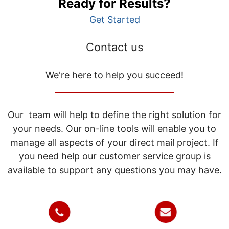
Ready for Results?
Get Started
Contact us
We're here to help you succeed!
_____________________________
Our team will help to define the right solution for
your needs. Our on-line tools will enable you to
manage all aspects of your direct mail project. If
you need help our customer service group is
available to support any questions you may have.