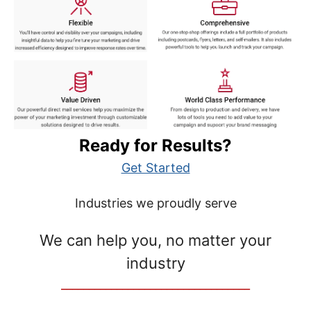
Ready for Results?
Get Started
Industries we proudly serve
We can help you, no matter your
industry
__________________________________