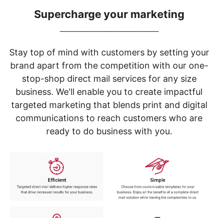
navigate
through
Supercharge your marketing
the
_____________________________
sub
menu
items.
Stay top of mind with customers by setting your
Use
brand apart from the competition with our one-
"Left"
stop-shop direct mail services for any size
or
"Right"
business. We'll enable you to create impactful
arrow
targeted marketing that blends print and digital
keys
to
communications to reach customers who are
navigate
ready to do business with you.
between
submenu
and
previous
main
menu.