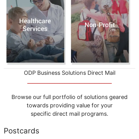
ODP Business Solutions Direct Mail
__________________________________
Browse our full portfolio of solutions geared
towards providing value for your
specific direct mail programs.
Postcards