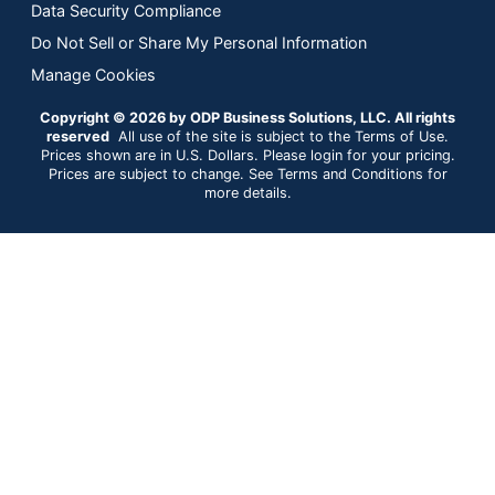
Data Security Compliance
Do Not Sell or Share My Personal Information
Manage Cookies
Copyright © 2026 by ODP Business Solutions, LLC. All rights
reserved
All use of the site is subject to the Terms of Use.
Prices shown are in U.S. Dollars. Please login for your pricing.
Prices are subject to change. See Terms and Conditions for
more details.