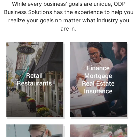
While every business' goals are unique, ODP
Business Solutions has the experience to help you
realize your goals no matter what industry you
are in.