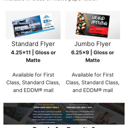
Standard Flyer
Jumbo Flyer
4.25x11 | Gloss or
6.25x9 | Gloss or
Matte
Matte
Available for First
Available for First
Class, Standard Class,
Class, Standard Class,
and EDDM® mail
and EDDM® mail