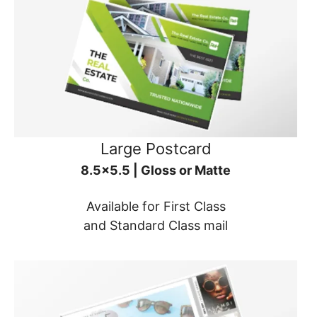
Large Postcard
8.5x5.5 | Gloss or Matte
Available for First Class
and Standard Class mail