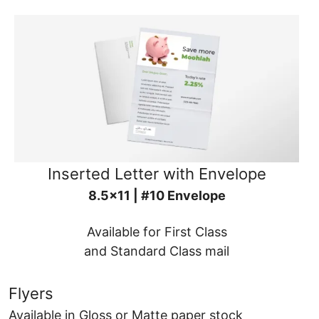
Inserted Letter with Envelope
8.5x11 | #10 Envelope
Available for First Class
and Standard Class mail
Flyers
Available in Gloss or Matte paper stock