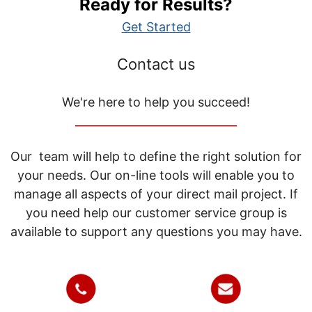
Ready for Results?
Get Started
Contact us
We're here to help you succeed!
_____________________________
Our team will help to define the right solution for
your needs. Our on-line tools will enable you to
manage all aspects of your direct mail project. If
you need help our customer service group is
available to support any questions you may have.