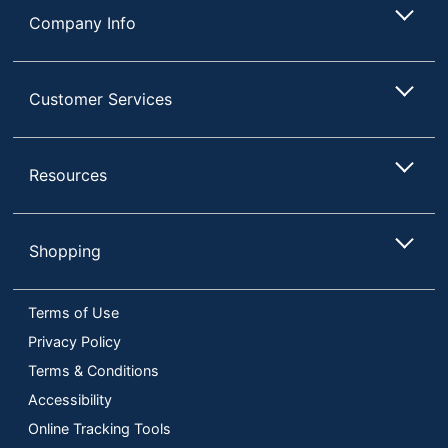
Company Info
Customer Services
Resources
Shopping
Terms of Use
Privacy Policy
Terms & Conditions
Accessibility
Online Tracking Tools