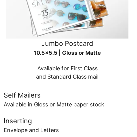
Jumbo Postcard
10.5x5.5 | Gloss or Matte
Available for First Class
and Standard Class mail
Self Mailers
Available in Gloss or Matte paper stock
Inserting
Envelope and Letters