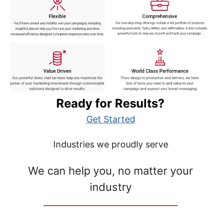
Ready for Results?
Get Started
Industries we proudly serve
We can help you, no matter your
industry
__________________________________