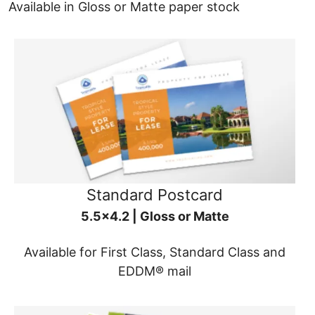
Available in Gloss or Matte paper stock
Standard Postcard
5.5x4.2 | Gloss or Matte
Available for First Class, Standard Class and
EDDM® mail