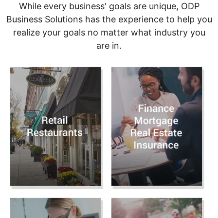
While every business' goals are unique, ODP
Business Solutions has the experience to help you
realize your goals no matter what industry you
are in.