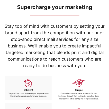
navigate
through
Supercharge your marketing
the
_____________________________
sub
menu
items.
Stay top of mind with customers by setting your
Use
brand apart from the competition with our one-
"Left"
stop-shop direct mail services for any size
or
"Right"
business. We'll enable you to create impactful
arrow
targeted marketing that blends print and digital
keys
to
communications to reach customers who are
navigate
ready to do business with you.
between
submenu
and
previous
main
menu.