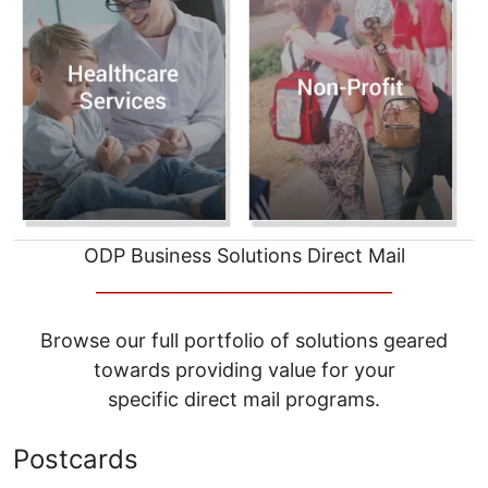
ODP Business Solutions Direct Mail
__________________________________
Browse our full portfolio of solutions geared
towards providing value for your
specific direct mail programs.
Postcards