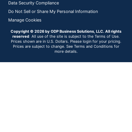
Data Security Compliance
Do Not Sell or Share My Personal Information
Manage Cookies
Copyright © 2026 by ODP Business Solutions, LLC. All rights
reserved
All use of the site is subject to the Terms of Use.
Prices shown are in U.S. Dollars. Please login for your pricing.
Prices are subject to change. See Terms and Conditions for
more details.