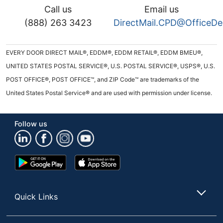
Call us
Email us
(888) 263 3423
DirectMail.CPD@OfficeD
EVERY DOOR DIRECT MAIL®, EDDM®, EDDM RETAIL®, EDDM BMEU®,
UNITED STATES POSTAL SERVICE®, U.S. POSTAL SERVICE®, USPS®, U.S.
POST OFFICE®, POST OFFICE™, and ZIP Code™ are trademarks of the
United States Postal Service® and are used with permission under license.
Follow us
Google
App
Play
Store
Store
Quick Links