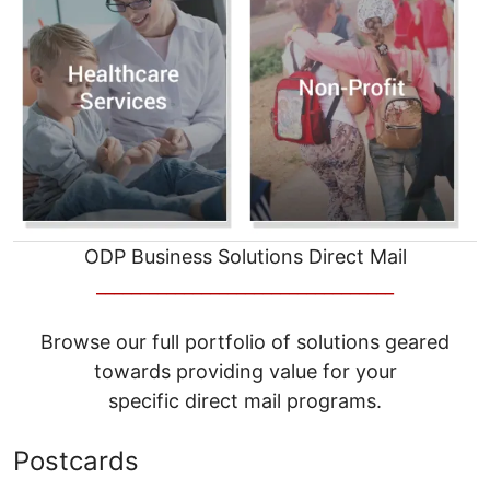
ODP Business Solutions Direct Mail
__________________________________
Browse our full portfolio of solutions geared
towards providing value for your
specific direct mail programs.
Postcards