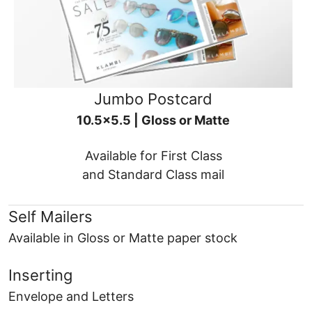
Jumbo Postcard
10.5x5.5 | Gloss or Matte
Available for First Class
and Standard Class mail
Self Mailers
Available in Gloss or Matte paper stock
Inserting
Envelope and Letters