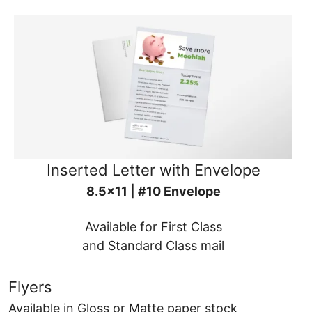
Inserted Letter with Envelope
8.5x11 | #10 Envelope
Available for First Class
and Standard Class mail
Flyers
Available in Gloss or Matte paper stock