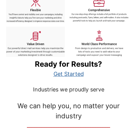
Ready for Results?
Get Started
Industries we proudly serve
We can help you, no matter your
industry
__________________________________