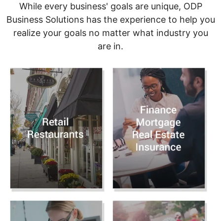
While every business' goals are unique, ODP
Business Solutions has the experience to help you
realize your goals no matter what industry you
are in.