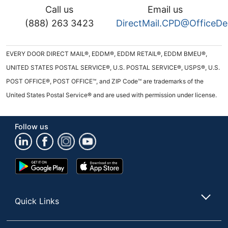
Call us
Email us
(888) 263 3423
DirectMail.CPD@OfficeD
EVERY DOOR DIRECT MAIL®, EDDM®, EDDM RETAIL®, EDDM BMEU®,
UNITED STATES POSTAL SERVICE®, U.S. POSTAL SERVICE®, USPS®, U.S.
POST OFFICE®, POST OFFICE™, and ZIP Code™ are trademarks of the
United States Postal Service® and are used with permission under license.
Follow us
Google
App
Play
Store
Store
Quick Links