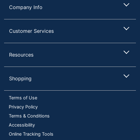
Company Info
Customer Services
Resources
Shopping
Terms of Use
Privacy Policy
Terms & Conditions
Accessibility
Online Tracking Tools