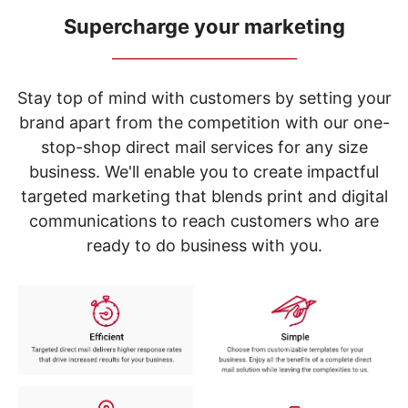
navigate
through
Supercharge your marketing
the
_____________________________
sub
menu
items.
Stay top of mind with customers by setting your
Use
brand apart from the competition with our one-
"Left"
stop-shop direct mail services for any size
or
"Right"
business. We'll enable you to create impactful
arrow
targeted marketing that blends print and digital
keys
to
communications to reach customers who are
navigate
ready to do business with you.
between
submenu
and
previous
main
menu.