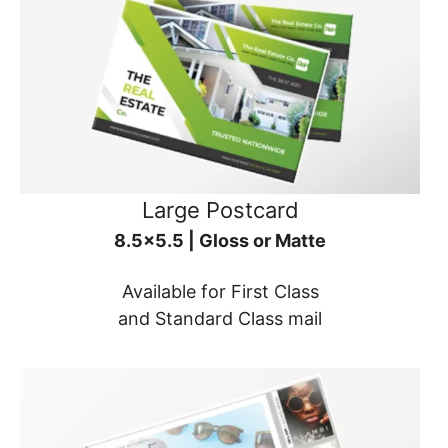
Large Postcard
8.5x5.5 | Gloss or Matte
Available for First Class
and Standard Class mail