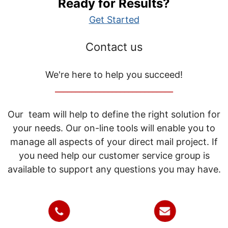
Ready for Results?
Get Started
Contact us
We're here to help you succeed!
_____________________________
Our team will help to define the right solution for
your needs. Our on-line tools will enable you to
manage all aspects of your direct mail project. If
you need help our customer service group is
available to support any questions you may have.