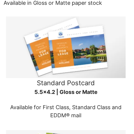
Available in Gloss or Matte paper stock
Standard Postcard
5.5x4.2 | Gloss or Matte
Available for First Class, Standard Class and
EDDM® mail