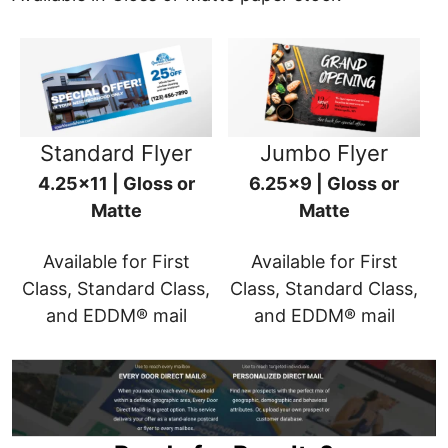
Standard Flyer
Jumbo Flyer
4.25x11 | Gloss or
6.25x9 | Gloss or
Matte
Matte
Available for First
Available for First
Class, Standard Class,
Class, Standard Class,
and EDDM® mail
and EDDM® mail