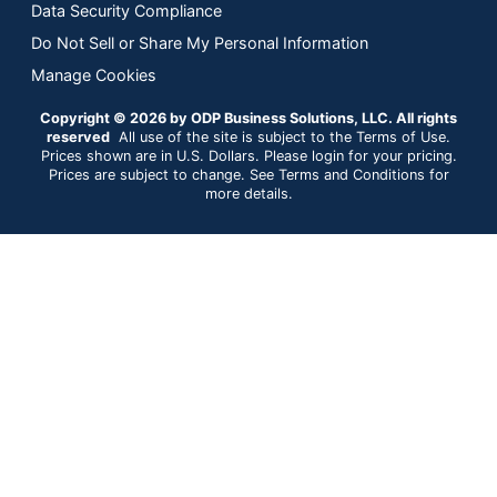
Data Security Compliance
Do Not Sell or Share My Personal Information
Manage Cookies
Copyright © 2026 by ODP Business Solutions, LLC. All rights
reserved
All use of the site is subject to the Terms of Use.
Prices shown are in U.S. Dollars. Please login for your pricing.
Prices are subject to change. See Terms and Conditions for
more details.