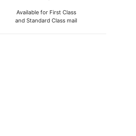
Available for First Class
and Standard Class mail