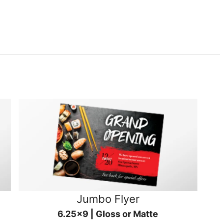
Jumbo Flyer
6.25x9 | Gloss or Matte