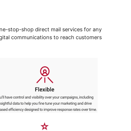
ne-stop-shop direct mail services for any
digital communications to reach customers