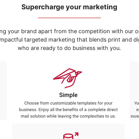
Supercharge your marketing
_____________________________
ng your brand apart from the competition with our o
e impactful targeted marketing that blends print and 
who are ready to do business with you.