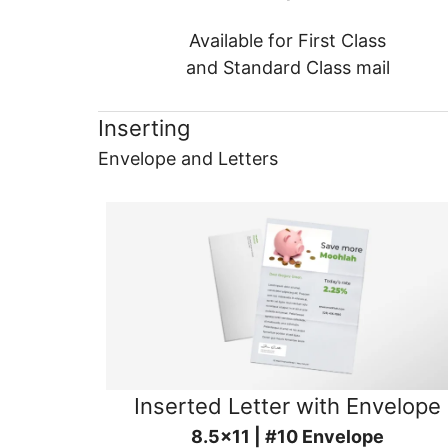
Available for First Class
and Standard Class mail
Inserting
Envelope and Letters
Inserted Letter with Envelope
8.5x11 | #10 Envelope