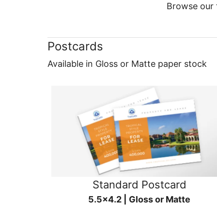
Browse our f
Postcards
Available in Gloss or Matte paper stock
Standard Postcard
5.5x4.2 | Gloss or Matte