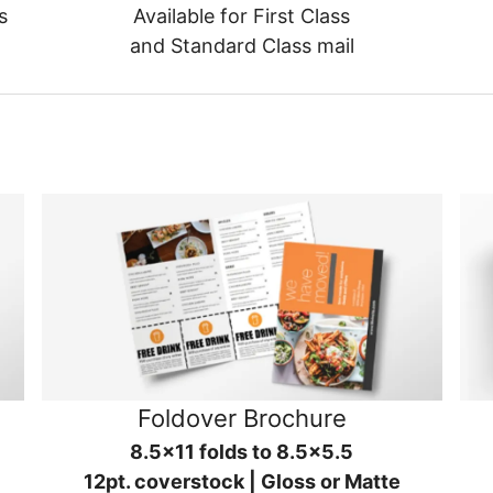
s
Available for First Class
and Standard Class mail
Foldover Brochure
8.5x11 folds to 8.5x5.5
12pt. coverstock | Gloss or Matte