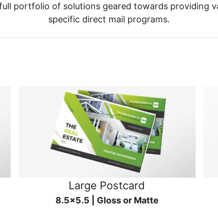
ull portfolio of solutions geared towards providing v
specific direct mail programs.
Large Postcard
8.5x5.5 | Gloss or Matte