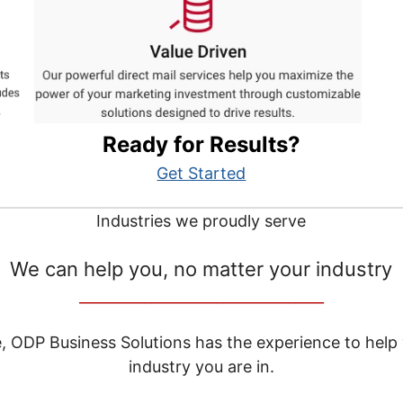
Ready for Results?
Get Started
Industries we proudly serve
We can help you, no matter your industry
__________________________________
e, ODP Business Solutions has the experience to help
industry you are in.