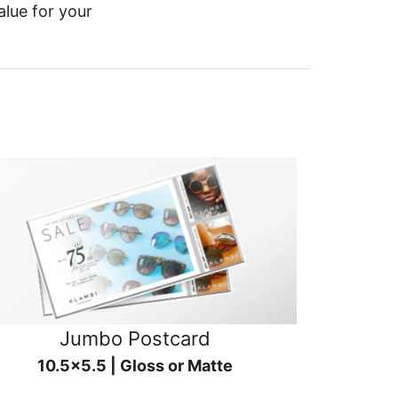
alue for your
Jumbo Postcard
10.5x5.5 | Gloss or Matte