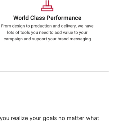
 you realize your goals no matter what