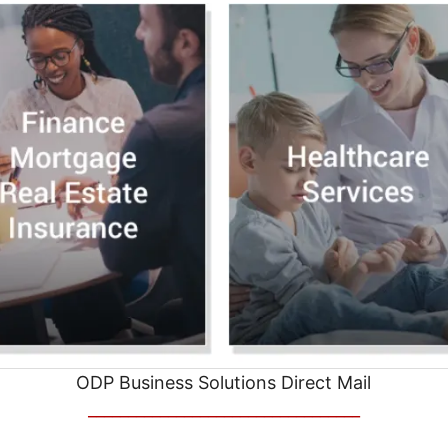
ODP Business Solutions Direct Mail
__________________________________