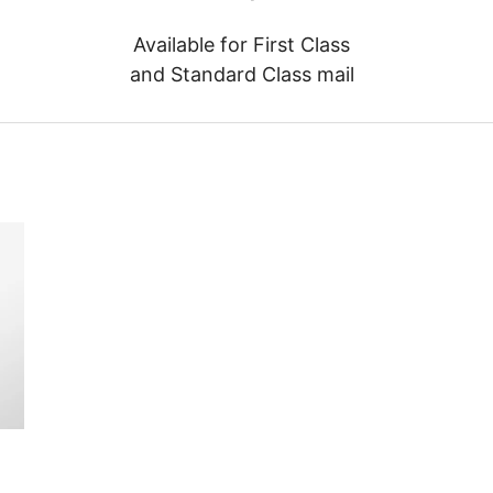
Available for First Class
and Standard Class mail