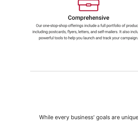
Education
Greener Office Products
While every business' goals are uniqu