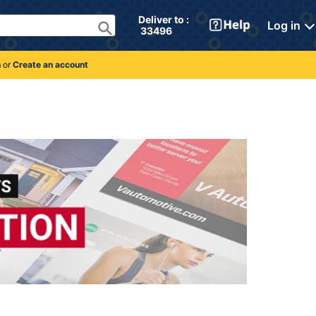
Deliver to : 
Log in
 33496 
n
or
Create an account