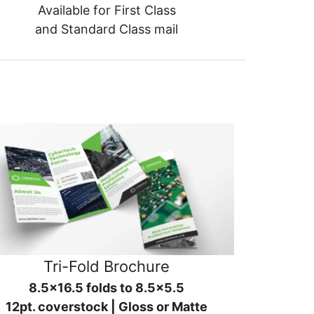
Available for First Class
and Standard Class mail
Tri-Fold Brochure
8.5x16.5 folds to 8.5x5.5
12pt. coverstock | Gloss or Matte