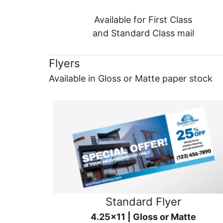
Available for First Class
and Standard Class mail
Flyers
Available in Gloss or Matte paper stock
Standard Flyer
4.25x11 | Gloss or Matte