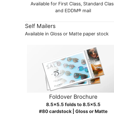
Available for First Class, Standard Clas
and EDDM® mail
Self Mailers
Available in Gloss or Matte paper stock
Foldover Brochure
8.5x5.5 folds to 8.5x5.5
#80 cardstock | Gloss or Matte