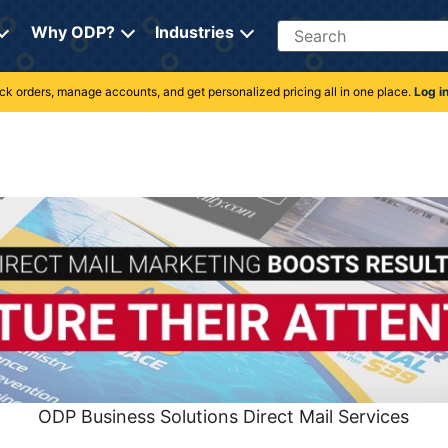
Search
Why ODP?
Industries
rack orders, manage accounts, and get personalized pricing all in one place.
Log i
ODP Business Solutions Direct Mail Services