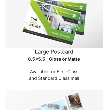
Large Postcard
8.5x5.5 | Gloss or Matte
Available for First Class
and Standard Class mail