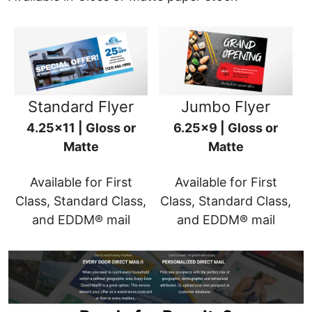
Standard Flyer
Jumbo Flyer
4.25x11 | Gloss or
6.25x9 | Gloss or
Matte
Matte
Available for First
Available for First
Class, Standard Class,
Class, Standard Class,
and EDDM® mail
and EDDM® mail