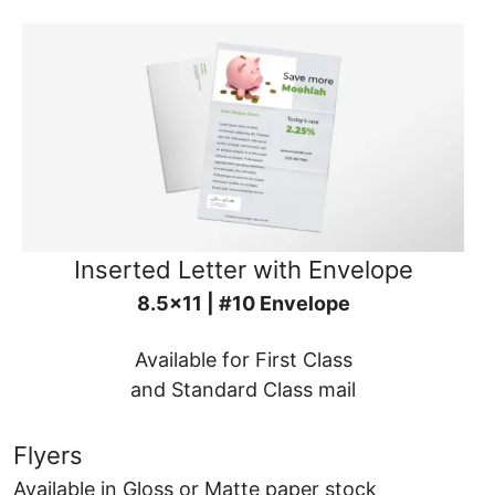
Inserted Letter with Envelope
8.5x11 | #10 Envelope
Available for First Class
and Standard Class mail
Flyers
Available in Gloss or Matte paper stock