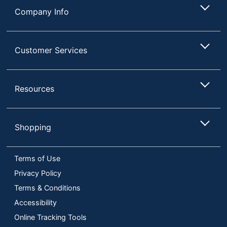
Company Info
Customer Services
Resources
Shopping
Terms of Use
Privacy Policy
Terms & Conditions
Accessibility
Online Tracking Tools