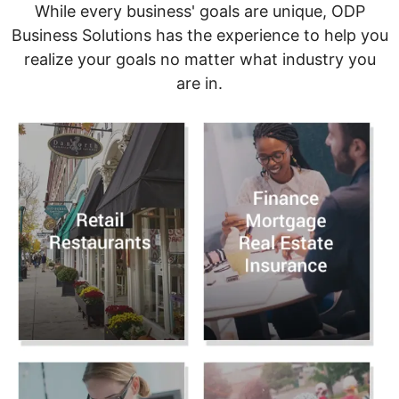
While every business' goals are unique, ODP
Business Solutions has the experience to help you
realize your goals no matter what industry you
are in.