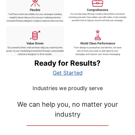
Ready for Results?
Get Started
Industries we proudly serve
We can help you, no matter your
industry
__________________________________