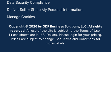
Data Security Compliance
Do Not Sell or Share My Personal Information
Manage Cookies
Copyright © 2026 by ODP Business Solutions, LLC. All rights
reserved
All use of the site is subject to the Terms of Use.
Prices shown are in U.S. Dollars. Please login for your pricing.
Prices are subject to change. See Terms and Conditions for
more details.