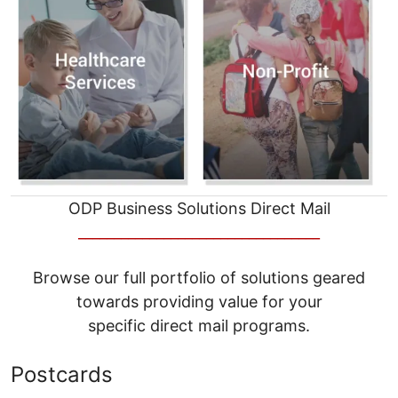
ODP Business Solutions Direct Mail
__________________________________
Browse our full portfolio of solutions geared
towards providing value for your
specific direct mail programs.
Postcards