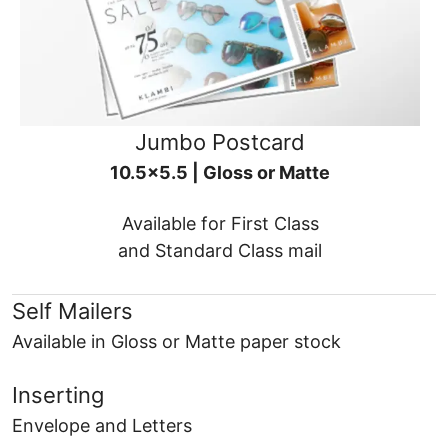
Jumbo Postcard
10.5x5.5 | Gloss or Matte
Available for First Class
and Standard Class mail
Self Mailers
Available in Gloss or Matte paper stock
Inserting
Envelope and Letters