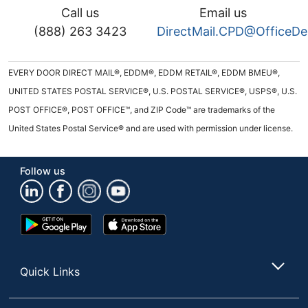
Call us
Email us
(888) 263 3423
DirectMail.CPD@OfficeD
EVERY DOOR DIRECT MAIL®, EDDM®, EDDM RETAIL®, EDDM BMEU®,
UNITED STATES POSTAL SERVICE®, U.S. POSTAL SERVICE®, USPS®, U.S.
POST OFFICE®, POST OFFICE™, and ZIP Code™ are trademarks of the
United States Postal Service® and are used with permission under license.
Follow us
Google
App
Play
Store
Store
Quick Links