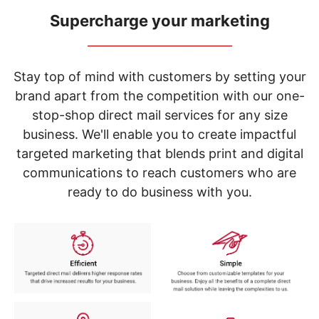
navigate
through
Supercharge your marketing
the
_____________________________
sub
menu
items.
Stay top of mind with customers by setting your
Use
brand apart from the competition with our one-
"Left"
stop-shop direct mail services for any size
or
"Right"
business. We'll enable you to create impactful
arrow
targeted marketing that blends print and digital
keys
to
communications to reach customers who are
navigate
ready to do business with you.
between
submenu
and
previous
main
menu.