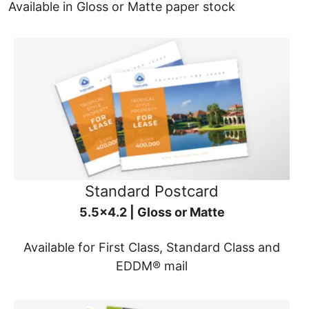
Available in Gloss or Matte paper stock
Standard Postcard
5.5x4.2 | Gloss or Matte
Available for First Class, Standard Class and
EDDM® mail