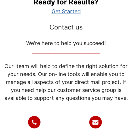
Ready for Results?
Get Started
Contact us
We're here to help you succeed!
_____________________________
Our team will help to define the right solution for
your needs. Our on-line tools will enable you to
manage all aspects of your direct mail project. If
you need help our customer service group is
available to support any questions you may have.