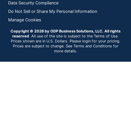
Data Security Compliance
Do Not Sell or Share My Personal Information
Manage Cookies
Copyright © 2026 by ODP Business Solutions, LLC. All rights
reserved
All use of the site is subject to the Terms of Use.
Prices shown are in U.S. Dollars. Please login for your pricing.
Prices are subject to change. See Terms and Conditions for
more details.