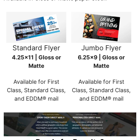
Standard Flyer
Jumbo Flyer
4.25x11 | Gloss or
6.25x9 | Gloss or
Matte
Matte
Available for First
Available for First
Class, Standard Class,
Class, Standard Class,
and EDDM® mail
and EDDM® mail