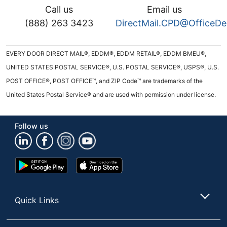
Call us
Email us
(888) 263 3423
DirectMail.CPD@OfficeD
EVERY DOOR DIRECT MAIL®, EDDM®, EDDM RETAIL®, EDDM BMEU®,
UNITED STATES POSTAL SERVICE®, U.S. POSTAL SERVICE®, USPS®, U.S.
POST OFFICE®, POST OFFICE™, and ZIP Code™ are trademarks of the
United States Postal Service® and are used with permission under license.
Follow us
Google
App
Play
Store
Store
Quick Links