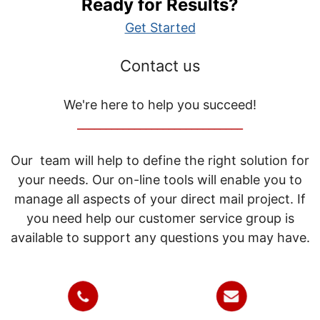
Ready for Results?
Get Started
Contact us
We're here to help you succeed!
_____________________________
Our team will help to define the right solution for
your needs. Our on-line tools will enable you to
manage all aspects of your direct mail project. If
you need help our customer service group is
available to support any questions you may have.