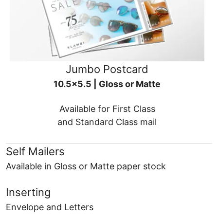
Jumbo Postcard
10.5x5.5 | Gloss or Matte
Available for First Class
and Standard Class mail
Self Mailers
Available in Gloss or Matte paper stock
Inserting
Envelope and Letters