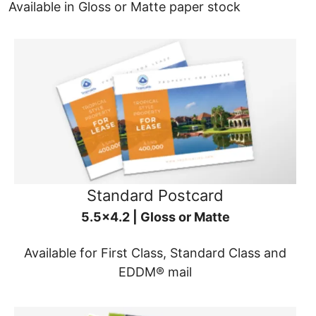
Available in Gloss or Matte paper stock
Standard Postcard
5.5x4.2 | Gloss or Matte
Available for First Class, Standard Class and
EDDM® mail