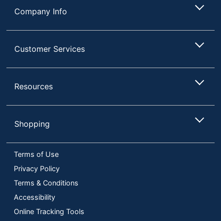
Company Info
Customer Services
Resources
Shopping
Terms of Use
Privacy Policy
Terms & Conditions
Accessibility
Online Tracking Tools