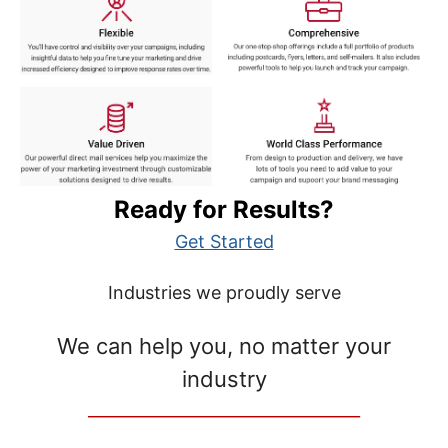
Ready for Results?
Get Started
Industries we proudly serve
We can help you, no matter your
industry
__________________________________