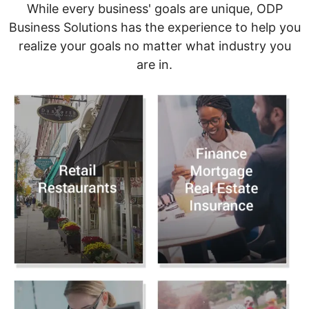
While every business' goals are unique, ODP
Business Solutions has the experience to help you
realize your goals no matter what industry you
are in.