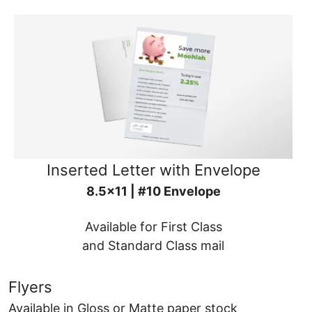
Inserted Letter with Envelope
8.5x11 | #10 Envelope
Available for First Class
and Standard Class mail
Flyers
Available in Gloss or Matte paper stock