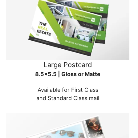
Large Postcard
8.5x5.5 | Gloss or Matte
Available for First Class
and Standard Class mail