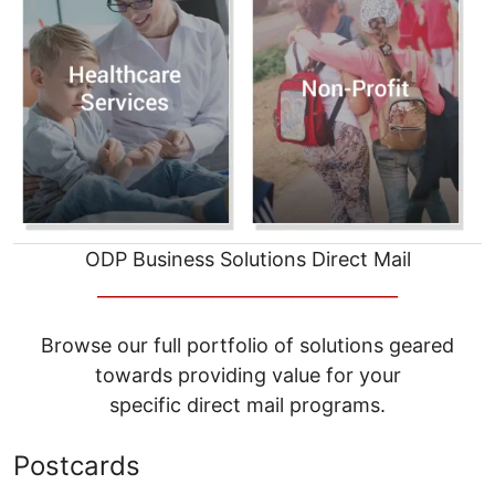
ODP Business Solutions Direct Mail
__________________________________
Browse our full portfolio of solutions geared
towards providing value for your
specific direct mail programs.
Postcards