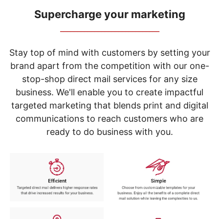
navigate
through
Supercharge your marketing
the
_____________________________
sub
menu
items.
Stay top of mind with customers by setting your
Use
brand apart from the competition with our one-
"Left"
stop-shop direct mail services for any size
or
"Right"
business. We'll enable you to create impactful
arrow
targeted marketing that blends print and digital
keys
to
communications to reach customers who are
navigate
ready to do business with you.
between
submenu
and
previous
main
menu.