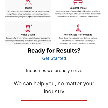
Ready for Results?
Get Started
Industries we proudly serve
We can help you, no matter your
industry
__________________________________