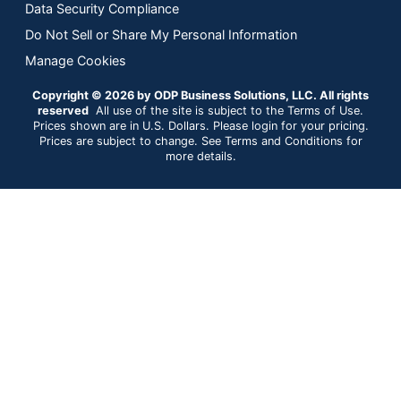
Data Security Compliance
Do Not Sell or Share My Personal Information
Manage Cookies
Copyright © 2026 by ODP Business Solutions, LLC. All rights
reserved
All use of the site is subject to the Terms of Use.
Prices shown are in U.S. Dollars. Please login for your pricing.
Prices are subject to change. See Terms and Conditions for
more details.