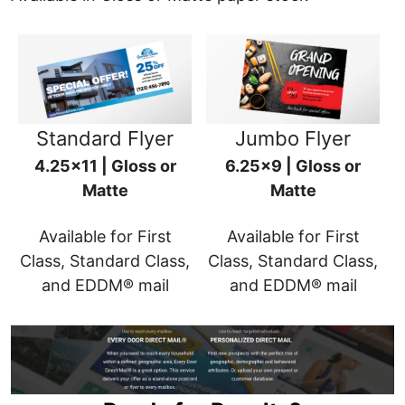
Standard Flyer
Jumbo Flyer
4.25x11 | Gloss or
6.25x9 | Gloss or
Matte
Matte
Available for First
Available for First
Class, Standard Class,
Class, Standard Class,
and EDDM® mail
and EDDM® mail