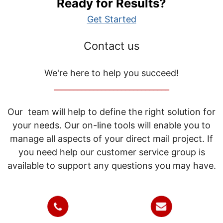
Ready for Results?
Get Started
Contact us
We're here to help you succeed!
_____________________________
Our team will help to define the right solution for
your needs. Our on-line tools will enable you to
manage all aspects of your direct mail project. If
you need help our customer service group is
available to support any questions you may have.