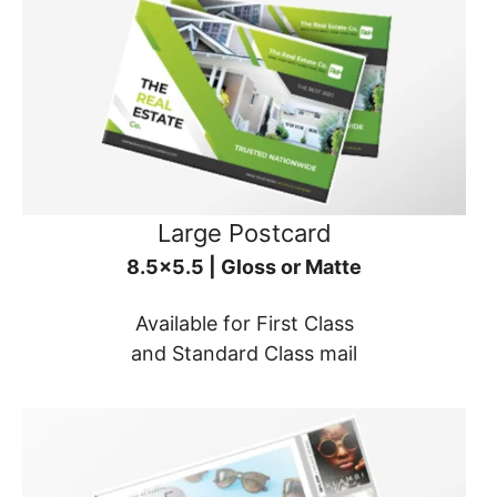
Large Postcard
8.5x5.5 | Gloss or Matte
Available for First Class
and Standard Class mail