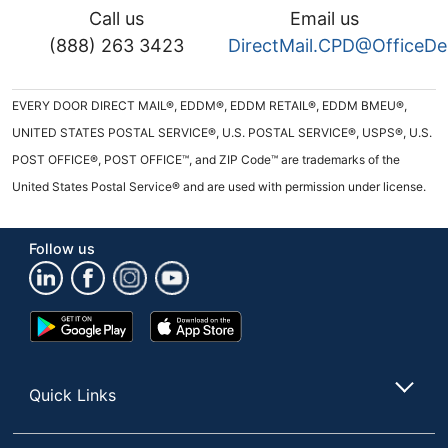
Call us
Email us
(888) 263 3423
DirectMail.CPD@OfficeD
EVERY DOOR DIRECT MAIL®, EDDM®, EDDM RETAIL®, EDDM BMEU®,
UNITED STATES POSTAL SERVICE®, U.S. POSTAL SERVICE®, USPS®, U.S.
POST OFFICE®, POST OFFICE™, and ZIP Code™ are trademarks of the
United States Postal Service® and are used with permission under license.
Follow us
Google
App
Play
Store
Store
Quick Links