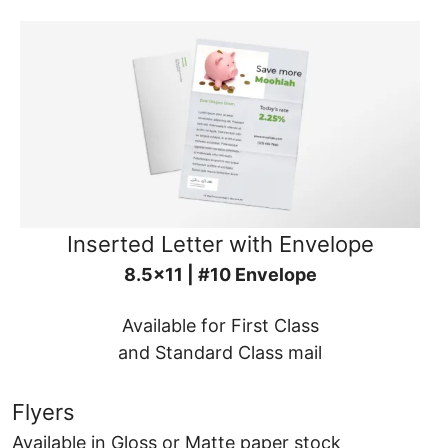
Inserted Letter with Envelope
8.5x11 | #10 Envelope
Available for First Class
and Standard Class mail
Flyers
Available in Gloss or Matte paper stock