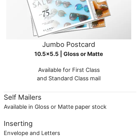
Jumbo Postcard
10.5x5.5 | Gloss or Matte
Available for First Class
and Standard Class mail
Self Mailers
Available in Gloss or Matte paper stock
Inserting
Envelope and Letters