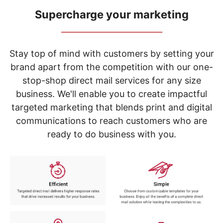
navigate
through
Supercharge your marketing
the
_____________________________
sub
menu
items.
Stay top of mind with customers by setting your
Use
brand apart from the competition with our one-
"Left"
stop-shop direct mail services for any size
or
"Right"
business. We'll enable you to create impactful
arrow
targeted marketing that blends print and digital
keys
to
communications to reach customers who are
navigate
ready to do business with you.
between
submenu
and
previous
main
menu.