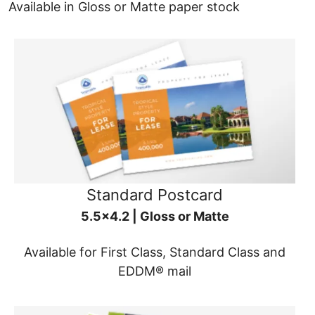
Available in Gloss or Matte paper stock
Standard Postcard
5.5x4.2 | Gloss or Matte
Available for First Class, Standard Class and
EDDM® mail