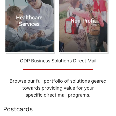
ODP Business Solutions Direct Mail
__________________________________
Browse our full portfolio of solutions geared
towards providing value for your
specific direct mail programs.
Postcards