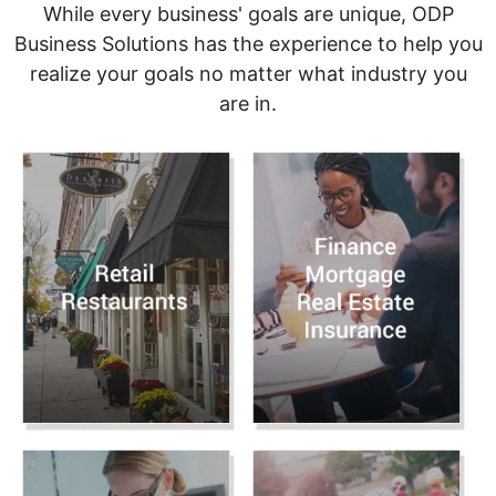
While every business' goals are unique, ODP
Business Solutions has the experience to help you
realize your goals no matter what industry you
are in.