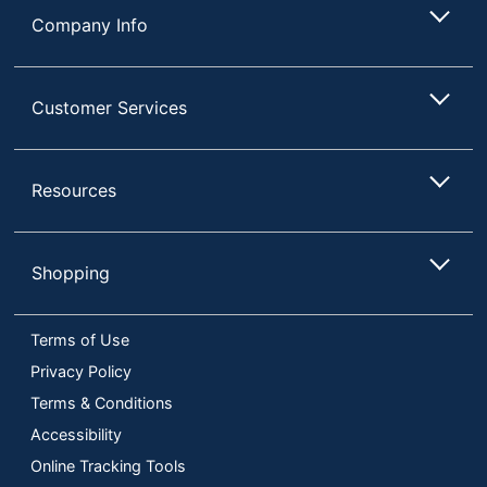
Company Info
Customer Services
Resources
Shopping
Terms of Use
Privacy Policy
Terms & Conditions
Accessibility
Online Tracking Tools