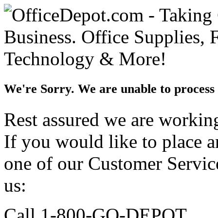
We're Sorry. We are unable to process 
Rest assured we are working 
If you would like to place 
one of our Customer Service
us:
Call 1-800-GO-DEPOT