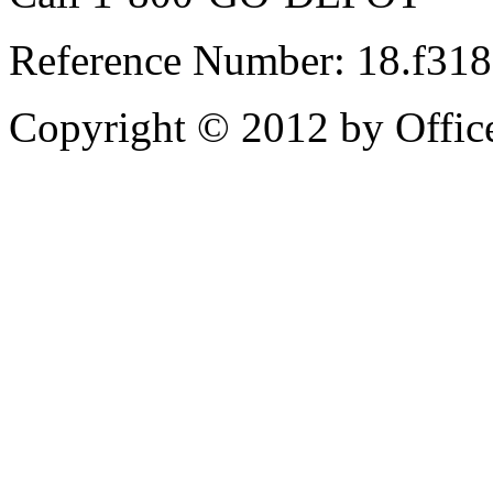
Reference Number: 18.f31
Copyright © 2012 by Office 