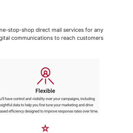
ne-stop-shop direct mail services for any
digital communications to reach customers