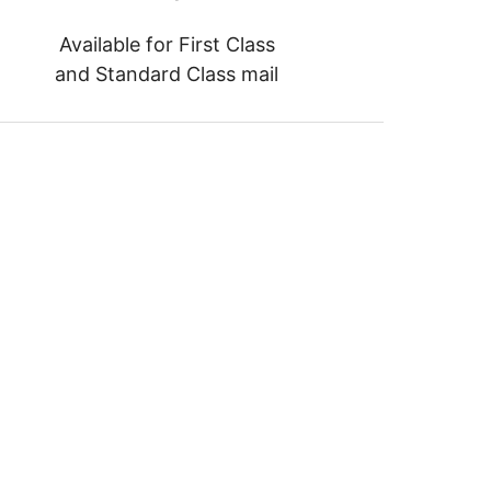
Available for First Class
and Standard Class mail