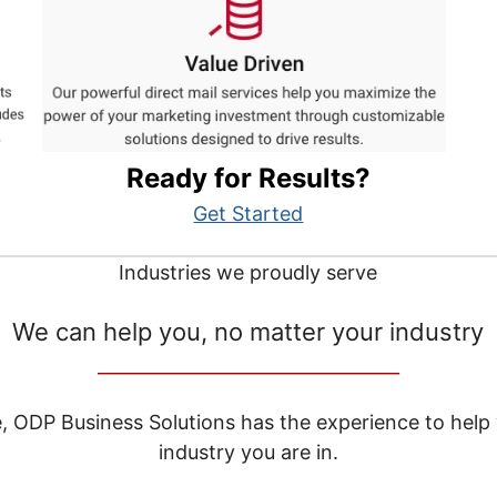
Ready for Results?
Get Started
Industries we proudly serve
We can help you, no matter your industry
__________________________________
e, ODP Business Solutions has the experience to help
industry you are in.