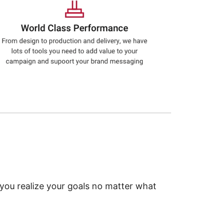
 you realize your goals no matter what