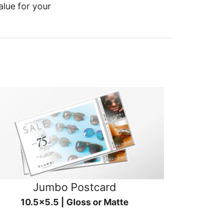
alue for your
Jumbo Postcard
10.5x5.5 | Gloss or Matte