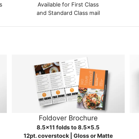
s
Available for First Class
and Standard Class mail
Foldover Brochure
8.5x11 folds to 8.5x5.5
12pt. coverstock | Gloss or Matte