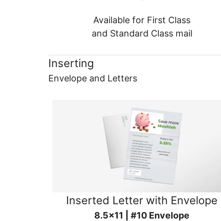
Available for First Class
and Standard Class mail
Inserting
Envelope and Letters
Inserted Letter with Envelope
8.5x11 | #10 Envelope