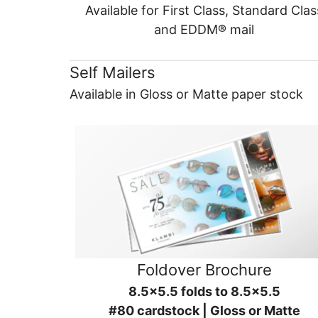
Available for First Class, Standard Clas
and EDDM® mail
Self Mailers
Available in Gloss or Matte paper stock
Foldover Brochure
8.5x5.5 folds to 8.5x5.5
#80 cardstock | Gloss or Matte