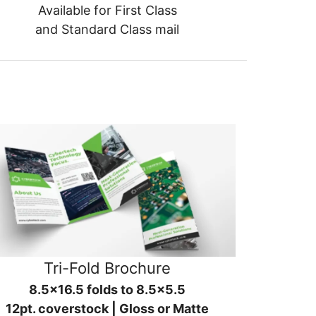
Available for First Class
and Standard Class mail
Tri-Fold Brochure
8.5x16.5 folds to 8.5x5.5
12pt. coverstock | Gloss or Matte