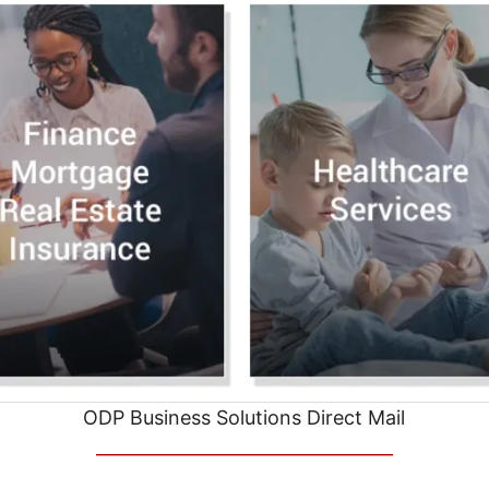
ODP Business Solutions Direct Mail
__________________________________