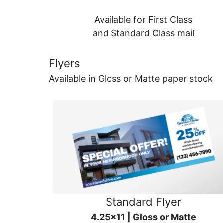
Available for First Class
and Standard Class mail
Flyers
Available in Gloss or Matte paper stock
Standard Flyer
4.25x11 | Gloss or Matte