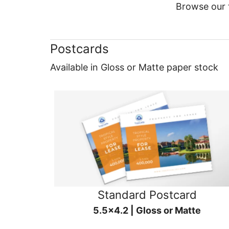
Browse our f
Postcards
Available in Gloss or Matte paper stock
Standard Postcard
5.5x4.2 | Gloss or Matte