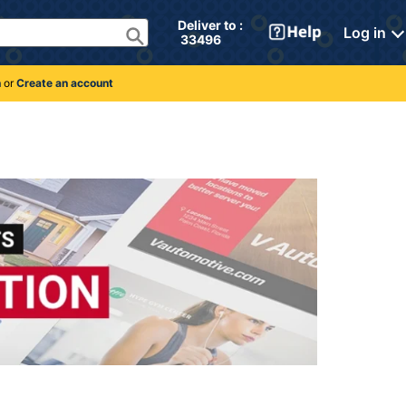
Deliver to : 
Log in
 33496 
n
or
Create an account