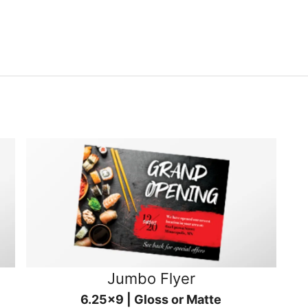
Jumbo Flyer
6.25x9 | Gloss or Matte