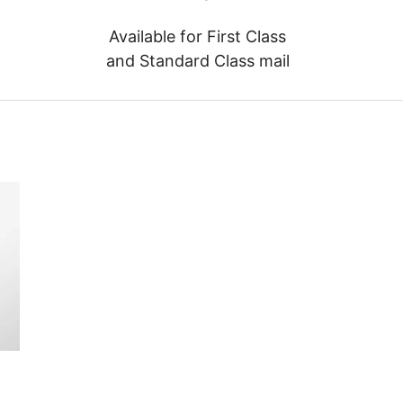
Available for First Class
and Standard Class mail