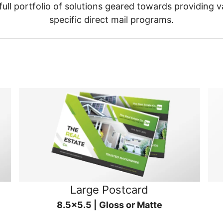
ull portfolio of solutions geared towards providing v
specific direct mail programs.
Large Postcard
8.5x5.5 | Gloss or Matte