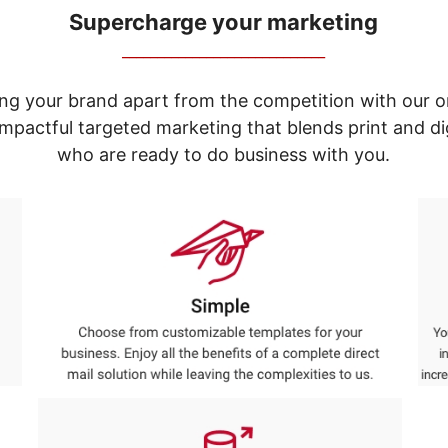
Supercharge your marketing
_____________________________
ng your brand apart from the competition with our o
e impactful targeted marketing that blends print and 
who are ready to do business with you.