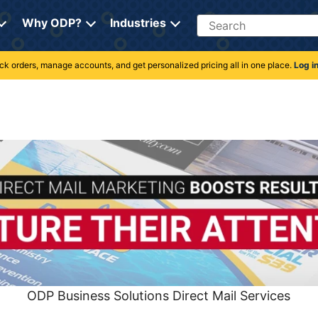
Search
Why ODP?
Industries
rack orders, manage accounts, and get personalized pricing all in one place.
Log i
ODP Business Solutions Direct Mail Services