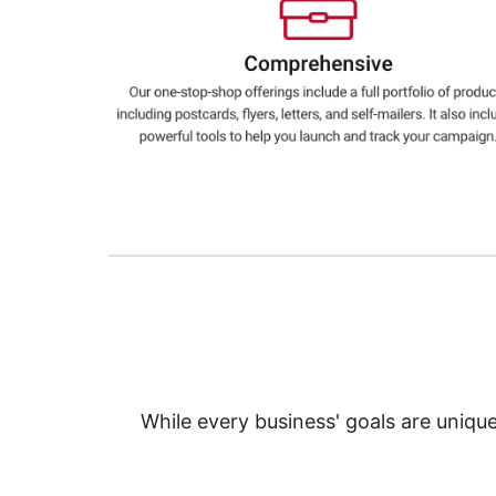
Education
Greener Office Products
While every business' goals are uniqu