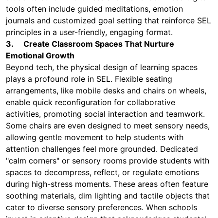
tools often include guided meditations, emotion
journals and customized goal setting that reinforce SEL
principles in a user-friendly, engaging format.
3. Create Classroom Spaces That Nurture
Emotional Growth
Beyond tech, the physical design of learning spaces
plays a profound role in SEL. Flexible seating
arrangements, like mobile desks and chairs on wheels,
enable quick reconfiguration for collaborative
activities, promoting social interaction and teamwork.
Some chairs are even designed to meet sensory needs,
allowing gentle movement to help students with
attention challenges feel more grounded. Dedicated
"calm corners" or sensory rooms provide students with
spaces to decompress, reflect, or regulate emotions
during high-stress moments. These areas often feature
soothing materials, dim lighting and tactile objects that
cater to diverse sensory preferences. When schools