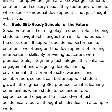
invest in adaptive design that acknowledges students'
emotional and sensory needs, they foster environments
where social-emotional development is not just taught
—but lived.
4. Build SEL-Ready Schools for the Future
Social Emotional Learning plays a crucial role in helping
students navigate challenges both inside and outside
the classroom. It supports academic performance,
emotional well-being and the development of lifelong
interpersonal skills. By providing educators with
practical tools, integrating technologies that enhance
engagement and designing flexible learning
environments that promote self-awareness and
collaboration, schools can better support student
growth. Strengthening SEL practices creates learning
communities where students feel understood,
supported and equipped to succeed—not just
academically, but as thoughtful individuals in a complex
world.