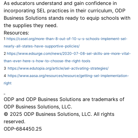
As educators understand and gain confidence in
incorporating SEL practices in their curriculum, ODP
Business Solutions stands ready to equip schools with
the supplies they need.
Resources:
1
https://casel.org/more-than-8-out-of-10-u-s-schools-implement-sel-
nearly-all-states-have-supportive-policies/
2
https://www.edsurge.com/news/2020-07-08-sel-skills-are-more-vital-
than-ever-here-s-how-to-choose-the-right-tools
3
https://www.edutopia.org/article/sel-activating-strategies/
4
https://www.aasa.org/resources/resource/getting-sel-implementation-
right
ODP and ODP Business Solutions are trademarks of
ODP Business Solutions, LLC.
© 2025 ODP Business Solutions, LLC. All rights
reserved.
ODP-684450.25