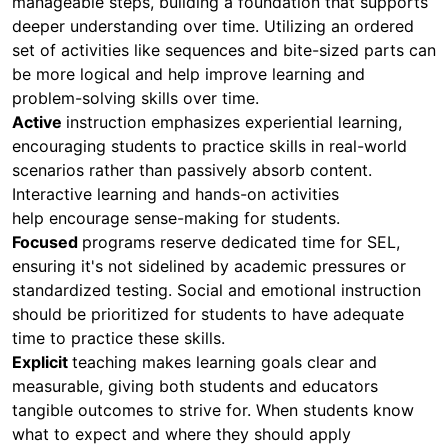
manageable steps, building a foundation that supports
deeper understanding over time. Utilizing an ordered
set of activities like sequences and bite-sized parts can
be more logical and help improve learning and
problem-solving skills over time.
Active
instruction emphasizes experiential learning,
encouraging students to practice skills in real-world
scenarios rather than passively absorb content.
Interactive learning and hands-on activities
help encourage sense-making for students.
Focused
programs reserve dedicated time for SEL,
ensuring it's not sidelined by academic pressures or
standardized testing. Social and emotional instruction
should be prioritized for students to have adequate
time to practice these skills.
Explicit
teaching makes learning goals clear and
measurable, giving both students and educators
tangible outcomes to strive for. When students know
what to expect and where they should apply