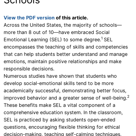
navigate
through
the
View the PDF version
of this article.
sub
menu
Across the United States, the majority of schools—
items.
more than 8 out of 10—have embraced Social
Use
1
Emotional Learning (SEL) to some degree.
SEL
"Left"
encompasses the teaching of skills and competencies
or
that can help students better understand and manage
"Right"
arrow
emotions, maintain positive relationships and make
keys
responsible decisions.
to
Numerous studies have shown that students who
navigate
develop social-emotional skills tend to be more
between
academically successful, demonstrating better focus,
submenu
2
and
improved behavior and a greater sense of well-being.
previous
These benefits make SEL a vital component of a
main
comprehensive education system. In the classroom,
menu.
SEL is practiced by asking students open-ended
questions, encouraging flexible thinking for ethical
decision-making, teaching self-calming techniques,