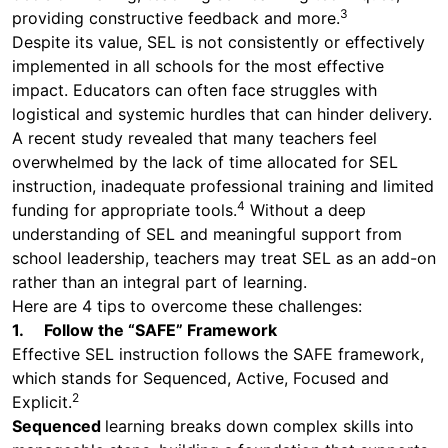
3
providing constructive feedback and more.
Despite its value, SEL is not consistently or effectively
implemented in all schools for the most effective
impact. Educators can often face struggles with
logistical and systemic hurdles that can hinder delivery.
A recent study revealed that many teachers feel
overwhelmed by the lack of time allocated for SEL
instruction, inadequate professional training and limited
4
funding for appropriate tools.
Without a deep
understanding of SEL and meaningful support from
school leadership, teachers may treat SEL as an add-on
rather than an integral part of learning.
Here are 4 tips to overcome these challenges:
1. Follow the “SAFE” Framework
Effective SEL instruction follows the SAFE framework,
which stands for Sequenced, Active, Focused and
2
Explicit.
Sequenced
learning breaks down complex skills into