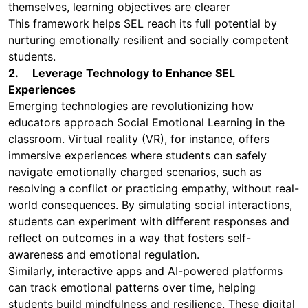
themselves, learning objectives are clearer
This framework helps SEL reach its full potential by
nurturing emotionally resilient and socially competent
students.
2. Leverage Technology to Enhance SEL
Experiences
Emerging technologies are revolutionizing how
educators approach Social Emotional Learning in the
classroom. Virtual reality (VR), for instance, offers
immersive experiences where students can safely
navigate emotionally charged scenarios, such as
resolving a conflict or practicing empathy, without real-
world consequences. By simulating social interactions,
students can experiment with different responses and
reflect on outcomes in a way that fosters self-
awareness and emotional regulation.
Similarly, interactive apps and AI-powered platforms
can track emotional patterns over time, helping
students build mindfulness and resilience. These digital