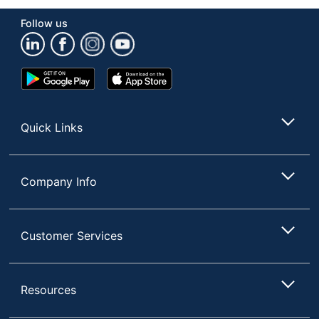
Follow us
Google
App
Play
Store
Store
Quick Links
Company Info
Customer Services
Resources