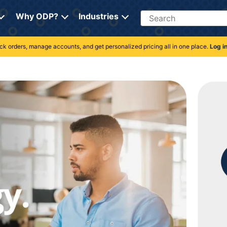
Search
Why ODP?
Industries
rack orders, manage accounts, and get personalized pricing all in one place.
Log i