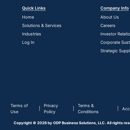
Quick Links
Company Info
Home
About Us
Solutions & Services
Careers
Industries
Investor Relati
Log In
Corporate Susta
Strategic Supp
Terms of
Privacy
Terms &
|
|
|
Acce
Use
Policy
Conditions
Copyright © 2026 by ODP Business Solutions, LLC. All rights re