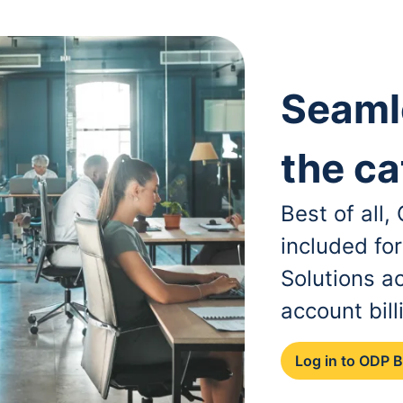
Seaml
the ca
Best of all
included fo
Solutions a
account bill
Log in to ODP 