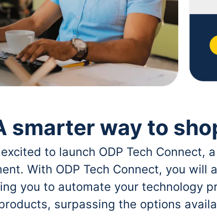
A smarter way to sho
 excited to launch ODP Tech Connect, a
ent. With ODP Tech Connect, you will a
bling you to automate your technology p
 products, surpassing the options avai