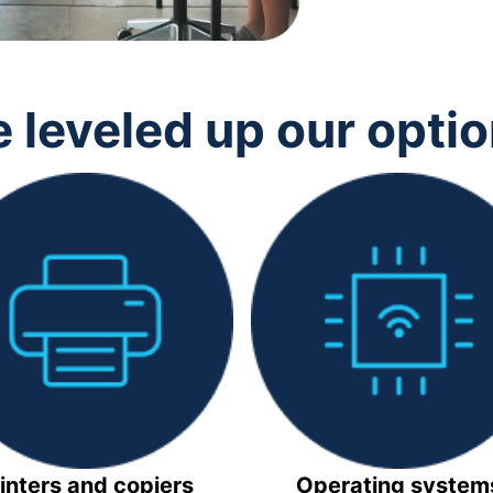
 leveled up our opti
inters and copiers
Operating system