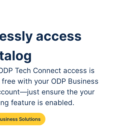
essly access
talog
, ODP Tech Connect access is
r free with your ODP Business
ccount—just ensure the your
ing feature is enabled.
Business Solutions