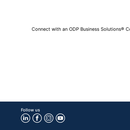
Connect with an ODP Business Solutions® Cons
Follow us