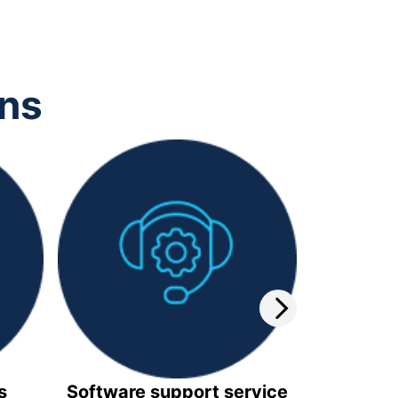
ons
s
Software support service
Video 