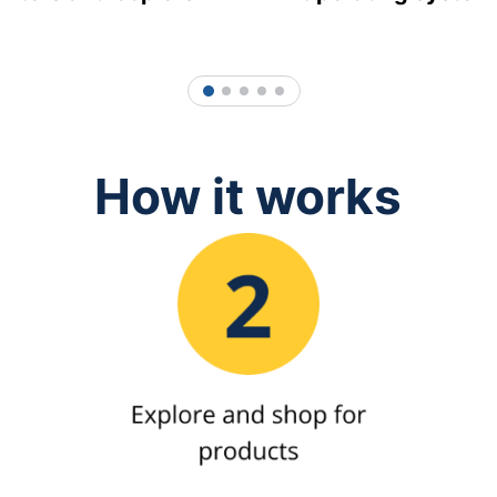
1
2
3
4
5
How it works