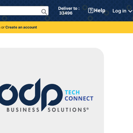
Deliver to : 
Log in
 33496 
n
or
Create an account