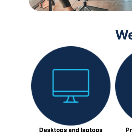
We
Desktops and laptops
Pr