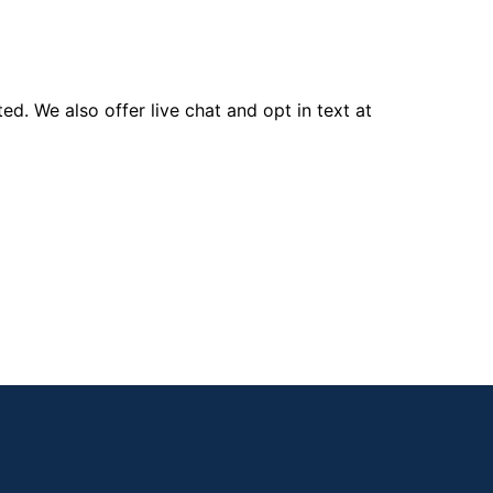
d. We also offer live chat and opt in text at