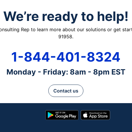
We’re ready to help!
ulting Rep to learn more about our solutions or get starte
91958.
1-844-401-8324
Monday - Friday: 8am - 8pm EST
Contact us
Google
App
Play
Store
Store