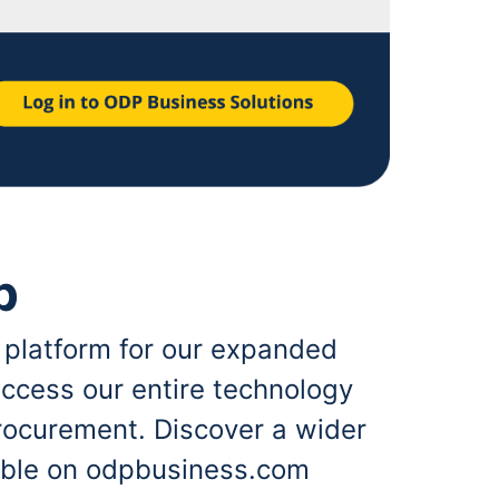
p
 platform for our expanded
ccess our entire technology
rocurement. Discover a wider
lable on odpbusiness.com