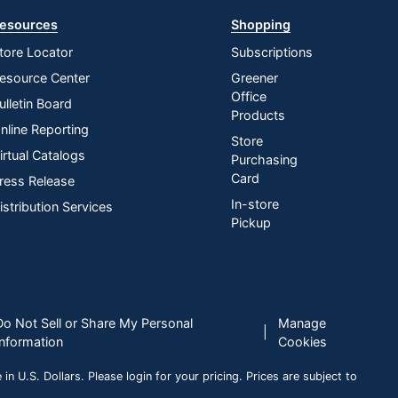
esources
Shopping
tore Locator
Subscriptions
esource Center
Greener
Office
ulletin Board
Products
nline Reporting
Store
irtual Catalogs
Purchasing
Card
ress Release
In-store
istribution Services
Pickup
Do Not Sell or Share My Personal
Manage
|
Information
Cookies
n U.S. Dollars. Please login for your pricing. Prices are subject to