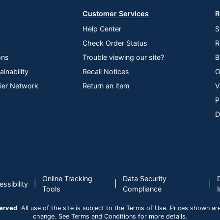
Customer Services
R
Help Center
S
Check Order Status
R
ons
Trouble viewing our site?
B
inability
Recall Notices
O
lier Network
Return an item
V
P
D
Online Tracking
Data Security
|
|
|
ssibility
Tools
Compliance
served
All use of the site is subject to the Terms of Use. Prices shown are i
change. See Terms and Conditions for more details.