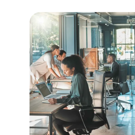
Education
Greener Office Products