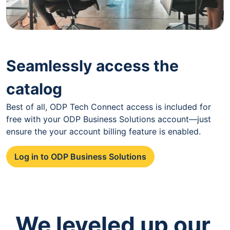
Seamlessly access the
catalog
Best of all, ODP Tech Connect access is included for
free with your ODP Business Solutions account—just
ensure the your account billing feature is enabled.
Log in to ODP Business Solutions
We leveled up our