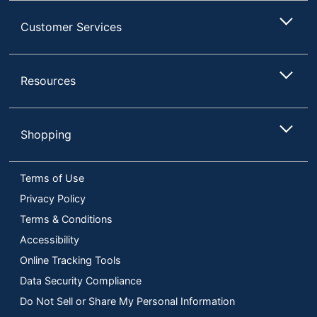
Customer Services
Resources
Shopping
Terms of Use
Privacy Policy
Terms & Conditions
Accessibility
Online Tracking Tools
Data Security Compliance
Do Not Sell or Share My Personal Information