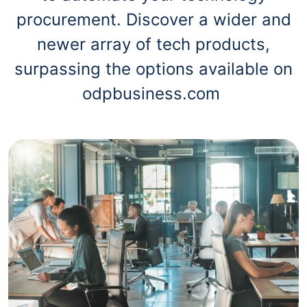
procurement. Discover a wider and
newer array of tech products,
surpassing the options available on
odpbusiness.com