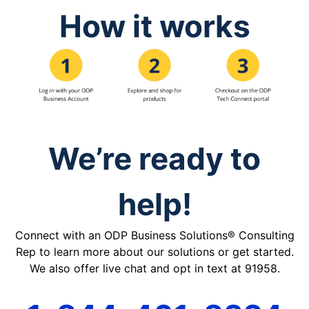
How it works
We’re ready to
help!
Connect with an ODP Business Solutions® Consulting
Rep to learn more about our solutions or get started.
We also offer live chat and opt in text at 91958.