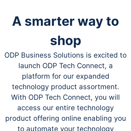
A smarter way to
shop
ODP Business Solutions is excited to
launch ODP Tech Connect, a
platform for our expanded
technology product assortment.
With ODP Tech Connect, you will
access our entire technology
product offering online enabling you
to automate your technology