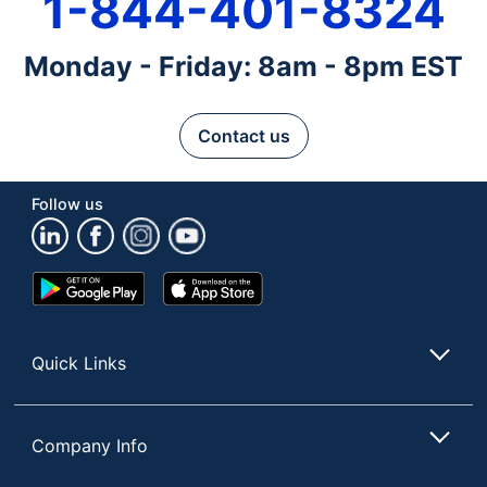
1-844-401-8324
Monday - Friday: 8am - 8pm EST
Contact us
Follow us
Google
App
Play
Store
Store
Quick Links
Company Info