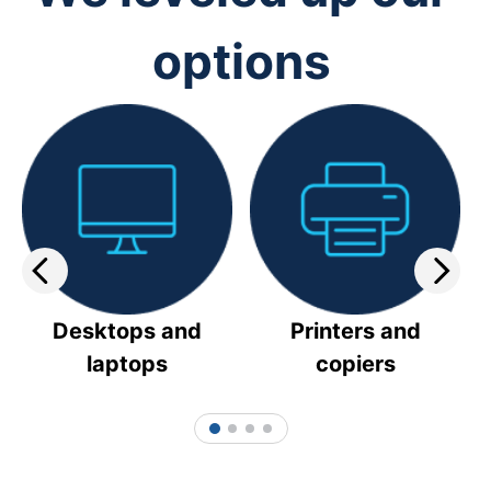
options
Desktops and
Printers and
laptops
copiers
1
2
3
4