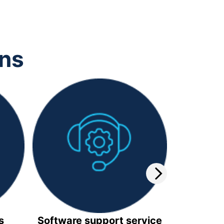
ons
s
Software support service
Video 