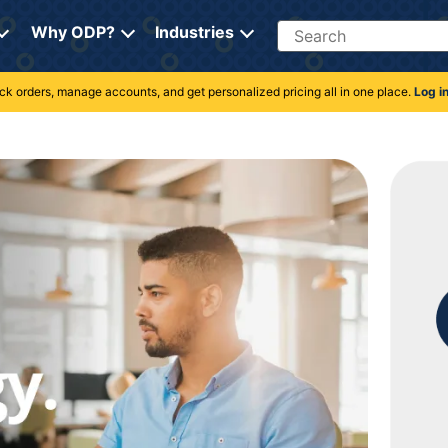
Search
Why ODP?
Industries
rack orders, manage accounts, and get personalized pricing all in one place.
Log i