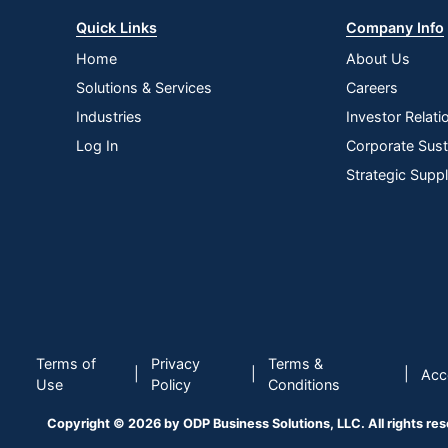
Quick Links
Company Info
Home
About Us
Solutions & Services
Careers
Industries
Investor Relati
Log In
Corporate Susta
Strategic Supp
Terms of
Privacy
Terms &
|
|
|
Acce
Use
Policy
Conditions
Copyright © 2026 by ODP Business Solutions, LLC. All rights re