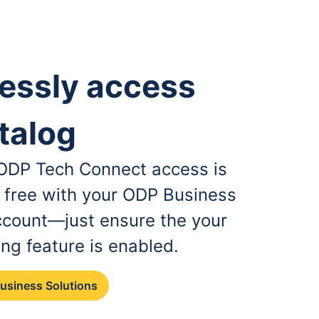
essly access
talog
, ODP Tech Connect access is
r free with your ODP Business
ccount—just ensure the your
ing feature is enabled.
Business Solutions