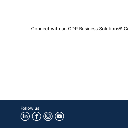
Connect with an ODP Business Solutions® Cons
Follow us