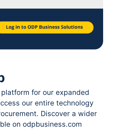
p
 platform for our expanded
ccess our entire technology
rocurement. Discover a wider
lable on odpbusiness.com