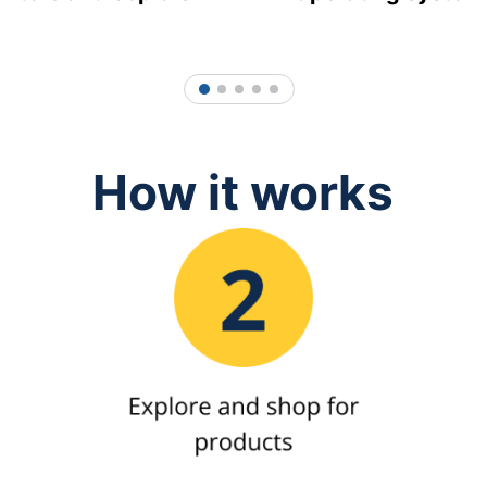
1
2
3
4
5
How it works