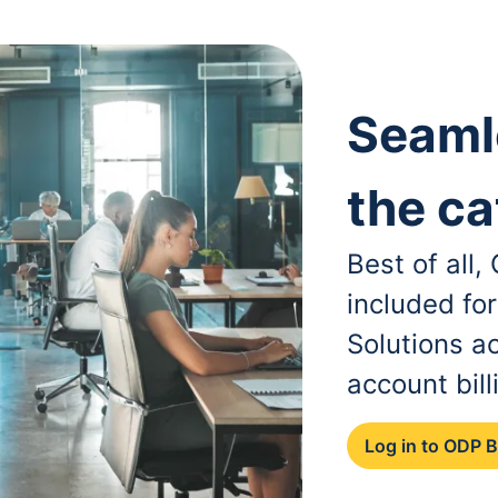
Seaml
the ca
Best of all
included fo
Solutions a
account bill
Log in to ODP 