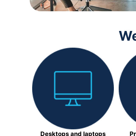
We
Desktops and laptops
Pr