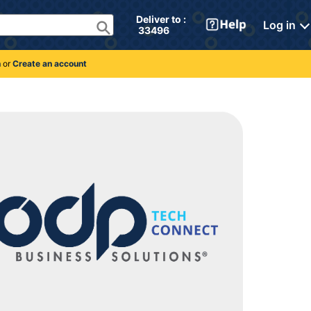
Deliver to : 
Log in
 33496 
n
or
Create an account