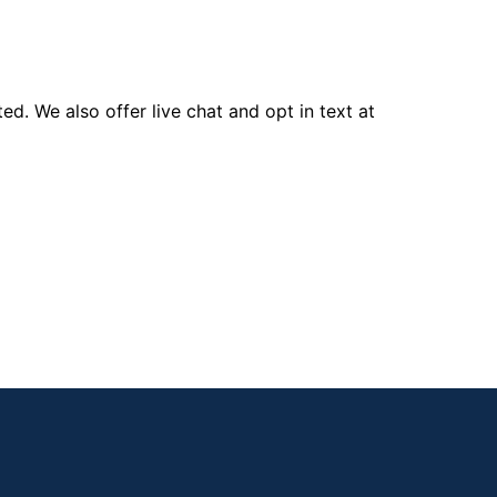
d. We also offer live chat and opt in text at