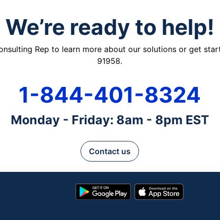
We’re ready to help!
ulting Rep to learn more about our solutions or get starte
91958.
1-844-401-8324
Monday - Friday: 8am - 8pm EST
Contact us
Google
App
Play
Store
Store