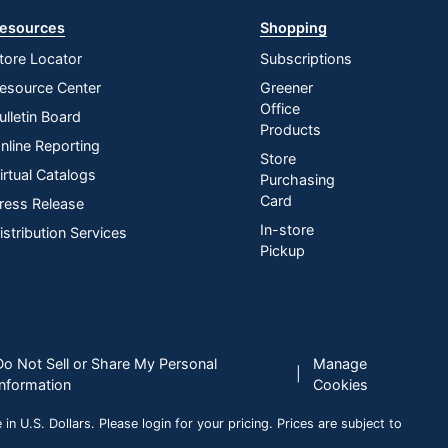
esources
Shopping
tore Locator
Subscriptions
esource Center
Greener
Office
ulletin Board
Products
nline Reporting
Store
irtual Catalogs
Purchasing
Card
ress Release
In-store
istribution Services
Pickup
Do Not Sell or Share My Personal
Manage
|
Information
Cookies
n U.S. Dollars. Please login for your pricing. Prices are subject to