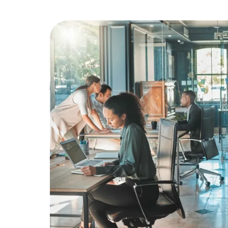
Education
Greener Office Products