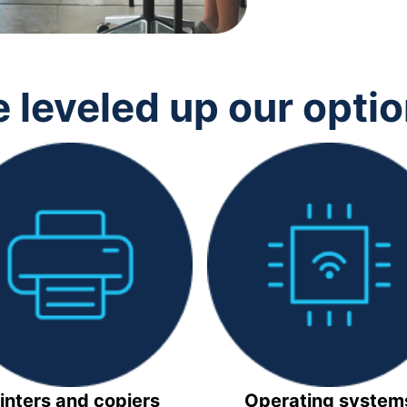
 leveled up our opti
inters and copiers
Operating system