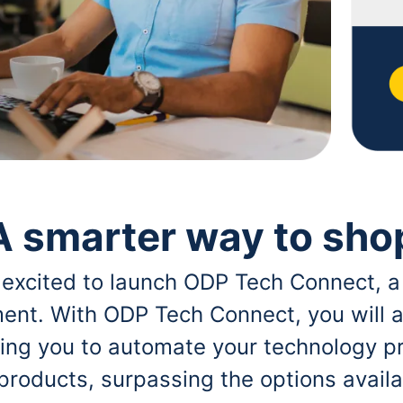
A smarter way to sho
 excited to launch ODP Tech Connect, a
ent. With ODP Tech Connect, you will a
bling you to automate your technology p
 products, surpassing the options avai