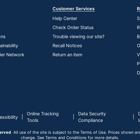
Customer Services
R
Help Center
S
Check Order Status
R
ons
Trouble viewing our site?
B
inability
Recall Notices
O
lier Network
Return an item
V
P
D
Online Tracking
Data Security
|
|
|
ssibility
Tools
Compliance
served
All use of the site is subject to the Terms of Use. Prices shown are i
change. See Terms and Conditions for more details.