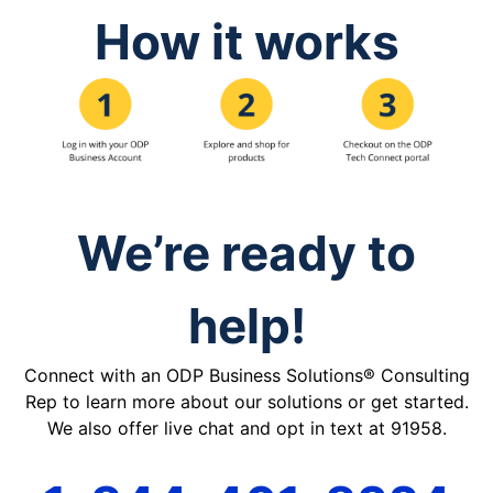
How it works
We’re ready to
help!
Connect with an ODP Business Solutions® Consulting
Rep to learn more about our solutions or get started.
We also offer live chat and opt in text at 91958.