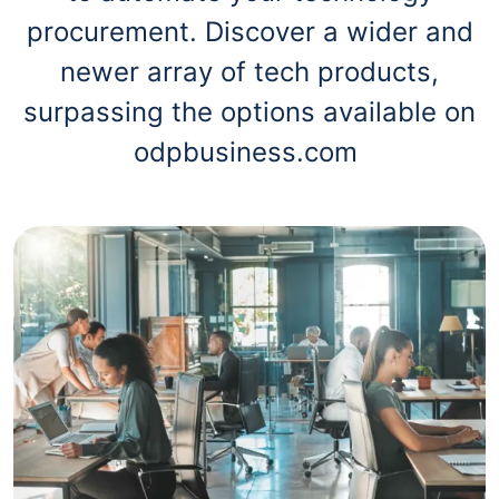
procurement. Discover a wider and
newer array of tech products,
surpassing the options available on
odpbusiness.com