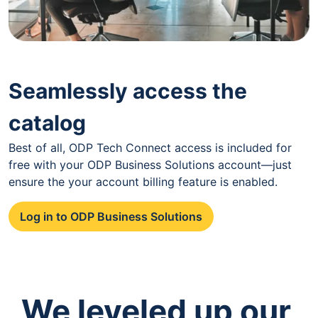
Seamlessly access the
catalog
Best of all, ODP Tech Connect access is included for
free with your ODP Business Solutions account—just
ensure the your account billing feature is enabled.
Log in to ODP Business Solutions
We leveled up our