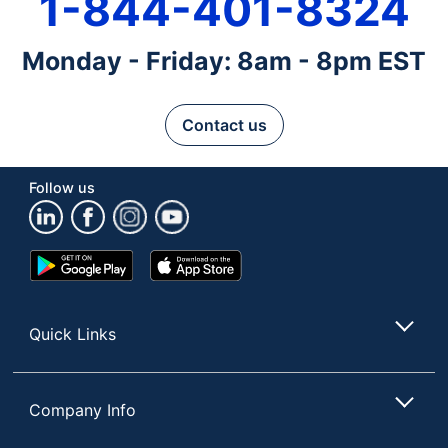
1-844-401-8324
Monday - Friday: 8am - 8pm EST
Contact us
Follow us
Google
App
Play
Store
Store
Quick Links
Company Info