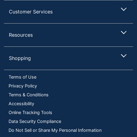
Customer Services
Resources
Shopping
Terms of Use
Privacy Policy
Terms & Conditions
Accessibility
Online Tracking Tools
Data Security Compliance
Do Not Sell or Share My Personal Information