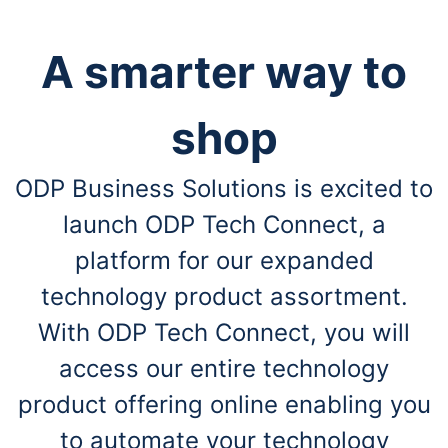
A smarter way to
shop
ODP Business Solutions is excited to
launch ODP Tech Connect, a
platform for our expanded
technology product assortment.
With ODP Tech Connect, you will
access our entire technology
product offering online enabling you
to automate your technology