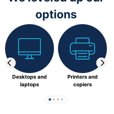
options
Desktops and
Printers and
laptops
copiers
1
2
3
4