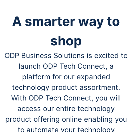
A smarter way to
shop
ODP Business Solutions is excited to
launch ODP Tech Connect, a
platform for our expanded
technology product assortment.
With ODP Tech Connect, you will
access our entire technology
product offering online enabling you
to automate your technology