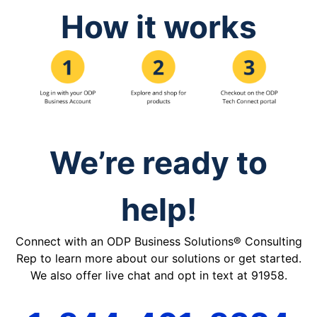
How it works
We’re ready to
help!
Connect with an ODP Business Solutions® Consulting
Rep to learn more about our solutions or get started.
We also offer live chat and opt in text at 91958.