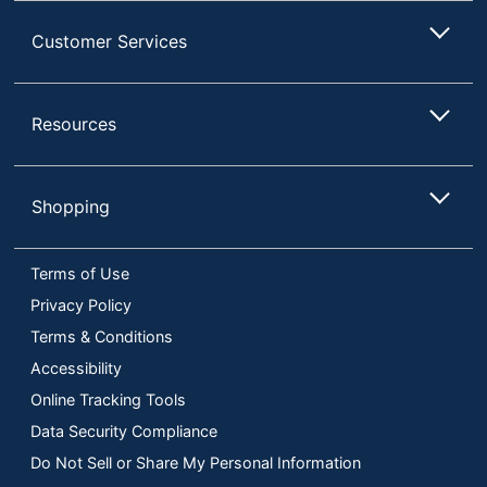
Customer Services
Resources
Shopping
Terms of Use
Privacy Policy
Terms & Conditions
Accessibility
Online Tracking Tools
Data Security Compliance
Do Not Sell or Share My Personal Information