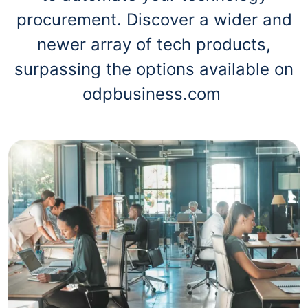
procurement. Discover a wider and
newer array of tech products,
surpassing the options available on
odpbusiness.com