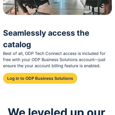
Seamlessly access the
catalog
Best of all, ODP Tech Connect access is included for
free with your ODP Business Solutions account—just
ensure the your account billing feature is enabled.
Log in to ODP Business Solutions
We leveled up our