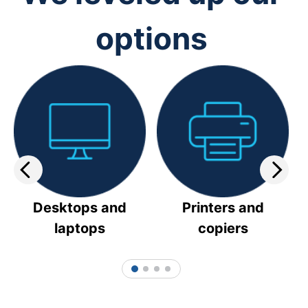
options
Desktops and
Printers and
laptops
copiers
1
2
3
4