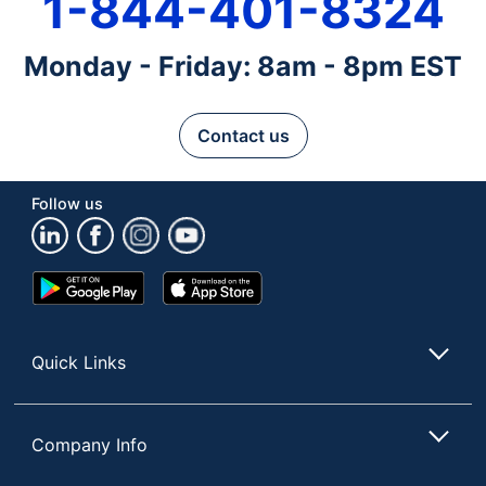
1-844-401-8324
Monday - Friday: 8am - 8pm EST
Contact us
Follow us
Google
App
Play
Store
Store
Quick Links
Company Info