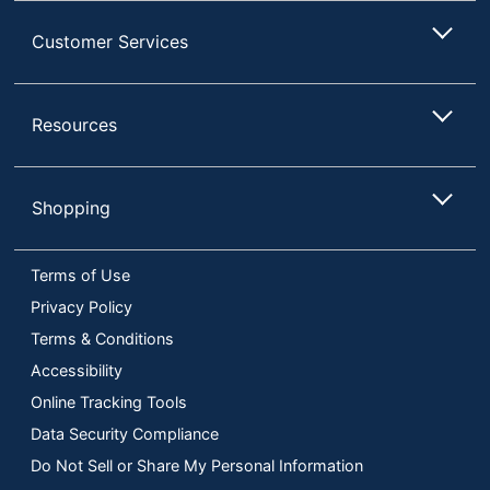
Customer Services
Resources
Shopping
Terms of Use
Privacy Policy
Terms & Conditions
Accessibility
Online Tracking Tools
Data Security Compliance
Do Not Sell or Share My Personal Information