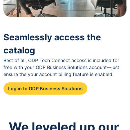
Seamlessly access the
catalog
Best of all, ODP Tech Connect access is included for
free with your ODP Business Solutions account—just
ensure the your account billing feature is enabled.
Log in to ODP Business Solutions
We leveled up our