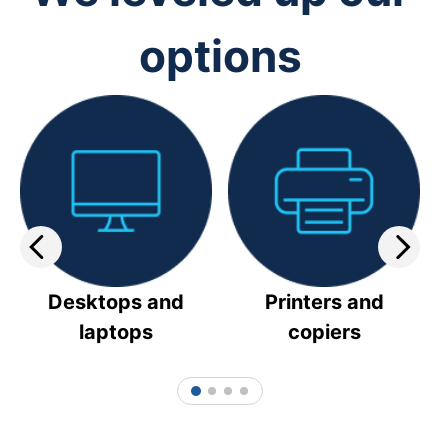
options
Desktops and
Printers and
laptops
copiers
1
2
3
4