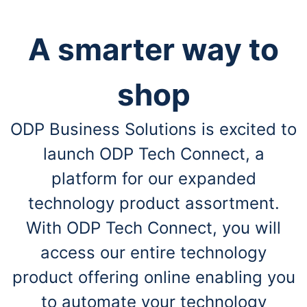
A smarter way to
shop
ODP Business Solutions is excited to
launch ODP Tech Connect, a
platform for our expanded
technology product assortment.
With ODP Tech Connect, you will
access our entire technology
product offering online enabling you
to automate your technology