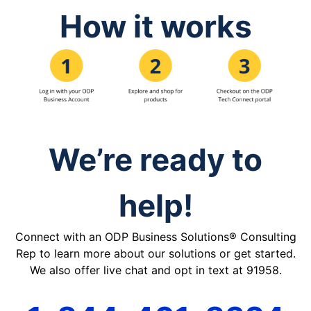
How it works
We’re ready to
help!
Connect with an ODP Business Solutions® Consulting
Rep to learn more about our solutions or get started.
We also offer live chat and opt in text at 91958.