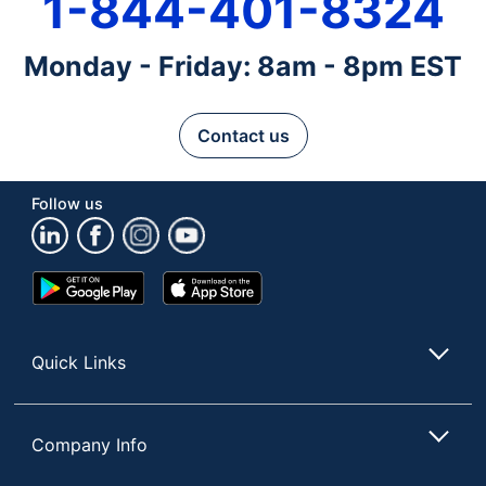
1-844-401-8324
Monday - Friday: 8am - 8pm EST
Contact us
Follow us
Google
App
Play
Store
Store
Quick Links
Company Info