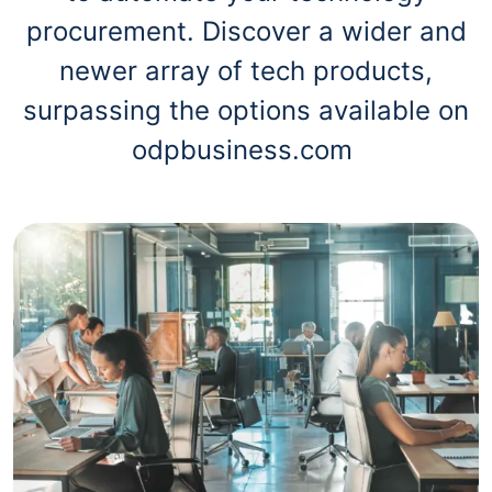
procurement. Discover a wider and
newer array of tech products,
surpassing the options available on
odpbusiness.com