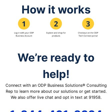
How it works
We’re ready to
help!
Connect with an ODP Business Solutions® Consulting
Rep to learn more about our solutions or get started.
We also offer live chat and opt in text at 91958.