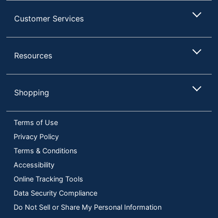
Customer Services
Resources
Shopping
Terms of Use
Privacy Policy
Terms & Conditions
Accessibility
Online Tracking Tools
Data Security Compliance
Do Not Sell or Share My Personal Information