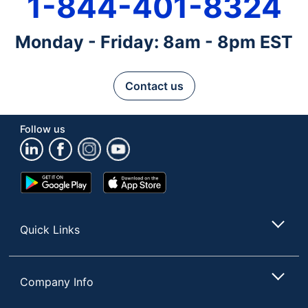
1-844-401-8324
Monday - Friday: 8am - 8pm EST
Contact us
Follow us
Google
App
Play
Store
Store
Quick Links
Company Info