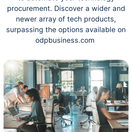
procurement. Discover a wider and
newer array of tech products,
surpassing the options available on
odpbusiness.com