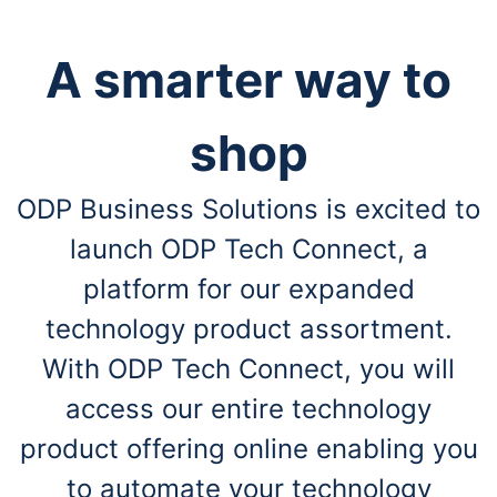
A smarter way to
shop
ODP Business Solutions is excited to
launch ODP Tech Connect, a
platform for our expanded
technology product assortment.
With ODP Tech Connect, you will
access our entire technology
product offering online enabling you
to automate your technology