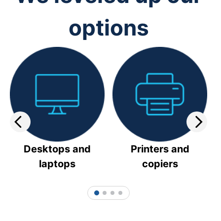
options
Desktops and
Printers and
laptops
copiers
1
2
3
4