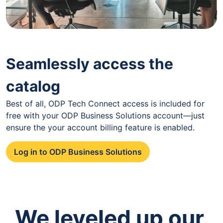
Seamlessly access the
catalog
Best of all, ODP Tech Connect access is included for
free with your ODP Business Solutions account—just
ensure the your account billing feature is enabled.
Log in to ODP Business Solutions
We leveled up our