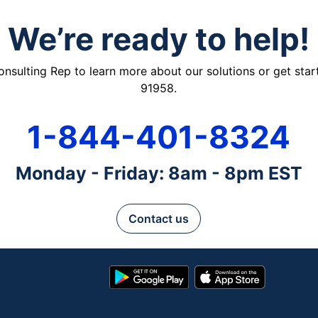
We’re ready to help!
ulting Rep to learn more about our solutions or get starte
91958.
1-844-401-8324
Monday - Friday: 8am - 8pm EST
Contact us
Google
App
Play
Store
Store