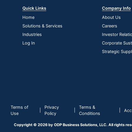
Quick Links
Company Info
Home
About Us
Solutions & Services
Careers
Industries
Investor Relati
Log In
Corporate Susta
Strategic Supp
Terms of
Privacy
Terms &
|
|
|
Acce
Use
Policy
Conditions
Copyright © 2026 by ODP Business Solutions, LLC. All rights re