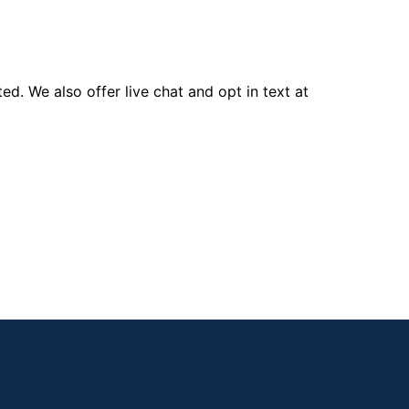
d. We also offer live chat and opt in text at