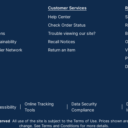
Customer Services
R
Help Center
S
Check Order Status
R
ons
Trouble viewing our site?
B
inability
Recall Notices
O
lier Network
Return an item
V
P
D
Online Tracking
Data Security
|
|
|
ssibility
Tools
Compliance
served
All use of the site is subject to the Terms of Use. Prices shown are i
change. See Terms and Conditions for more details.