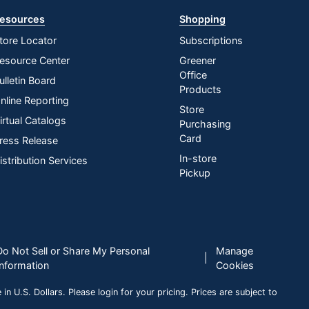
esources
Shopping
tore Locator
Subscriptions
esource Center
Greener
Office
ulletin Board
Products
nline Reporting
Store
irtual Catalogs
Purchasing
Card
ress Release
In-store
istribution Services
Pickup
Do Not Sell or Share My Personal
Manage
|
Information
Cookies
n U.S. Dollars. Please login for your pricing. Prices are subject to