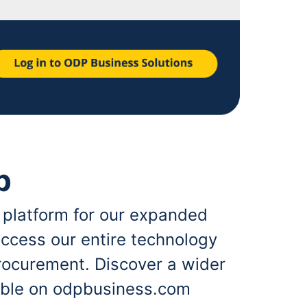
p
 platform for our expanded
ccess our entire technology
rocurement. Discover a wider
lable on odpbusiness.com