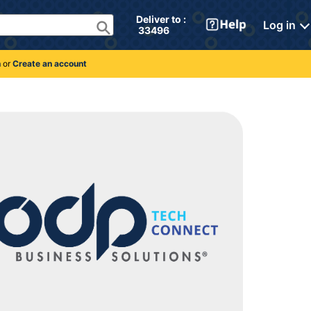
Deliver to : 
Log in
 33496 
n
or
Create an account