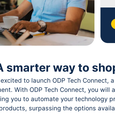
A smarter way to sho
 excited to launch ODP Tech Connect, a
ent. With ODP Tech Connect, you will a
bling you to automate your technology p
 products, surpassing the options avai