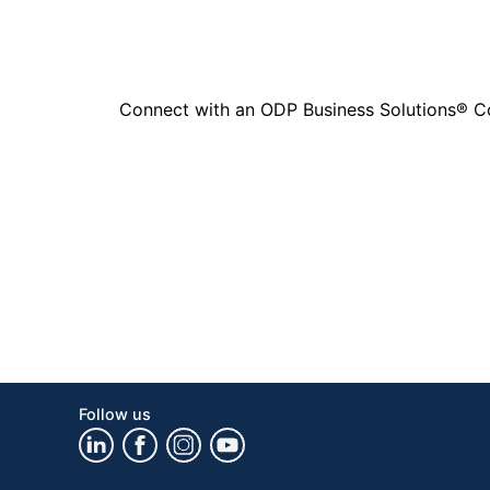
Connect with an ODP Business Solutions® Cons
Follow us