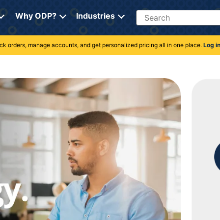
Search
Why ODP?
Industries
rack orders, manage accounts, and get personalized pricing all in one place.
Log i