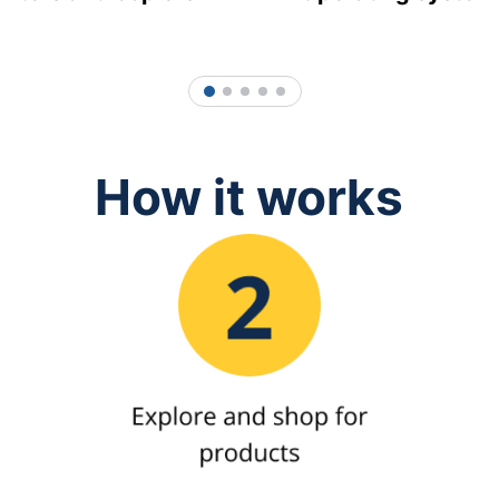
1
2
3
4
5
How it works