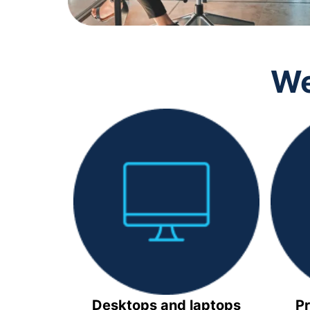
We
Desktops and laptops
Pr