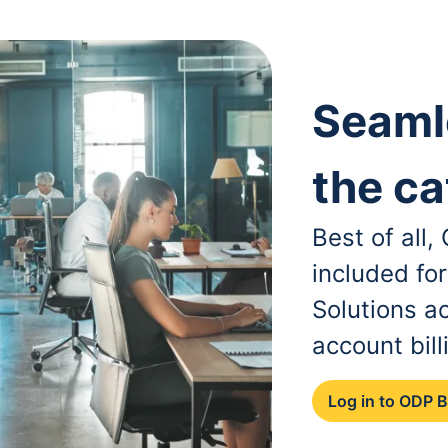
Seaml
the ca
Best of all
included fo
Solutions a
account bill
Log in to ODP 