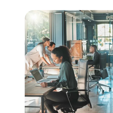
Education
Greener Office Products