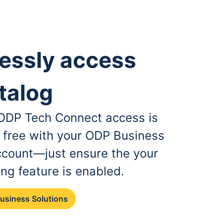
essly access
talog
, ODP Tech Connect access is
r free with your ODP Business
ccount—just ensure the your
ing feature is enabled.
Business Solutions