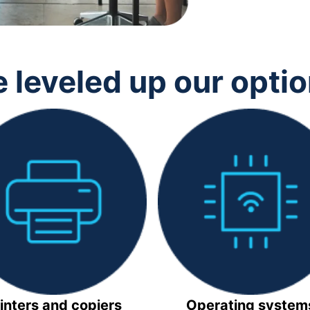
 leveled up our opti
inters and copiers
Operating system