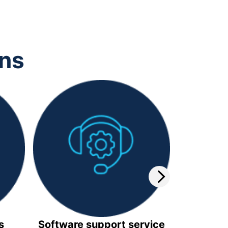
ons
s
Software support service
Video 