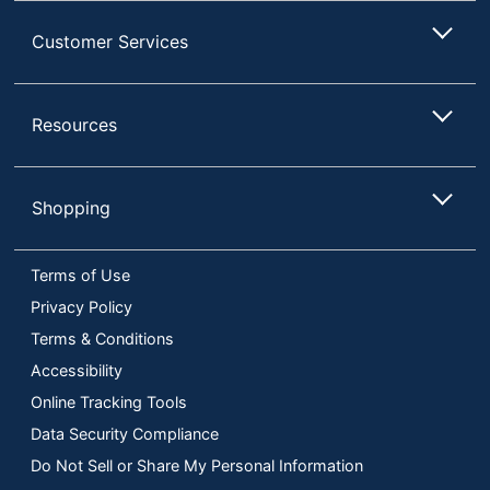
Customer Services
Resources
Shopping
Terms of Use
Privacy Policy
Terms & Conditions
Accessibility
Online Tracking Tools
Data Security Compliance
Do Not Sell or Share My Personal Information