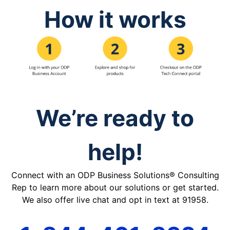
How it works
We’re ready to
help!
Connect with an ODP Business Solutions® Consulting
Rep to learn more about our solutions or get started.
We also offer live chat and opt in text at 91958.