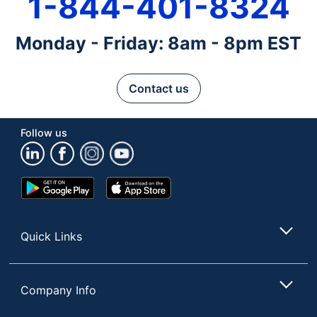
1-844-401-8324
Monday - Friday: 8am - 8pm EST
Contact us
Follow us
Google
App
Play
Store
Store
Quick Links
Company Info