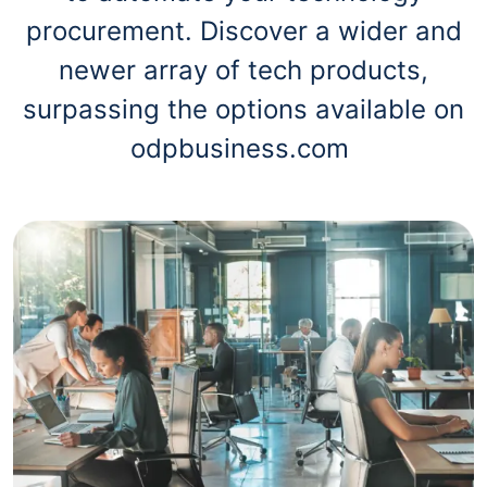
procurement. Discover a wider and
newer array of tech products,
surpassing the options available on
odpbusiness.com