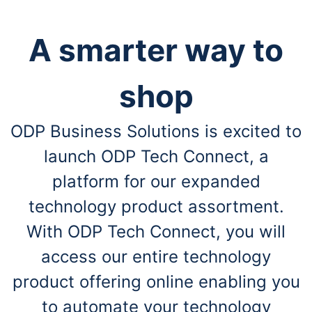
A smarter way to
shop
ODP Business Solutions is excited to
launch ODP Tech Connect, a
platform for our expanded
technology product assortment.
With ODP Tech Connect, you will
access our entire technology
product offering online enabling you
to automate your technology