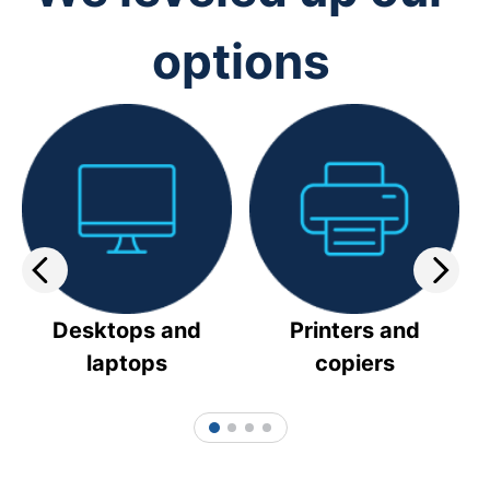
options
Desktops and
Printers and
laptops
copiers
1
2
3
4