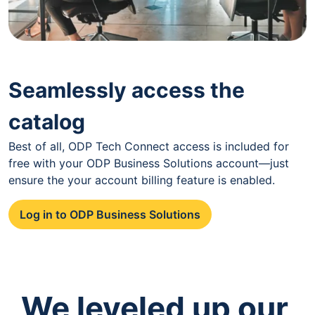
Seamlessly access the
catalog
Best of all, ODP Tech Connect access is included for
free with your ODP Business Solutions account—just
ensure the your account billing feature is enabled.
Log in to ODP Business Solutions
We leveled up our