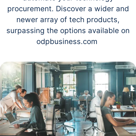
procurement. Discover a wider and
newer array of tech products,
surpassing the options available on
odpbusiness.com