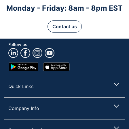
Monday - Friday: 8am - 8pm EST
Contact us
Follow us
Google
App
Play
Store
Store
Quick Links
Company Info