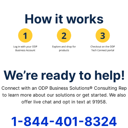
How it works
We’re ready to help!
Connect with an ODP Business Solutions® Consulting Rep
to learn more about our solutions or get started. We also
offer live chat and opt in text at 91958.
1-844-401-8324