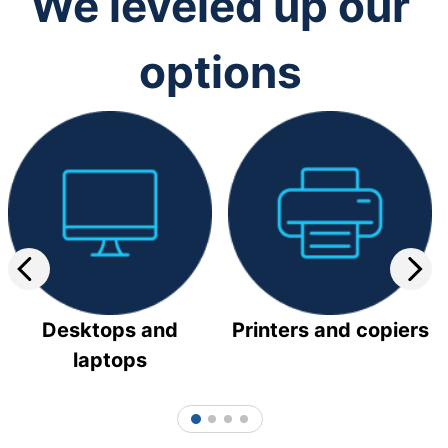
We leveled up our
options
Desktops and
Printers and copiers
laptops
1
2
3
4