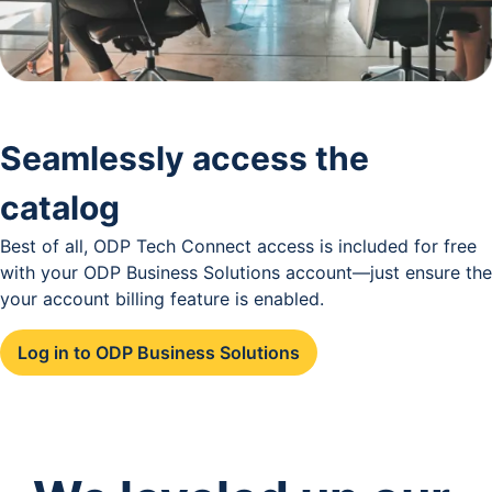
Seamlessly access the
catalog
Best of all, ODP Tech Connect access is included for free
with your ODP Business Solutions account—just ensure the
your account billing feature is enabled.
Log in to ODP Business Solutions