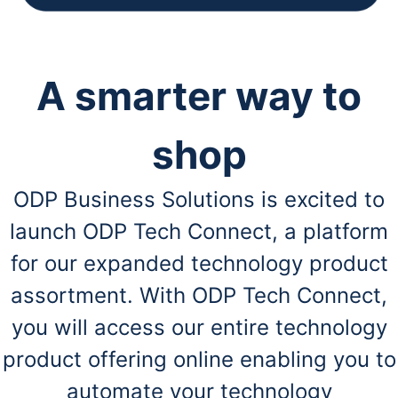
A smarter way to
shop
ODP Business Solutions is excited to
launch ODP Tech Connect, a platform
for our expanded technology product
assortment. With ODP Tech Connect,
you will access our entire technology
product offering online enabling you to
automate your technology