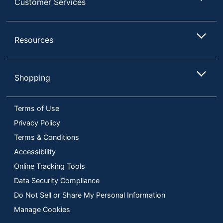
Customer Services
Resources
Shopping
Terms of Use
Privacy Policy
Terms & Conditions
Accessibility
Online Tracking Tools
Data Security Compliance
Do Not Sell or Share My Personal Information
Manage Cookies