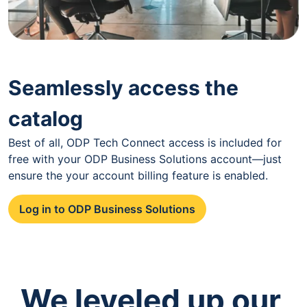
Seamlessly access the
catalog
Best of all, ODP Tech Connect access is included for
free with your ODP Business Solutions account—just
ensure the your account billing feature is enabled.
Log in to ODP Business Solutions
We leveled up our