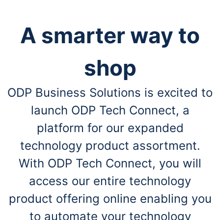
A smarter way to
shop
ODP Business Solutions is excited to
launch ODP Tech Connect, a
platform for our expanded
technology product assortment.
With ODP Tech Connect, you will
access our entire technology
product offering online enabling you
to automate your technology