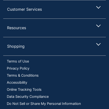
Customer Services
Resources
Shopping
Terms of Use
Privacy Policy
Terms & Conditions
Accessibility
Online Tracking Tools
Data Security Compliance
Do Not Sell or Share My Personal Information