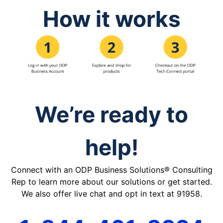
How it works
We’re ready to
help!
Connect with an ODP Business Solutions® Consulting
Rep to learn more about our solutions or get started.
We also offer live chat and opt in text at 91958.