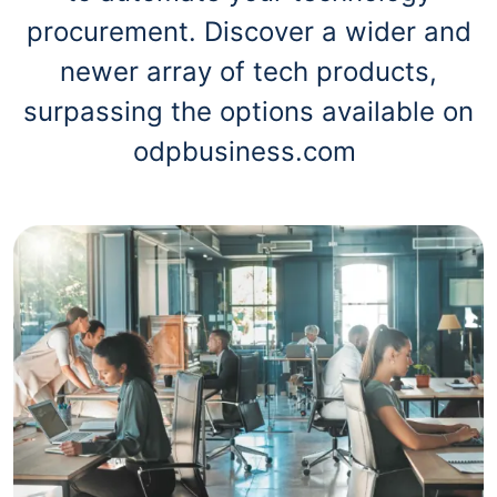
procurement. Discover a wider and
newer array of tech products,
surpassing the options available on
odpbusiness.com