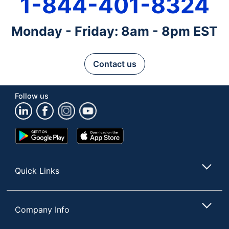
1-844-401-8324
Monday - Friday: 8am - 8pm EST
Contact us
Follow us
Google
App
Play
Store
Store
Quick Links
Company Info