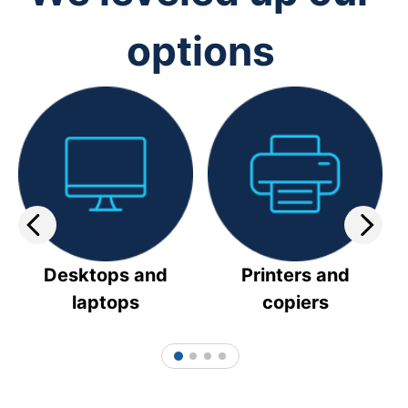
options
Desktops and
Printers and
laptops
copiers
1
2
3
4