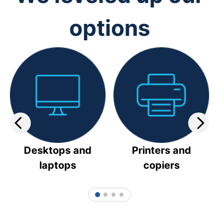
options
Desktops and
Printers and
laptops
copiers
1
2
3
4