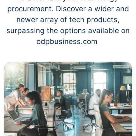
procurement. Discover a wider and
newer array of tech products,
surpassing the options available on
odpbusiness.com