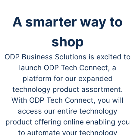
A smarter way to
shop
ODP Business Solutions is excited to
launch ODP Tech Connect, a
platform for our expanded
technology product assortment.
With ODP Tech Connect, you will
access our entire technology
product offering online enabling you
to automate your technology