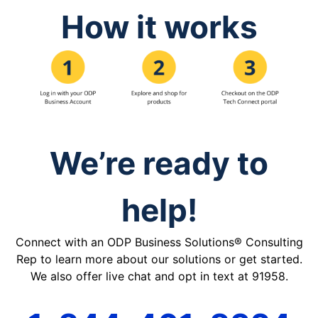
How it works
We’re ready to
help!
Connect with an ODP Business Solutions® Consulting
Rep to learn more about our solutions or get started.
We also offer live chat and opt in text at 91958.