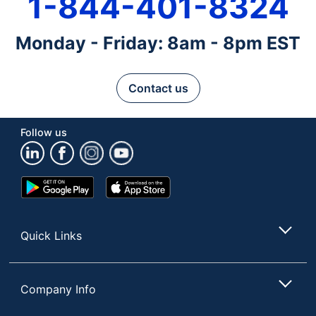
1-844-401-8324
Monday - Friday: 8am - 8pm EST
Contact us
Follow us
Google
App
Play
Store
Store
Quick Links
Company Info