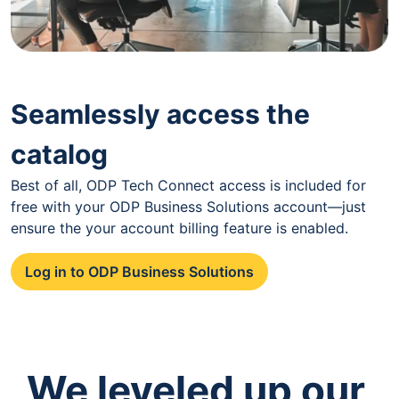
Seamlessly access the
catalog
Best of all, ODP Tech Connect access is included for
free with your ODP Business Solutions account—just
ensure the your account billing feature is enabled.
Log in to ODP Business Solutions
We leveled up our