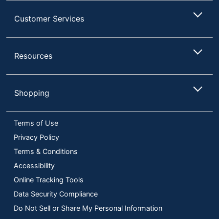
Customer Services
Resources
Shopping
Terms of Use
Privacy Policy
Terms & Conditions
Accessibility
Online Tracking Tools
Data Security Compliance
Do Not Sell or Share My Personal Information