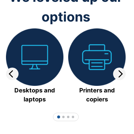
options
Desktops and
Printers and
laptops
copiers
1
2
3
4