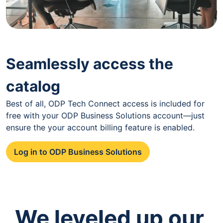
Seamlessly access the
catalog
Best of all, ODP Tech Connect access is included for
free with your ODP Business Solutions account—just
ensure the your account billing feature is enabled.
Log in to ODP Business Solutions
We leveled up our