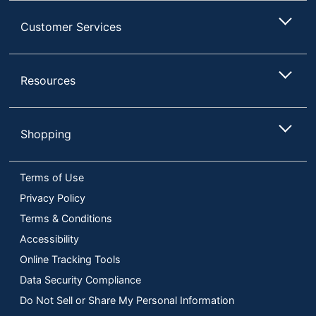
Customer Services
Resources
Shopping
Terms of Use
Privacy Policy
Terms & Conditions
Accessibility
Online Tracking Tools
Data Security Compliance
Do Not Sell or Share My Personal Information