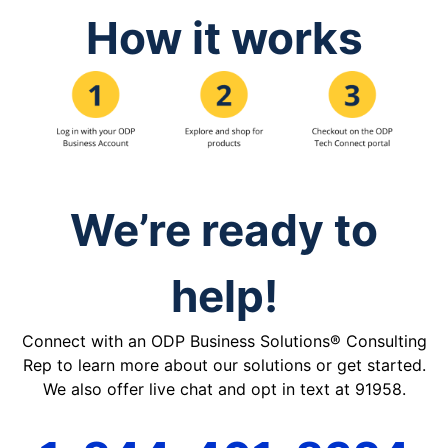
How it works
We’re ready to
help!
Connect with an ODP Business Solutions® Consulting
Rep to learn more about our solutions or get started.
We also offer live chat and opt in text at 91958.