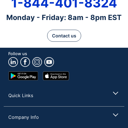
1-844-401-8324
Monday - Friday: 8am - 8pm EST
Contact us
Follow us
Google
App
Play
Store
Store
Quick Links
Company Info