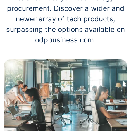
procurement. Discover a wider and
newer array of tech products,
surpassing the options available on
odpbusiness.com