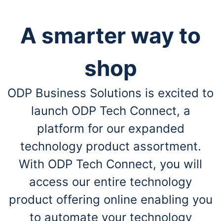
A smarter way to
shop
ODP Business Solutions is excited to
launch ODP Tech Connect, a
platform for our expanded
technology product assortment.
With ODP Tech Connect, you will
access our entire technology
product offering online enabling you
to automate your technology